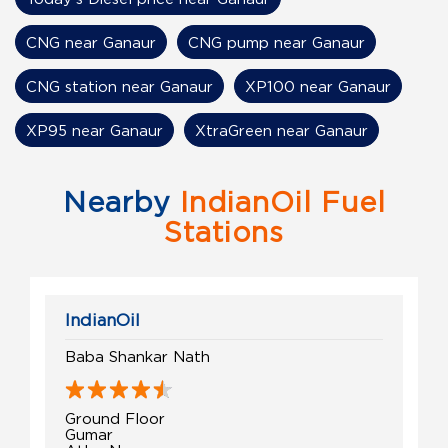
CNG near Ganaur
CNG pump near Ganaur
CNG station near Ganaur
XP100 near Ganaur
XP95 near Ganaur
XtraGreen near Ganaur
Nearby
IndianOil Fuel
Stations
IndianOil
Baba Shankar Nath
Ground Floor
Gumar