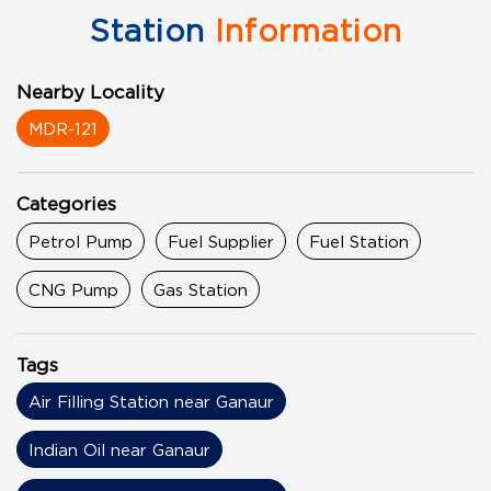
Station
Information
Nearby Locality
MDR-121
Categories
Petrol Pump
Fuel Supplier
Fuel Station
CNG Pump
Gas Station
Tags
Air Filling Station near Ganaur
Indian Oil near Ganaur