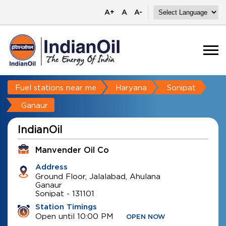
A+
A
A-
Fuel stations near me
Haryana
Sonipat
Ganaur
IndianOil
Manvender Oil Co
Address
Ground Floor, Jalalabad, Ahulana
Ganaur
Sonipat
-
131101
Station Timings
Open until 10:00 PM
OPEN NOW