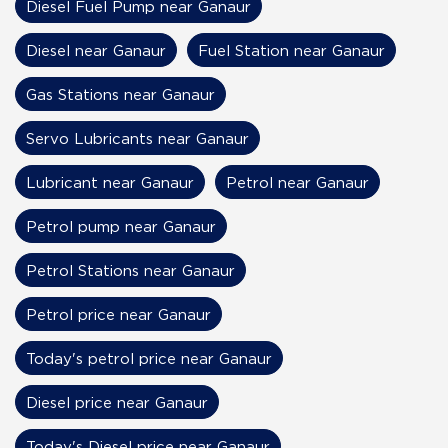
Diesel Fuel Pump near Ganaur
Diesel near Ganaur
Fuel Station near Ganaur
Gas Stations near Ganaur
Servo Lubricants near Ganaur
Lubricant near Ganaur
Petrol near Ganaur
Petrol pump near Ganaur
Petrol Stations near Ganaur
Petrol price near Ganaur
Today's petrol price near Ganaur
Diesel price near Ganaur
Today's Diesel price near Ganaur