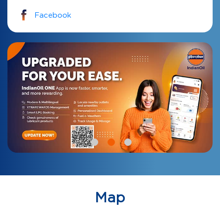
Facebook
Map