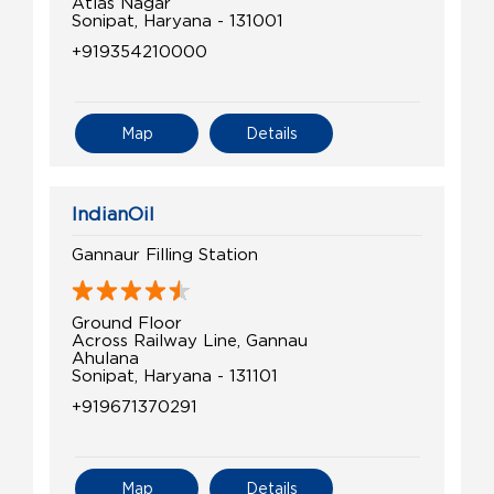
Atlas Nagar
Sonipat, Haryana - 131001
+919354210000
Map
Details
IndianOil
Gannaur Filling Station
Ground Floor
Across Railway Line, Gannau
Ahulana
Sonipat, Haryana - 131101
+919671370291
Map
Details