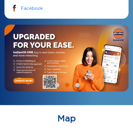
Facebook
Map