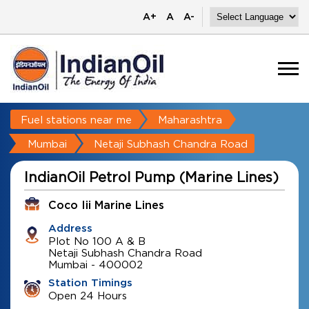
A+
A
A-
Fuel stations near me
Maharashtra
Mumbai
Netaji Subhash Chandra Road
IndianOil Petrol Pump (Marine Lines)
Coco Iii Marine Lines
Address
Plot No 100 A & B
Netaji Subhash Chandra Road
Mumbai
-
400002
Station Timings
Open 24 Hours