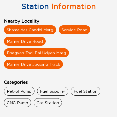
Station
Information
Nearby Locality
Shamaldas Gandhi Marg
Service Road
Marine Drive Road
Bhagvan Todi Bal Udyan Marg
Marine Drive Jogging Track
Categories
Petrol Pump
Fuel Supplier
Fuel Station
CNG Pump
Gas Station