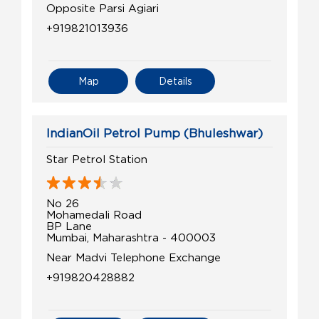
Opposite Parsi Agiari
+919821013936
Map
Details
IndianOil Petrol Pump (Bhuleshwar)
Star Petrol Station
No 26
Mohamedali Road
BP Lane
Mumbai, Maharashtra - 400003
Near Madvi Telephone Exchange
+919820428882