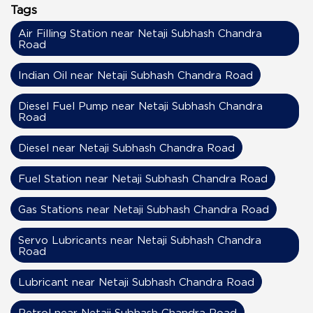
Tags
Air Filling Station near Netaji Subhash Chandra
Road
Indian Oil near Netaji Subhash Chandra Road
Diesel Fuel Pump near Netaji Subhash Chandra
Road
Diesel near Netaji Subhash Chandra Road
Fuel Station near Netaji Subhash Chandra Road
Gas Stations near Netaji Subhash Chandra Road
Servo Lubricants near Netaji Subhash Chandra
Road
Lubricant near Netaji Subhash Chandra Road
Petrol near Netaji Subhash Chandra Road