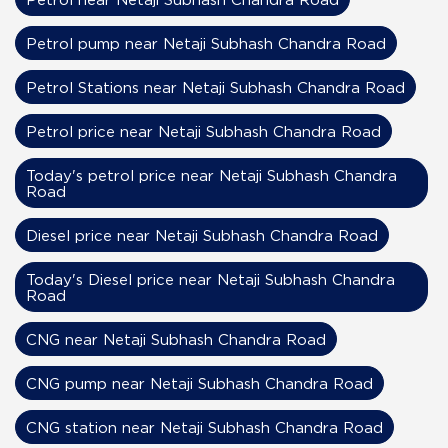
Petrol pump near Netaji Subhash Chandra Road
Petrol Stations near Netaji Subhash Chandra Road
Petrol price near Netaji Subhash Chandra Road
Today's petrol price near Netaji Subhash Chandra
Road
Diesel price near Netaji Subhash Chandra Road
Today's Diesel price near Netaji Subhash Chandra
Road
CNG near Netaji Subhash Chandra Road
CNG pump near Netaji Subhash Chandra Road
CNG station near Netaji Subhash Chandra Road