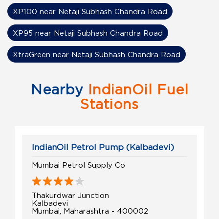
XP100 near Netaji Subhash Chandra Road
XP95 near Netaji Subhash Chandra Road
XtraGreen near Netaji Subhash Chandra Road
Nearby
IndianOil Fuel
Stations
IndianOil Petrol Pump (Kalbadevi)
Mumbai Petrol Supply Co
Thakurdwar Junction
Kalbadevi
Mumbai, Maharashtra - 400002