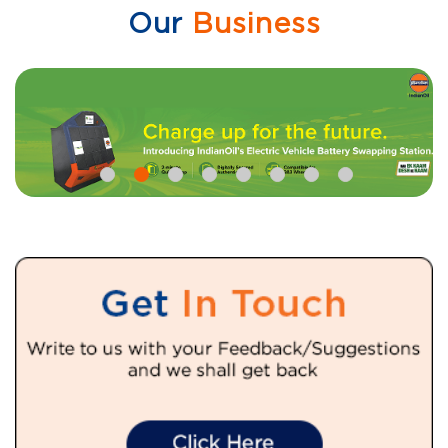
Our
Business