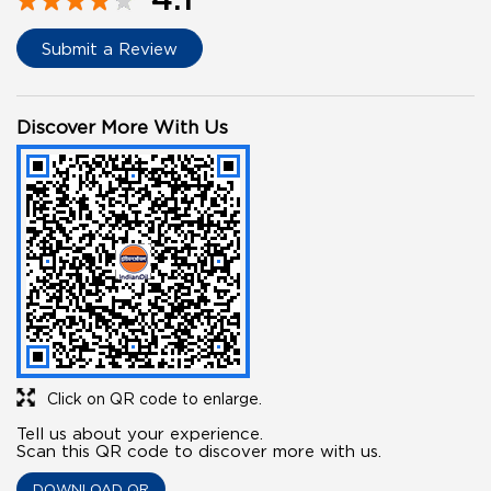
Submit a Review
Discover More With Us
Click on QR code to enlarge.
Tell us about your experience.
Scan this QR code to discover more with us.
DOWNLOAD QR