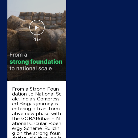
IndianOil
Radhika Petro
Ground Floor, Palwal Aligarh Road
Pelak, Hassanpur
Aharwan
Palwal, Haryana - 121102
+919416374165
From a Strong Foun
dation to National Sc
Map
Details
ale. India’s Compress
ed Biogas journey is
entering a transform
ative new phase with
IndianOil
the GOBARdhan – N
ational Circular Bioen
ergy Scheme. Buildin
LR Petro Filling Station
g on the strong foun
dation laid through in