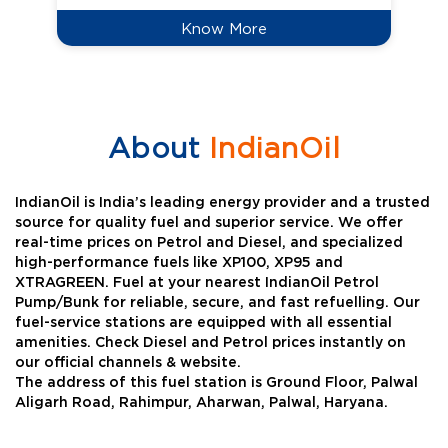
Know More
About
IndianOil
IndianOil is India’s leading energy provider and a trusted
source for quality fuel and superior service. We offer
real-time prices on Petrol and Diesel, and specialized
high-performance fuels like XP100, XP95 and
XTRAGREEN. Fuel at your nearest IndianOil Petrol
Pump/Bunk for reliable, secure, and fast refuelling. Our
fuel-service stations are equipped with all essential
amenities. Check Diesel and Petrol prices instantly on
our official channels & website.
The address of this fuel station is Ground Floor, Palwal
Aligarh Road, Rahimpur, Aharwan, Palwal, Haryana.