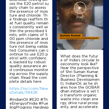
oss the E20 petrol su
Jai Shri Ram Filling Stn
pply chain to assess
the presence of mois
ture and chloride. Th
e findings reaffirm th
Ground Floor
at fuel quality remain
Chandhat, Palwal Aligarh Road
s consistently well wi
Aharwan
thin the prescribed li
Palwal, Haryana - 121102
mits, with claims of 5
00 ppm chloride and
+919416068219
the presence of mois
ture not being valida
ted. Consumers can c
ontinue to use E20 p
What does the futur
etrol with confidenc
Map
Details
e of India’s circular bi
e, backed by robust
oeconomy look like?
quality assurance an
Hear the perspective
d continuous monitor
of Shri Suman Kumar,
ing across the supply
IndianOil
Director (Planning &
chain. Read the com
Business Developmen
plete details here:
t), IndianOil, as he sh
Acheja Filling Station
ares how the GOBAR
https://iocl.com/New
dhan initiative is set t
sDetails/59428
o transform organic
waste into clean ene
#IndianOil #E20 #Th
Ground Floor
rgy, drive rural prosp
eEnergyofIndia #Fue
Acheja, Rasulpur Hassanpur Road
erity, and accelerate
lingProgress Hardeep
Aharwan