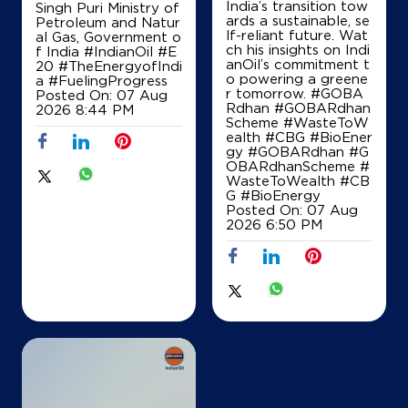
India’s transition tow
Singh Puri Ministry of
Palwal, Haryana - 121102
ards a sustainable, se
Petroleum and Natur
+919991007550
lf-reliant future. Wat
al Gas, Government o
ch his insights on Indi
f India
#IndianOil
#E
anOil’s commitment t
20
#TheEnergyofIndi
o powering a greene
a
#FuelingProgress
r tomorrow. #GOBA
Posted On:
07 Aug
Map
Details
Rdhan #GOBARdhan
2026 8:44 PM
Scheme #WasteToW
ealth #CBG #BioEner
gy
#GOBARdhan
#G
OBARdhanScheme
#
IndianOil
WasteToWealth
#CB
G
#BioEnergy
Balaji Filling Station
Posted On:
07 Aug
2026 6:50 PM
Ground Floor
Rasulpur
Aharwan
Palwal, Haryana - 121102
+919813272270
Map
Details