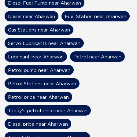
Diesel Fuel Pump near Aharwan
Diesel near Aharwan
Fuel Station near Aharwan
Gas Stations near Aharwan
Servo Lubricants near Aharwan
Lubricant near Aharwan
Petrol near Aharwan
Petrol pump near Aharwan
Petrol Stations near Aharwan
Petrol price near Aharwan
Today's petrol price near Aharwan
Diesel price near Aharwan