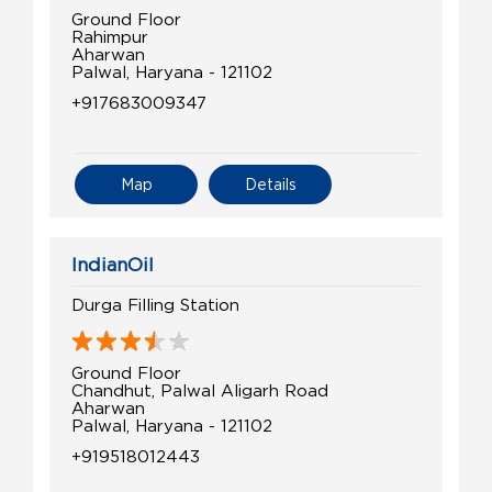
Ground Floor
Rahimpur
Aharwan
Palwal, Haryana - 121102
+917683009347
Map
Details
IndianOil
Durga Filling Station
Ground Floor
Chandhut, Palwal Aligarh Road
Aharwan
Palwal, Haryana - 121102
+919518012443