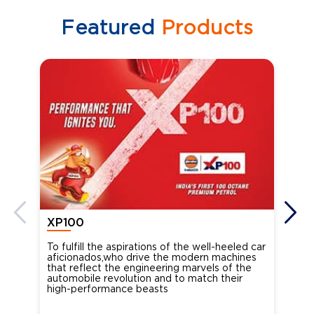
Featured
Products
XP100
XP
To fulfill the aspirations of the well-heeled car
Ind
aficionados,who drive the modern machines
the
that reflect the engineering marvels of the
cou
automobile revolution and to match their
Oct
high-performance beasts