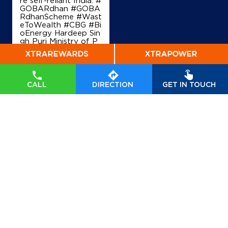
+919813088750
GOBARdhan #GOBA
RdhanScheme #Wast
eToWealth #CBG #Bi
oEnergy Hardeep Sin
gh Puri Ministry of P
Map
Details
etroleum and Natural
Gas, Government of I
ndia
#GOBARdhan
#
GOBARdhanScheme
#WasteToWealth
#C
CALL
DIRECTION
GET IN TOUCH
BG
#BioEnergy
Posted On:
07 Aug
2026 6:40 PM