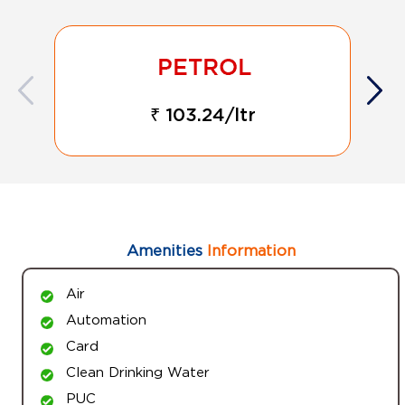
₹ 103.24/ltr
Amenities
Information
Air
Automation
Card
Clean Drinking Water
PUC