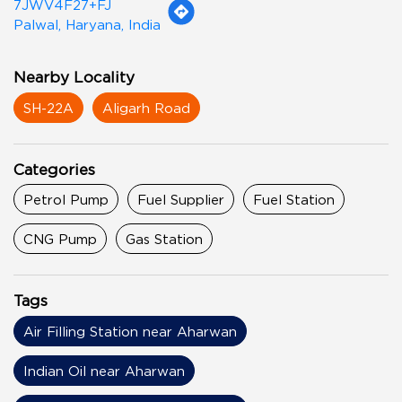
7JWV4F27+FJ
Palwal, Haryana, India
Nearby Locality
SH-22A
Aligarh Road
Categories
Petrol Pump
Fuel Supplier
Fuel Station
CNG Pump
Gas Station
Tags
Air Filling Station near Aharwan
Indian Oil near Aharwan