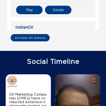
Map
Details
IndianOil
Ganpati Enterprise
All Indian Oil Stations
Ground Floor, Aligarh Palwal Road
Chandhut, Palwal
Damdama
Social Timeline
Gurugram, Haryana - 122102
+917988315461
Map
Details
Oil Marketing Compa
nies (OMCs) have co
nducted extensive n
IndianOil
ationwide testing acr