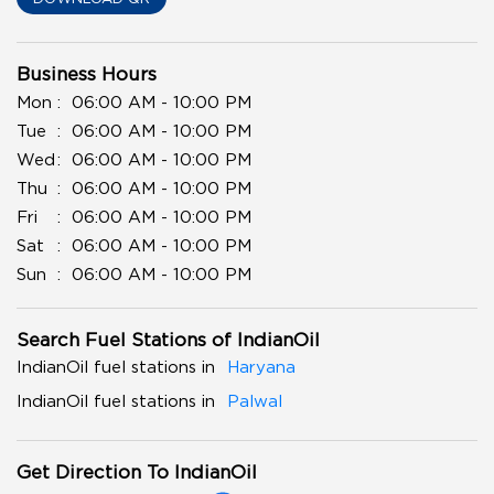
Business Hours
Mon
06:00 AM - 10:00 PM
Tue
06:00 AM - 10:00 PM
Wed
06:00 AM - 10:00 PM
Thu
06:00 AM - 10:00 PM
Fri
06:00 AM - 10:00 PM
Sat
06:00 AM - 10:00 PM
Sun
06:00 AM - 10:00 PM
Search Fuel Stations of IndianOil
IndianOil fuel stations in
Haryana
IndianOil fuel stations in
Palwal
Get Direction To IndianOil