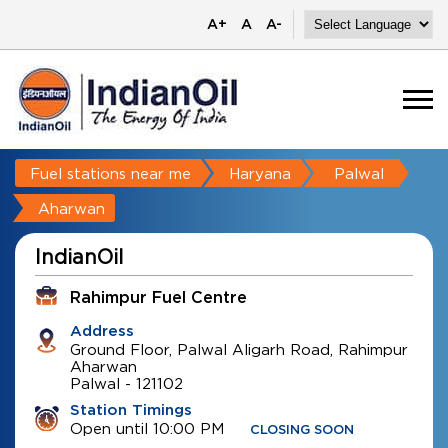
A+
A
A-
Fuel stations near me
Haryana
Palwal
Aharwan
IndianOil
Rahimpur Fuel Centre
Address
Ground Floor, Palwal Aligarh Road, Rahimpur
Aharwan
Palwal
-
121102
Station Timings
Open until 10:00 PM
CLOSING SOON