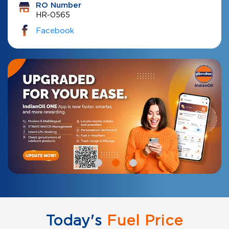
RO Number
HR-0565
Facebook
Today's
Fuel Price