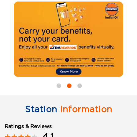
Station
Information
Ratings & Reviews
4.1