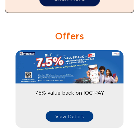
Offers
7.5% value back on IOC-PAY
View Details