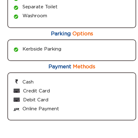
Separate Toilet
Washroom
Parking
Options
Kerbside Parking
Payment
Methods
Cash
Credit Card
Debit Card
Online Payment