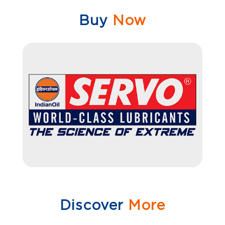
Buy
Now
Discover
More