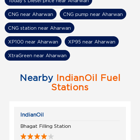
Today's Diesel price near Aharwan
CNG near Aharwan
CNG pump near Aharwan
CNG station near Aharwan
XP100 near Aharwan
XP95 near Aharwan
XtraGreen near Aharwan
Nearby
IndianOil Fuel
Stations
IndianOil
Bhagat Filling Station