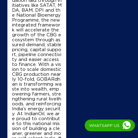
itiatives like SATAT, M
Ground Floor
DA, BAM, DPI and th
Nagal Brahman, Hodal, Palwal
e National Bioenergy
Bahin
Programme, the new
Faridabad, Haryana - 121105
integrated framewor
k will accelerate the
+919811462900
growth of the CBG e
cosystem through as
sured demand, stable
pricing, capital suppo
rt, pipeline connectivi
Map
Details
ty and easier access
to finance. With a vis
ion to scale domestic
CBG production near
IndianOil
ly 10-fold, GOBARdh
an is transforming wa
ste into wealth, emp
New Ganpati F Station
owering farmers, stre
ngthening rural livelih
oods, and reinforcing
India’s energy securit
Ground Floor
y. At IndianOil, we ar
Solra, Baghpur Road
e proud to contribut
Aharwan
e to this national mis
Palwal, Haryana - 121102
WHATSAPP US
sion of building a cle
Near 1 Km From Bholra Mor
aner, greener and mo
re self-reliant India. #