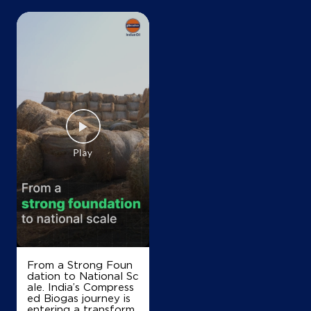
+919518771000
Map
Details
IndianOil
Jagdish Lal Filling Station
Ground Floor
Munak, Assandh
Anchala
Karnal, Haryana - 132040
+918090600007
From a Strong Foun
dation to National Sc
Map
Details
ale. India’s Compress
ed Biogas journey is
entering a transform