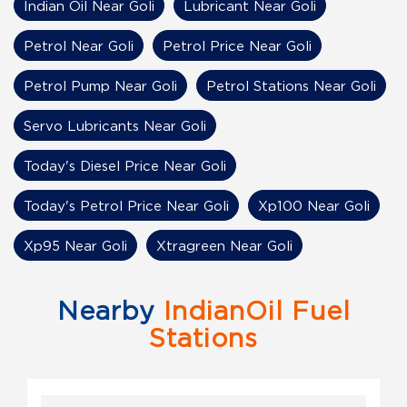
Indian Oil Near Goli
Lubricant Near Goli
Petrol Near Goli
Petrol Price Near Goli
Petrol Pump Near Goli
Petrol Stations Near Goli
Servo Lubricants Near Goli
Today's Diesel Price Near Goli
Today's Petrol Price Near Goli
Xp100 Near Goli
Xp95 Near Goli
Xtragreen Near Goli
Nearby
IndianOil Fuel
Stations