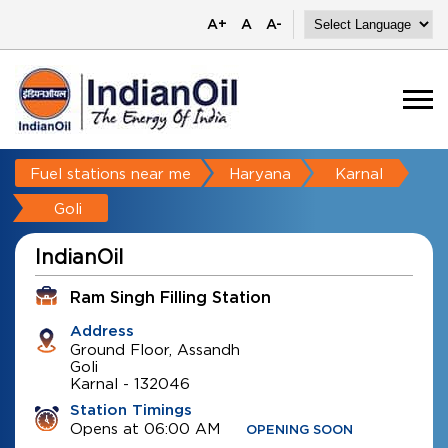
A+
A
A-
Fuel stations near me
Haryana
Karnal
Goli
IndianOil
Ram Singh Filling Station
Address
Ground Floor, Assandh
Goli
Karnal
-
132046
Station Timings
Opens at 06:00 AM
OPENING SOON