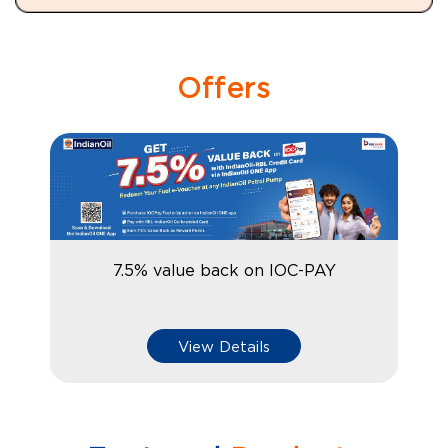
Offers
7.5% value back on IOC-PAY
View Details