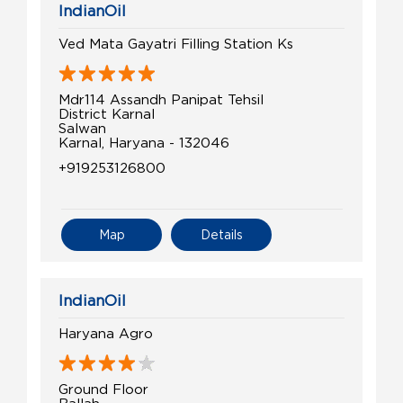
IndianOil
Ved Mata Gayatri Filling Station Ks
Mdr114 Assandh Panipat Tehsil
District Karnal
Salwan
Karnal, Haryana - 132046
+919253126800
Map
Details
IndianOil
Haryana Agro
Ground Floor