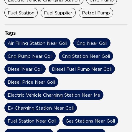
Fuel Station
Fuel Supplier
Petrol Pump
Tags
Air Filling Station Near Goli
Cng Near Goli
Cng Pump Near Goli
Cng Station Near Goli
Diesel Near Goli
Diesel Fuel Pump Near Goli
Diesel Price Near Goli
Electric Vehicle Charging Station Near Me
Ev Charging Station Near Goli
Fuel Station Near Goli
Gas Stations Near Goli