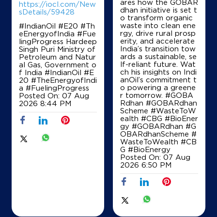
ares how the GOBAR
https://iocl.com/New
dhan initiative is set t
sDetails/59428
o transform organic
waste into clean ene
#IndianOil #E20 #Th
Ground Floor
rgy, drive rural prosp
eEnergyofIndia #Fue
Assandh
erity, and accelerate
lingProgress Hardeep
Kurlan
India’s transition tow
Singh Puri Ministry of
Karnal, Haryana - 132046
ards a sustainable, se
Petroleum and Natur
+919467417003
lf-reliant future. Wat
al Gas, Government o
ch his insights on Indi
f India
#IndianOil
#E
anOil’s commitment t
20
#TheEnergyofIndi
o powering a greene
a
#FuelingProgress
r tomorrow. #GOBA
Posted On:
07 Aug
Map
Details
Rdhan #GOBARdhan
2026 8:44 PM
Scheme #WasteToW
ealth #CBG #BioEner
gy
#GOBARdhan
#G
OBARdhanScheme
#
IndianOil
WasteToWealth
#CB
G
#BioEnergy
Kartik Fuels
Posted On:
07 Aug
2026 6:50 PM
Ground Floor
Bal Rangdan, Gharaunda
Anchala
Karnal, Haryana - 132040