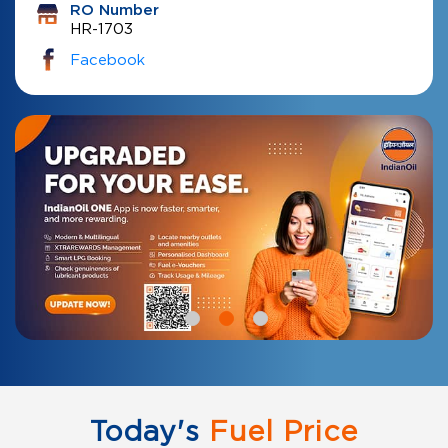
RO Number
HR-1703
Facebook
Today's
Fuel Price