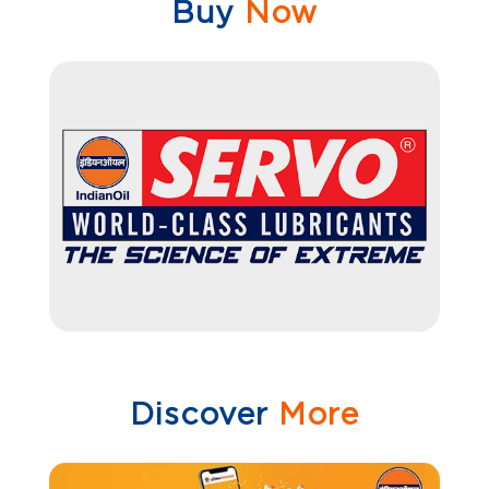
Buy
Now
Discover
More