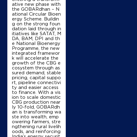
ative new phase with
the GOBARdhan – N
ational Circular Bioen
ergy Scheme. Buildin
g on the strong foun
dation laid through in
itiatives like SATAT, M
DA, BAM, DPI and th
e National Bioenergy
Programme, the new
integrated framewor
k will accelerate the
growth of the CBG e
cosystem through as
sured demand, stable
pricing, capital suppo
rt, pipeline connectivi
ty and easier access
to finance. With a vis
ion to scale domestic
CBG production near
ly 10-fold, GOBARdh
an is transforming wa
ste into wealth, emp
owering farmers, stre
ngthening rural livelih
oods, and reinforcing
India’s energy securit