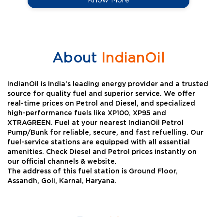
About
IndianOil
IndianOil is India’s leading energy provider and a trusted
source for quality fuel and superior service. We offer
real-time prices on Petrol and Diesel, and specialized
high-performance fuels like XP100, XP95 and
XTRAGREEN. Fuel at your nearest IndianOil Petrol
Pump/Bunk for reliable, secure, and fast refuelling. Our
fuel-service stations are equipped with all essential
amenities. Check Diesel and Petrol prices instantly on
our official channels & website.
The address of this fuel station is Ground Floor,
Assandh, Goli, Karnal, Haryana.