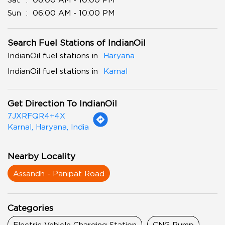
Sun
06:00 AM - 10:00 PM
Search Fuel Stations of IndianOil
IndianOil fuel stations in
Haryana
IndianOil fuel stations in
Karnal
Get Direction To IndianOil
7JXRFQR4+4X
Karnal, Haryana, India
Nearby Locality
Assandh - Panipat Road
Categories
Electric Vehicle Charging Station
CNG Pump