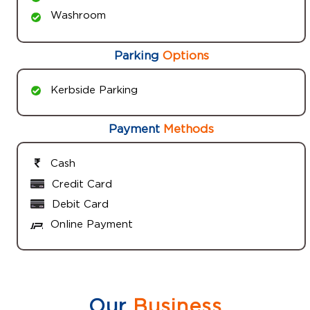
Washroom
Parking
Options
Kerbside Parking
Payment
Methods
Cash
Credit Card
Debit Card
Online Payment
Our
Business