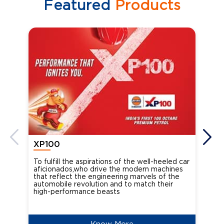
Featured
Products
XP100
XP
To fulfill the aspirations of the well-heeled car
Ind
aficionados,who drive the modern machines
the
that reflect the engineering marvels of the
cou
automobile revolution and to match their
Oct
high-performance beasts
Know More