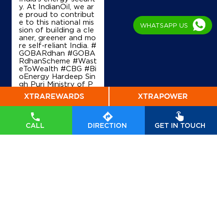
y. At IndianOil, we ar
e proud to contribut
e to this national mis
WHATSAPP US
sion of building a cle
aner, greener and mo
re self-reliant India. #
GOBARdhan #GOBA
RdhanScheme #Wast
eToWealth #CBG #Bi
oEnergy Hardeep Sin
gh Puri Ministry of P
etroleum and Natural
Gas, Government of I
ndia
#GOBARdhan
#
GOBARdhanScheme
#WasteToWealth
#C
CALL
DIRECTION
GET IN TOUCH
BG
#BioEnergy
Posted On:
07 Aug
2026 6:40 PM