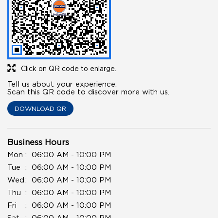
Click on QR code to enlarge.
Tell us about your experience.
Scan this QR code to discover more with us.
DOWNLOAD QR
Business Hours
Mon
06:00 AM - 10:00 PM
Tue
06:00 AM - 10:00 PM
Wed
06:00 AM - 10:00 PM
Thu
06:00 AM - 10:00 PM
Fri
06:00 AM - 10:00 PM
Sat
06:00 AM - 10:00 PM