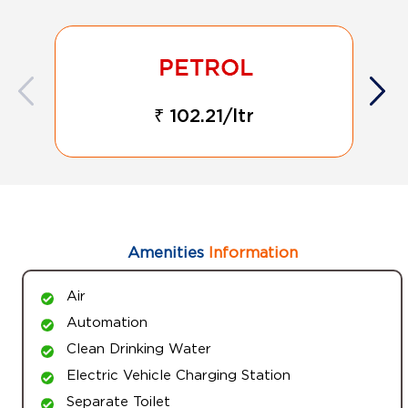
₹ 102.21/ltr
Amenities
Information
Air
Automation
Clean Drinking Water
Electric Vehicle Charging Station
Separate Toilet