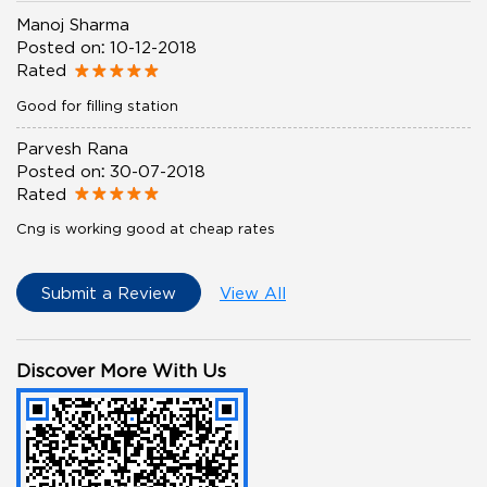
Manoj Sharma
Posted on
:
10-12-2018
Rated
Good for filling station
Parvesh Rana
Posted on
:
30-07-2018
Rated
Cng is working good at cheap rates
Submit a Review
View All
Discover More With Us