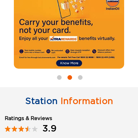
Station
Information
Ratings & Reviews
3.9