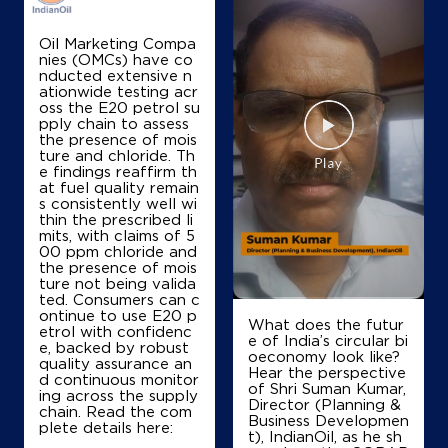
Map
Details
Oil Marketing Compa
nies (OMCs) have co
nducted extensive n
IndianOil
ationwide testing acr
oss the E20 petrol su
Narayan
pply chain to assess
the presence of mois
ture and chloride. Th
e findings reaffirm th
Ground Floor
at fuel quality remain
Panipat Salwan Road, Dharamgarh
s consistently well wi
Adyana
thin the prescribed li
Panipat, Haryana - 132113
mits, with claims of 5
00 ppm chloride and
+919813494122
the presence of mois
ture not being valida
ted. Consumers can c
ontinue to use E20 p
What does the futur
etrol with confidenc
Map
Details
e of India’s circular bi
e, backed by robust
oeconomy look like?
quality assurance an
Hear the perspective
d continuous monitor
of Shri Suman Kumar,
ing across the supply
IndianOil
Director (Planning &
chain. Read the com
Business Developmen
plete details here:
t), IndianOil, as he sh
Maa Kunti Devi Filling Station Ksk