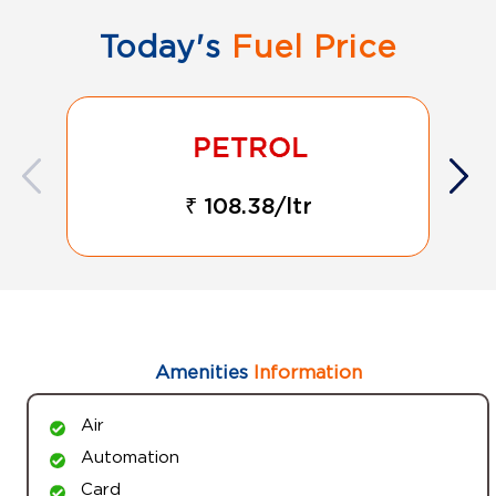
Today's
Fuel Price
₹ 108.38/ltr
Amenities
Information
Air
Automation
Card