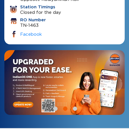
Station Timings
Closed for the day
RO Number
TN-1463
Facebook