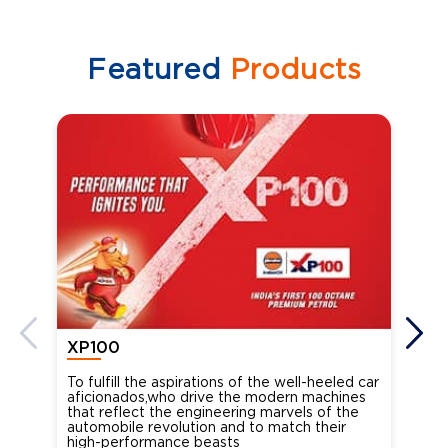
Featured
Products
XP100
XP
To fulfill the aspirations of the well-heeled car
Ind
aficionados,who drive the modern machines
the
that reflect the engineering marvels of the
cou
automobile revolution and to match their
Oct
high-performance beasts