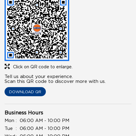
Click on QR code to enlarge.
Tell us about your experience.
Scan this QR code to discover more with us.
DOWNLOAD QR
Business Hours
Mon
06:00 AM - 10:00 PM
Tue
06:00 AM - 10:00 PM