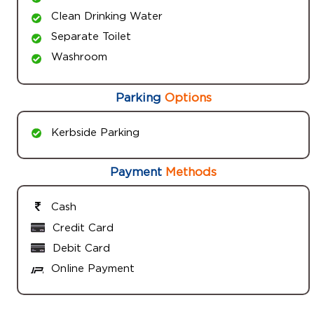
Clean Drinking Water
Separate Toilet
Washroom
Parking
Options
Kerbside Parking
Payment
Methods
Cash
Credit Card
Debit Card
Online Payment