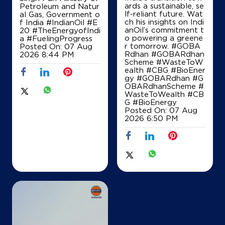
ards a sustainable, se
Petroleum and Natur
+919842930924
lf-reliant future. Wat
al Gas, Government o
ch his insights on Indi
f India
#IndianOil
#E
anOil’s commitment t
20
#TheEnergyofIndi
o powering a greene
a
#FuelingProgress
r tomorrow. #GOBA
Posted On:
07 Aug
Map
Details
Rdhan #GOBARdhan
2026 8:44 PM
Scheme #WasteToW
ealth #CBG #BioEner
gy
#GOBARdhan
#G
OBARdhanScheme
#
IndianOil
WasteToWealth
#CB
G
#BioEnergy
Hajee& Co
Posted On:
07 Aug
2026 6:50 PM
Lock No 603, RTD 182
VOC Nagar
Thanjavur, Tamil Nadu - 613008
+919443274485
Map
Details