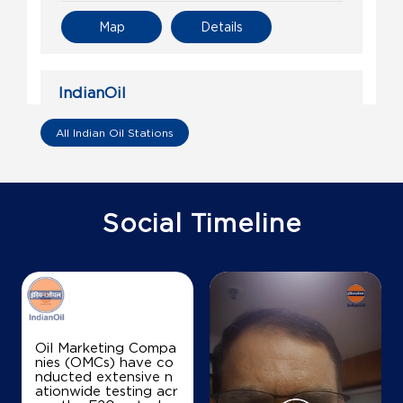
Map
Details
IndianOil
Gayathiri Agencies
All Indian Oil Stations
Sy No 67/1 68 & 69/2, Cooperative Bldg
Ward No 4, Block 3
Theru
Social Timeline
Thanjavur, Tamil Nadu - 613009
+919443116466
Map
Details
Oil Marketing Compa
nies (OMCs) have co
nducted extensive n
IndianOil
ationwide testing acr