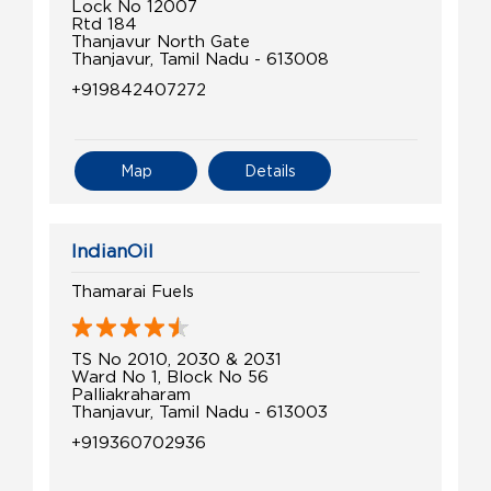
Lock No 12007
Rtd 184
Thanjavur North Gate
Thanjavur, Tamil Nadu - 613008
+919842407272
Map
Details
IndianOil
Thamarai Fuels
TS No 2010, 2030 & 2031
Ward No 1, Block No 56
Palliakraharam
Thanjavur, Tamil Nadu - 613003
+919360702936