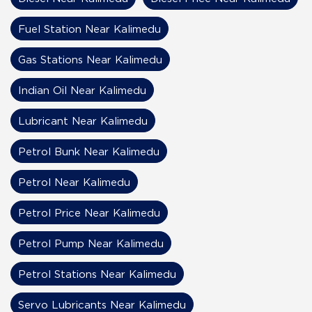
Fuel Station Near Kalimedu
Gas Stations Near Kalimedu
Indian Oil Near Kalimedu
Lubricant Near Kalimedu
Petrol Bunk Near Kalimedu
Petrol Near Kalimedu
Petrol Price Near Kalimedu
Petrol Pump Near Kalimedu
Petrol Stations Near Kalimedu
Servo Lubricants Near Kalimedu