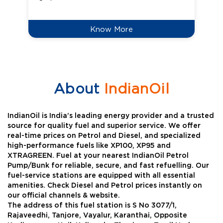
Know More
About
IndianOil
IndianOil is India’s leading energy provider and a trusted
source for quality fuel and superior service. We offer
real-time prices on Petrol and Diesel, and specialized
high-performance fuels like XP100, XP95 and
XTRAGREEN. Fuel at your nearest IndianOil Petrol
Pump/Bunk for reliable, secure, and fast refuelling. Our
fuel-service stations are equipped with all essential
amenities. Check Diesel and Petrol prices instantly on
our official channels & website.
The address of this fuel station is S No 3077/1,
Rajaveedhi, Tanjore, Vayalur, Karanthai, Opposite