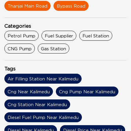
Thanjai Main Road
Bypass Road
Categories
Petrol Pump
Fuel Supplier
Fuel Station
CNG Pump
Gas Station
Tags
Air Filling Station Near Kalimedu
Cng Near Kalimedu
Cng Pump Near Kalimedu
Cng Station Near Kalimedu
Diesel Fuel Pump Near Kalimedu
Diesel Near Kalimedu
Diesel Price Near Kalimedu