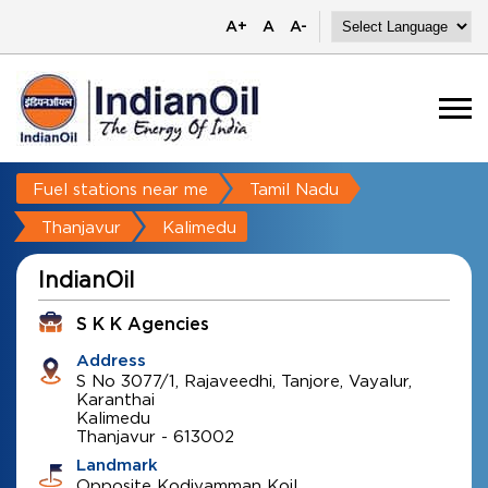
A+
A
A-
Fuel stations near me
Tamil Nadu
Thanjavur
Kalimedu
IndianOil
S K K Agencies
Address
S No 3077/1, Rajaveedhi, Tanjore, Vayalur,
Karanthai
Kalimedu
Thanjavur
-
613002
Landmark
Opposite Kodiyamman Koil