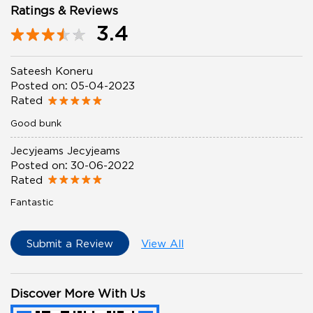
Ratings & Reviews
3.4
Sateesh Koneru
Posted on
:
05-04-2023
Rated
Good bunk
Jecyjeams Jecyjeams
Posted on
:
30-06-2022
Rated
Fantastic
Submit a Review
View All
Discover More With Us