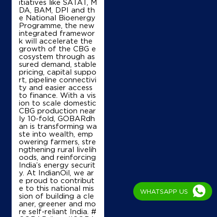
Lock No 21016, 14
itiatives like SATAT, M
Cutchery Road
DA, BAM, DPI and th
Arisikara Street
e National Bioenergy
Thanjavur, Tamil Nadu - 613001
Programme, the new
integrated framewor
+919445249075
k will accelerate the
growth of the CBG e
cosystem through as
sured demand, stable
pricing, capital suppo
Map
Details
rt, pipeline connectivi
ty and easier access
to finance. With a vis
ion to scale domestic
IndianOil
CBG production near
ly 10-fold, GOBARdh
an is transforming wa
D L R V Agencies
ste into wealth, emp
owering farmers, stre
ngthening rural livelih
oods, and reinforcing
Lock No 11035
India’s energy securit
Nanjikottai Road
y. At IndianOil, we ar
Ganapathi Nagar
e proud to contribut
Thanjavur, Tamil Nadu - 613007
e to this national mis
WHATSAPP US
+919842409841
sion of building a cle
aner, greener and mo
re self-reliant India. #