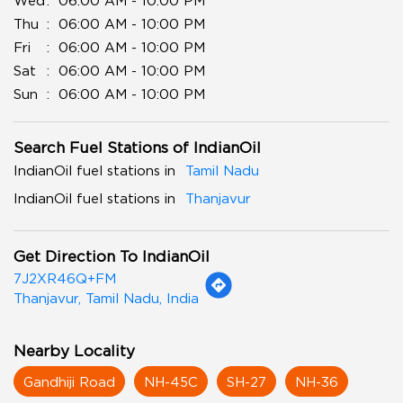
Wed
06:00 AM - 10:00 PM
Thu
06:00 AM - 10:00 PM
Fri
06:00 AM - 10:00 PM
Sat
06:00 AM - 10:00 PM
Sun
06:00 AM - 10:00 PM
Search Fuel Stations of IndianOil
IndianOil fuel stations in
Tamil Nadu
IndianOil fuel stations in
Thanjavur
Get Direction To IndianOil
7J2XR46Q+FM
Thanjavur, Tamil Nadu, India
Nearby Locality
Gandhiji Road
NH-45C
SH-27
NH-36