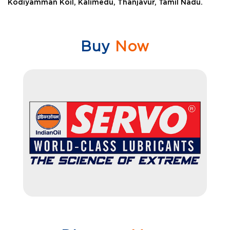
Kodiyamman Koil, Kalimedu, Thanjavur, Tamil Nadu.
Buy
Now