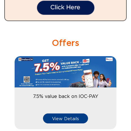
Offers
7.5% value back on IOC-PAY
View Details