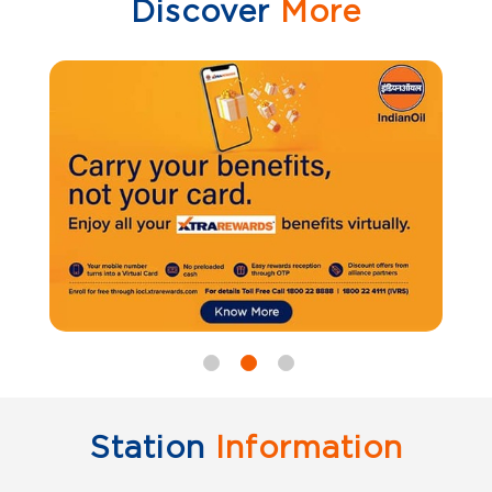
Discover
More
Station
Information