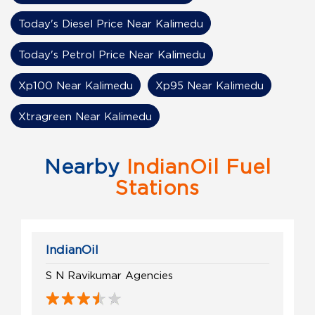
Today's Diesel Price Near Kalimedu
Today's Petrol Price Near Kalimedu
Xp100 Near Kalimedu
Xp95 Near Kalimedu
Xtragreen Near Kalimedu
Nearby
IndianOil Fuel
Stations
IndianOil
S N Ravikumar Agencies