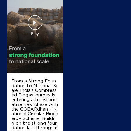
IndianOil
V R K Fuels
No 1 & 2, Lock No 11013
Medical College Rd, TPS Ngr
Ganapathi Ngr
Thanjavur, Tamil Nadu - 613007
+919442121393
From a Strong Foun
Map
Details
dation to National Sc
ale. India’s Compress
ed Biogas journey is
entering a transform
IndianOil
ative new phase with
the GOBARdhan – N
ational Circular Bioen
Ranee Agencies
ergy Scheme. Buildin
g on the strong foun
dation laid through in