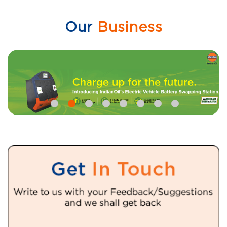
Our
Business