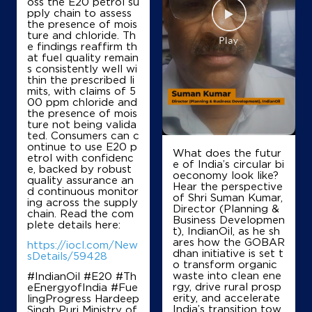
oss the E20 petrol su
V Nadimuithu & Co
pply chain to assess
the presence of mois
ture and chloride. Th
e findings reaffirm th
Lock No 588 & 12006
at fuel quality remain
Rtd 186
s consistently well wi
Thanjavur North Gate
thin the prescribed li
Thanjavur, Tamil Nadu - 613008
mits, with claims of 5
00 ppm chloride and
+917094498444
the presence of mois
ture not being valida
ted. Consumers can c
ontinue to use E20 p
What does the futur
etrol with confidenc
Map
Details
e of India’s circular bi
e, backed by robust
oeconomy look like?
quality assurance an
Hear the perspective
d continuous monitor
of Shri Suman Kumar,
ing across the supply
IndianOil
Director (Planning &
chain. Read the com
Business Developmen
plete details here:
t), IndianOil, as he sh
PL A Traders
ares how the GOBAR
https://iocl.com/New
dhan initiative is set t
sDetails/59428
o transform organic
waste into clean ene
#IndianOil #E20 #Th
No 2889, Lock No 11014
rgy, drive rural prosp
eEnergyofIndia #Fue
Srinivasa Pillai Road
erity, and accelerate
lingProgress Hardeep
North Gate
India’s transition tow
Singh Puri Ministry of
Thanjavur, Tamil Nadu - 613008