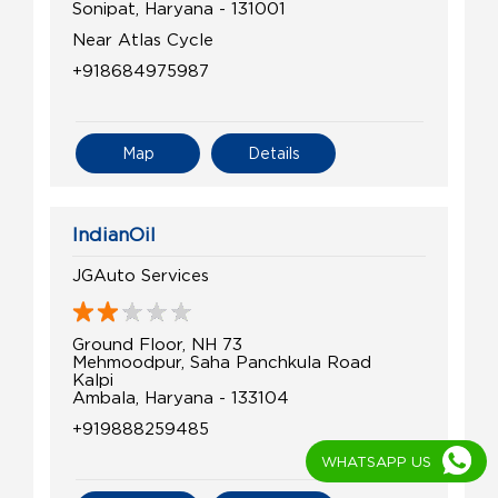
Sonipat, Haryana - 131001
Near Atlas Cycle
+918684975987
Map
Details
IndianOil
JGAuto Services
Ground Floor, NH 73
Mehmoodpur, Saha Panchkula Road
Kalpi
Ambala, Haryana - 133104
+919888259485
WHATSAPP US