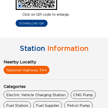
Click on QR code to enlarge.
DOWNLOAD QR
Station
Information
Nearby Locality
National Highway 344
Categories
Electric Vehicle Charging Station
CNG Pump
Fuel Station
Fuel Supplier
Petrol Pump