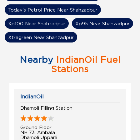
Today's Petrol Price Near Shahzadpur
Xp100 Near Shahzadpur
Xp95 Near Shahzadpur
Xtragreen Near Shahzadpur
Nearby
IndianOil Fuel
Stations
IndianOil
Dhamoli Filling Station
Ground Floor
NH 73, Ambala
Dhamoli Upparli