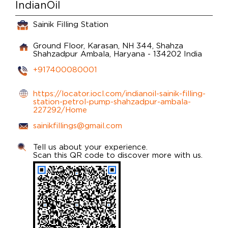
IndianOil
Sainik Filling Station
Ground Floor, Karasan, NH 344, Shahza
Shahzadpur
Ambala, Haryana
-
134202
India
+917400080001
https://locator.iocl.com/indianoil-sainik-filling-
station-petrol-pump-shahzadpur-ambala-
227292/Home
sainikfillings@gmail.com
Tell us about your experience.
Scan this QR code to discover more with us.