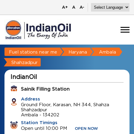
A+
A
A-
Fuel stations near me
Haryana
Ambala
Shahzadpur
IndianOil
Sainik Filling Station
Address
Ground Floor, Karasan, NH 344, Shahza
Shahzadpur
Ambala
-
134202
Station Timings
Open until 10:00 PM
OPEN NOW