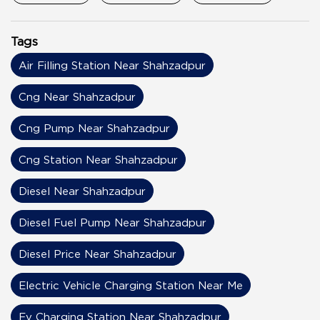
Tags
Air Filling Station Near Shahzadpur
Cng Near Shahzadpur
Cng Pump Near Shahzadpur
Cng Station Near Shahzadpur
Diesel Near Shahzadpur
Diesel Fuel Pump Near Shahzadpur
Diesel Price Near Shahzadpur
Electric Vehicle Charging Station Near Me
Ev Charging Station Near Shahzadpur