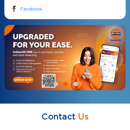
Facebook
Contact
Us