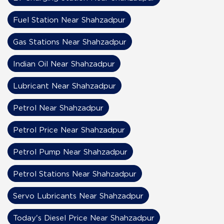
Fuel Station Near Shahzadpur
Gas Stations Near Shahzadpur
Indian Oil Near Shahzadpur
Lubricant Near Shahzadpur
Petrol Near Shahzadpur
Petrol Price Near Shahzadpur
Petrol Pump Near Shahzadpur
Petrol Stations Near Shahzadpur
Servo Lubricants Near Shahzadpur
Today's Diesel Price Near Shahzadpur