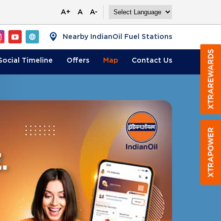
A+
A
A-
Nearby IndianOil Fuel Stations
Social Timeline
Offers
Map
Contact
Us