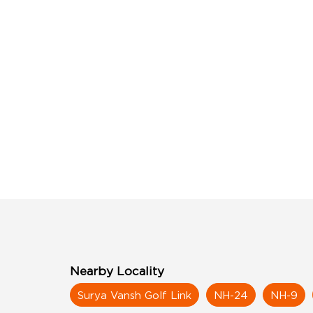
Nearby Locality
Surya Vansh Golf Link
NH-24
NH-9