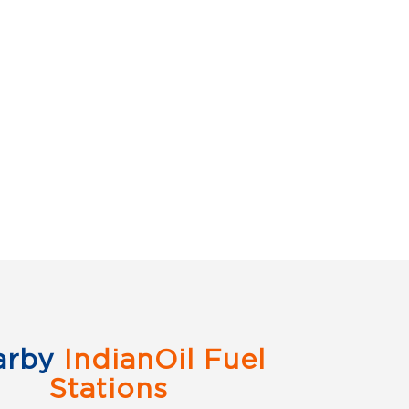
arby
IndianOil Fuel
Stations