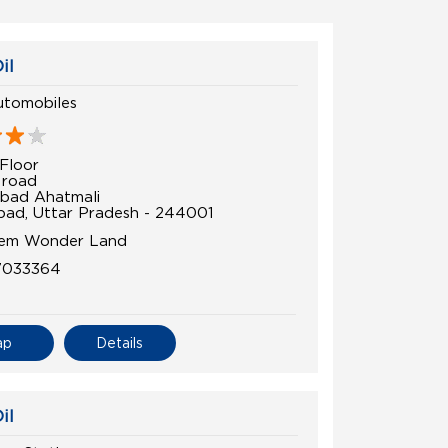
il
tomobiles
Floor
 road
bad Ahatmali
ad, Uttar Pradesh - 244001
rem Wonder Land
7033364
ap
Details
il