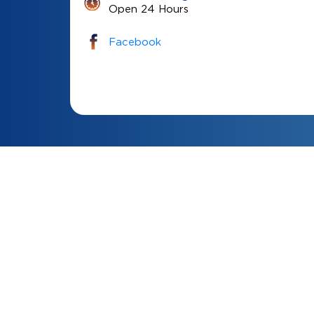
Open 24 Hours
Facebook