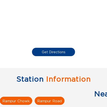
Get Directions
Station
Information
Ne
Rampur Chowk
Rampur Road