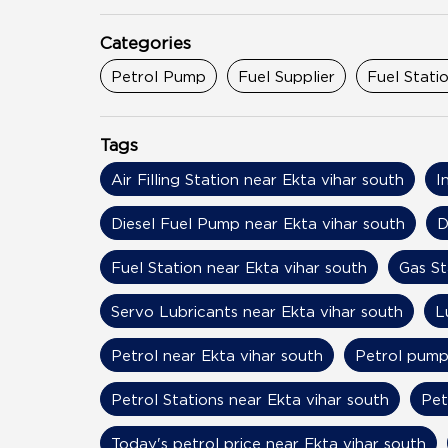
Categories
Petrol Pump
Fuel Supplier
Fuel Stati
Tags
Air Filling Station near Ekta vihar south
I
Diesel Fuel Pump near Ekta vihar south
D
Fuel Station near Ekta vihar south
Gas St
Servo Lubricants near Ekta vihar south
L
Petrol near Ekta vihar south
Petrol pump
Petrol Stations near Ekta vihar south
Pet
Today's petrol price near Ekta vihar south