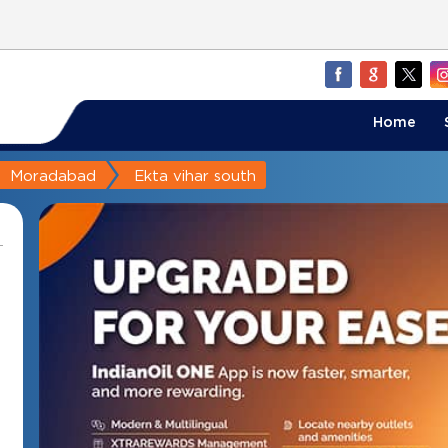
Home
Moradabad
Ekta vihar south