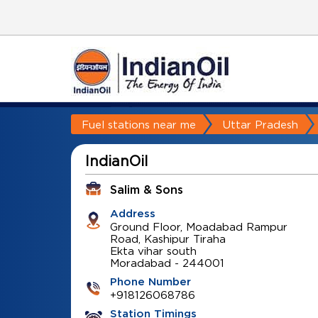
Fuel stations near me
Uttar Pradesh
IndianOil
Salim & Sons
Address
Ground Floor, Moadabad Rampur
Road, Kashipur Tiraha
Ekta vihar south
Moradabad
-
244001
Phone Number
+918126068786
Station Timings