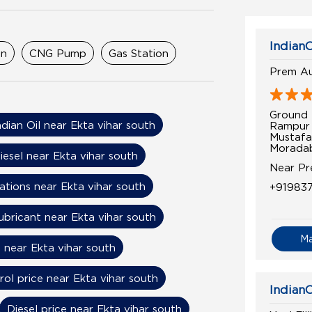
IndianO
on
CNG Pump
Gas Station
Prem Au
Ground 
ndian Oil near Ekta vihar south
Rampur
Mustafa
Moradab
iesel near Ekta vihar south
Near P
ations near Ekta vihar south
+91983
ubricant near Ekta vihar south
M
 near Ekta vihar south
rol price near Ekta vihar south
IndianO
Diesel price near Ekta vihar south