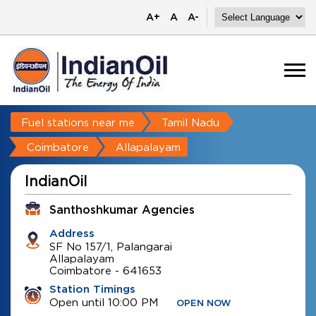
A+
A
A-
Fuel stations near me
Tamil Nadu
Coimbatore
Allapalayam
IndianOil
Santhoshkumar Agencies
Address
SF No 157/1, Palangarai
Allapalayam
Coimbatore
-
641653
Station Timings
Open until 10:00 PM
OPEN NOW