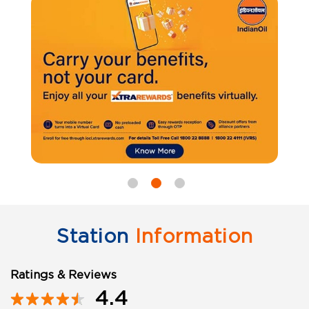
Station
Information
Ratings & Reviews
4.4