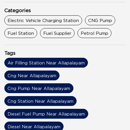
Categories
Electric Vehicle Charging Station
CNG Pump
Fuel Station
Fuel Supplier
Petrol Pump
Tags
Air Filling Station Near Allapalayam
Cng Near Allapalayam
Cng Pump Near Allapalayam
Cng Station Near Allapalayam
Diesel Fuel Pump Near Allapalayam
Diesel Near Allapalayam