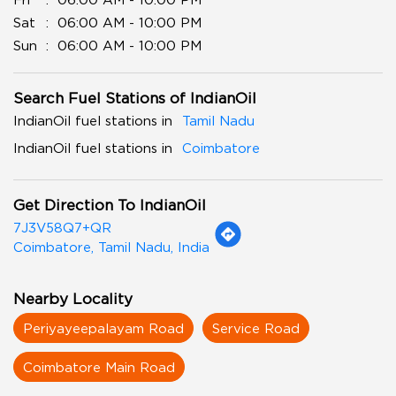
Sat
06:00 AM - 10:00 PM
Sun
06:00 AM - 10:00 PM
Search Fuel Stations of IndianOil
IndianOil fuel stations in
Tamil Nadu
IndianOil fuel stations in
Coimbatore
Get Direction To IndianOil
7J3V58Q7+QR
Coimbatore, Tamil Nadu, India
Nearby Locality
Periyayeepalayam Road
Service Road
Coimbatore Main Road