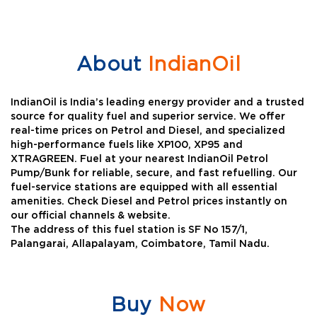
About
IndianOil
IndianOil is India’s leading energy provider and a trusted
source for quality fuel and superior service. We offer
real-time prices on Petrol and Diesel, and specialized
high-performance fuels like XP100, XP95 and
XTRAGREEN. Fuel at your nearest IndianOil Petrol
Pump/Bunk for reliable, secure, and fast refuelling. Our
fuel-service stations are equipped with all essential
amenities. Check Diesel and Petrol prices instantly on
our official channels & website.
The address of this fuel station is SF No 157/1,
Palangarai, Allapalayam, Coimbatore, Tamil Nadu.
Buy
Now