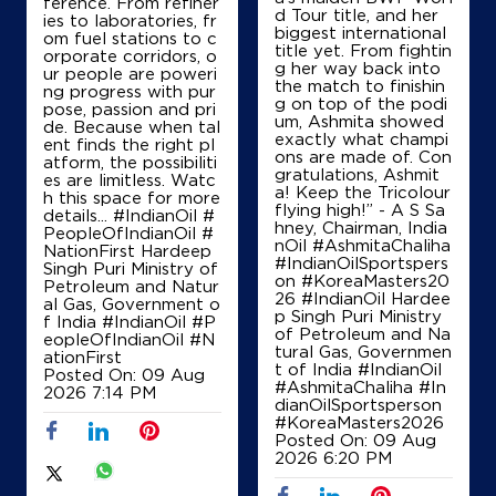
ference. From refiner
d Tour title, and her
IndianOil
ies to laboratories, fr
biggest international
om fuel stations to c
title yet. From fightin
orporate corridors, o
Shri Andavar & Co
g her way back into
ur people are poweri
the match to finishin
ng progress with pur
g on top of the podi
pose, passion and pri
um, Ashmita showed
de. Because when tal
SF No 149/2G
exactly what champi
ent finds the right pl
Kanakkampalayam
ons are made of. Con
atform, the possibiliti
Tirupur, Tamil Nadu - 614666
gratulations, Ashmit
es are limitless. Watc
a! Keep the Tricolour
Near Washington Nagar Bus Stop
h this space for more
flying high!” - A S Sa
details... #IndianOil #
+919894812002
hney, Chairman, India
PeopleOfIndianOil #
nOil #AshmitaChaliha
NationFirst Hardeep
#IndianOilSportspers
Singh Puri Ministry of
on #KoreaMasters20
Petroleum and Natur
26 #IndianOil Hardee
al Gas, Government o
Map
Details
p Singh Puri Ministry
f India
#IndianOil
#P
of Petroleum and Na
eopleOfIndianOil
#N
tural Gas, Governmen
ationFirst
t of India
#IndianOil
Posted On:
09 Aug
#AshmitaChaliha
#In
IndianOil
2026 7:14 PM
dianOilSportsperson
#KoreaMasters2026
Sri Sivaselvi Agencies
Posted On:
09 Aug
2026 6:20 PM