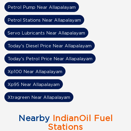
Petrol Pump Near Allapalayam
Petrol Stations Near Allapalayam
Servo Lubricants Near Allapalayam
Today's Diesel Price Near Allapalayam
Today's Petrol Price Near Allapalayam
Xp100 Near Allapalayam
Xp95 Near Allapalayam
Xtragreen Near Allapalayam
Nearby
IndianOil Fuel
Stations