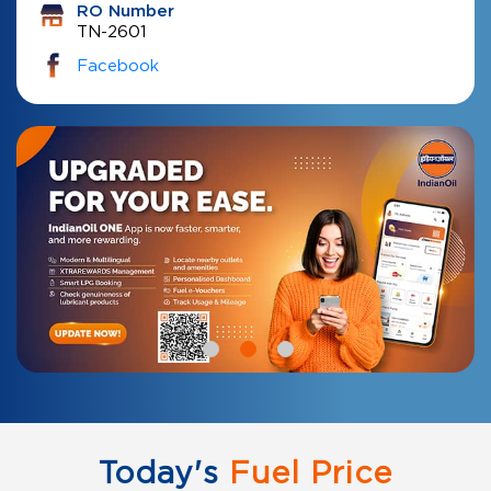
RO Number
TN-2601
Facebook
Today's
Fuel Price