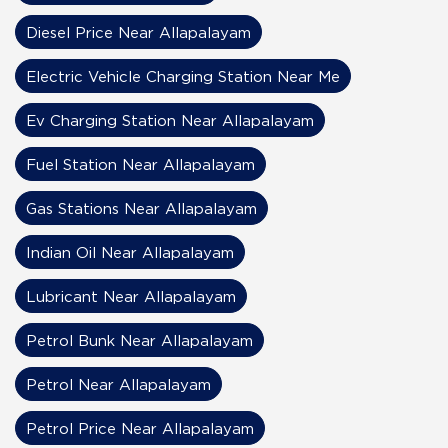
Diesel Price Near Allapalayam
Electric Vehicle Charging Station Near Me
Ev Charging Station Near Allapalayam
Fuel Station Near Allapalayam
Gas Stations Near Allapalayam
Indian Oil Near Allapalayam
Lubricant Near Allapalayam
Petrol Bunk Near Allapalayam
Petrol Near Allapalayam
Petrol Price Near Allapalayam