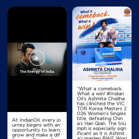
Map
Details
IndianOil
R R Petroleum&Co
SF No 256/2A2
Rakkiapalayam
Avanash
“What a comeback.
Coimbatore, Tamil Nadu - 641654
What a win! #Indian
Oil’s Ashmita Chaliha
+919443033039
has clinched the VIC
TOR Korea Masters 2
026 Women’s Singles
title, defeating Chin
At IndianOil, every jo
Map
Details
a’s Han Qian. The triu
urney begins with an
mph is especially sign
opportunity to learn,
ificant as it is Ashmit
grow and make a dif
a’s maiden BWF Worl