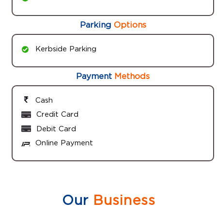
Parking
Options
Kerbside Parking
Payment
Methods
Cash
Credit Card
Debit Card
Online Payment
Our
Business