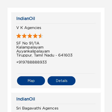
IndianOil
V K Agencies
SF No 91/1A
Kalampalayam
Ayyankalipalayam
Tiruppur, Tamil Nadu - 641603
+919788888933
Map
Details
IndianOil
Sri Bagavathi Agences