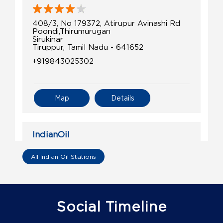
408/3, No 179372, Atirupur Avinashi Rd
Poondi,Thirumurugan
Sirukinar
Tiruppur, Tamil Nadu - 641652
+919843025302
Map
Details
IndianOil
Sri Devaki Agecnies Ioc D
All Indian Oil Stations
No 462/1B46
Avinashi, Tiruppur Road
Palangarai
Social Timeline
Coimbatore, Tamil Nadu - 641654
+919944037889