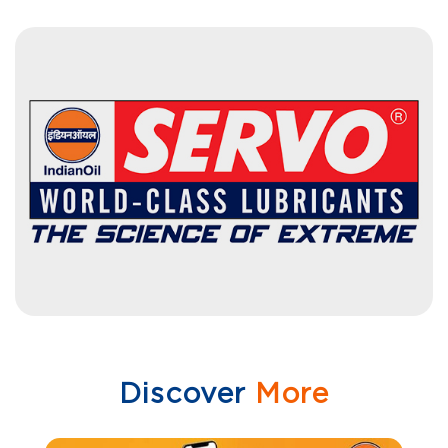
Discover
More