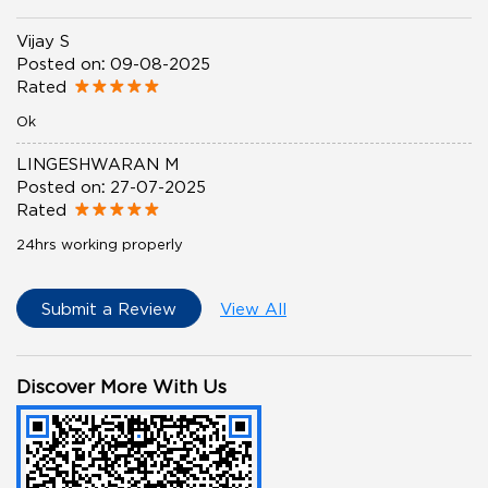
Vijay S
Posted on
:
09-08-2025
Rated
Ok
LINGESHWARAN M
Posted on
:
27-07-2025
Rated
24hrs working properly
Submit a Review
View All
Discover More With Us