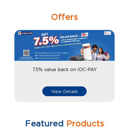
Offers
7.5% value back on IOC-PAY
View Details
Featured
Products