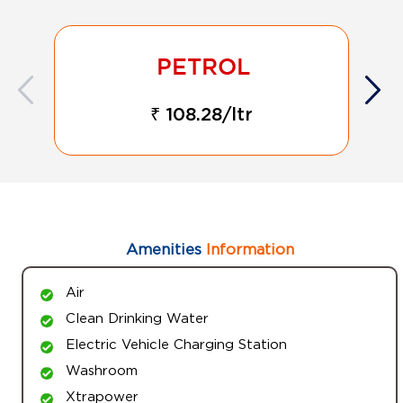
₹ 108.28/ltr
Amenities
Information
Air
Clean Drinking Water
Electric Vehicle Charging Station
Washroom
Xtrapower