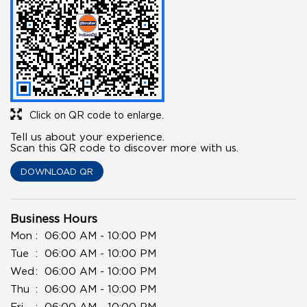
Click on QR code to enlarge.
Tell us about your experience.
Scan this QR code to discover more with us.
DOWNLOAD QR
Business Hours
Mon
06:00 AM - 10:00 PM
Tue
06:00 AM - 10:00 PM
Wed
06:00 AM - 10:00 PM
Thu
06:00 AM - 10:00 PM
Fri
06:00 AM - 10:00 PM