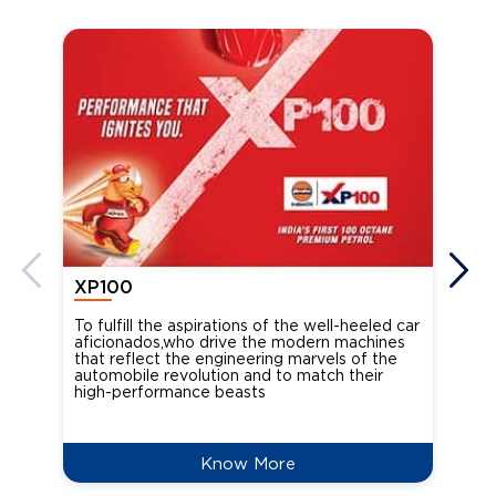
XP100
XP
To fulfill the aspirations of the well-heeled car
Ind
aficionados,who drive the modern machines
the
that reflect the engineering marvels of the
cou
automobile revolution and to match their
Oct
high-performance beasts
Know More