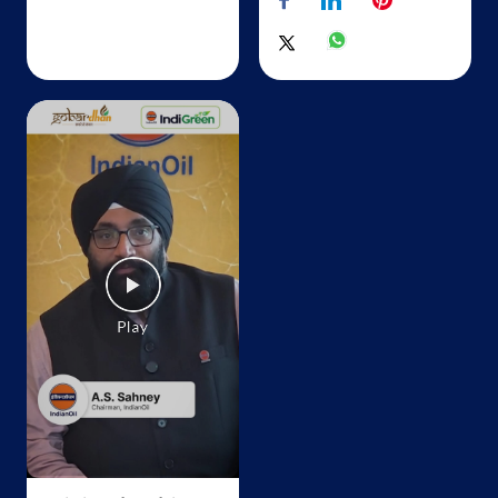
Lock No 1293, 573/1B
Avinashi, Rakkiapalayam
Sirukinar
Tiruppur, Tamil Nadu - 641652
+919894322177
Map
Details
IndianOil
SR Fuel
SF No 195/1A
Chettipalayam
Tiruppur, Tamil Nadu - 641602
+918098558855