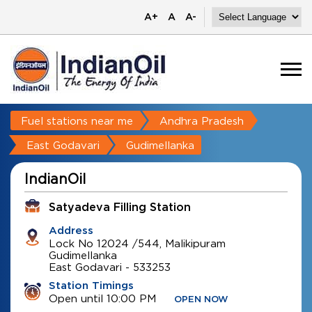
A+
A
A-
Fuel stations near me
Andhra Pradesh
East Godavari
Gudimellanka
IndianOil
Satyadeva Filling Station
Address
Lock No 12024 /544, Malikipuram
Gudimellanka
East Godavari
-
533253
Station Timings
Open until 10:00 PM
OPEN NOW