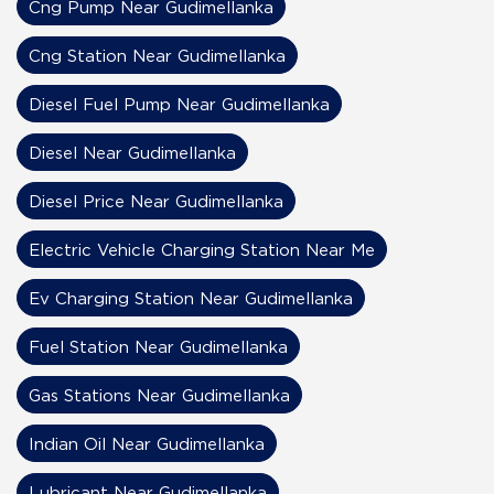
Cng Pump Near Gudimellanka
Cng Station Near Gudimellanka
Diesel Fuel Pump Near Gudimellanka
Diesel Near Gudimellanka
Diesel Price Near Gudimellanka
Electric Vehicle Charging Station Near Me
Ev Charging Station Near Gudimellanka
Fuel Station Near Gudimellanka
Gas Stations Near Gudimellanka
Indian Oil Near Gudimellanka
Lubricant Near Gudimellanka