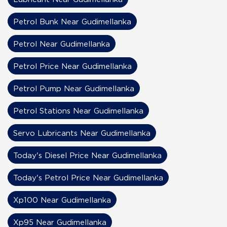
Petrol Bunk Near Gudimellanka
Petrol Near Gudimellanka
Petrol Price Near Gudimellanka
Petrol Pump Near Gudimellanka
Petrol Stations Near Gudimellanka
Servo Lubricants Near Gudimellanka
Today's Diesel Price Near Gudimellanka
Today's Petrol Price Near Gudimellanka
Xp100 Near Gudimellanka
Xp95 Near Gudimellanka