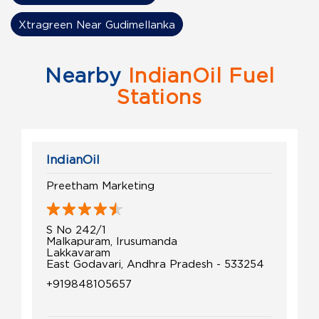
Xtragreen Near Gudimellanka
Nearby
IndianOil Fuel
Stations
IndianOil
Preetham Marketing
S No 242/1
Malkapuram, Irusumanda
Lakkavaram
East Godavari, Andhra Pradesh - 533254
+919848105657