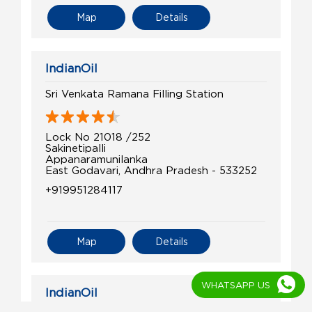
Map
Details
IndianOil
Sri Venkata Ramana Filling Station
Lock No 21018 /252
Sakinetipalli
Appanaramunilanka
East Godavari, Andhra Pradesh - 533252
+919951284117
Map
Details
WHATSAPP US
IndianOil