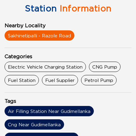
Station
Information
Nearby Locality
Sakhinetipalli - Razole Road
Categories
Electric Vehicle Charging Station
CNG Pump
Fuel Station
Fuel Supplier
Petrol Pump
Tags
Air Filling Station Near Gudimellanka
Cng Near Gudimellanka