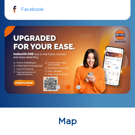
Facebook
Map