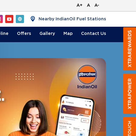
A+
A
A-
Nearby IndianOil Fuel Stations
line
Offers
Gallery
Map
Contact
Us