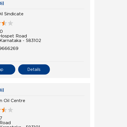
il
il Sindicate
70
 Hospet Road
 Karnataka - 583102
9666269
ap
Details
il
 Oil Centre
7
 Road
 Karnataka - 583101