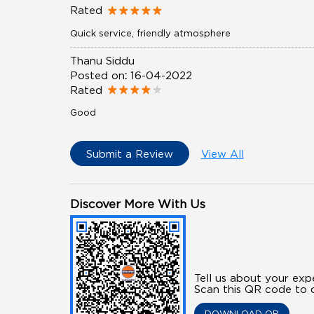
Rated
Quick service, friendly atmosphere
Thanu Siddu
Posted on
:
16-04-2022
Rated
Good
Submit a Review
View All
Discover More With Us
Tell us about your exp
Scan this QR code to d
DOWNLOAD QR