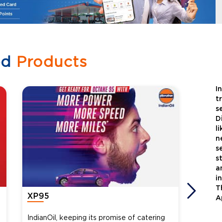
ed
Products
I
t
s
D
l
n
s
s
a
i
T
XP95
Xtra
A
IndianOil, keeping its promise of catering
Indian