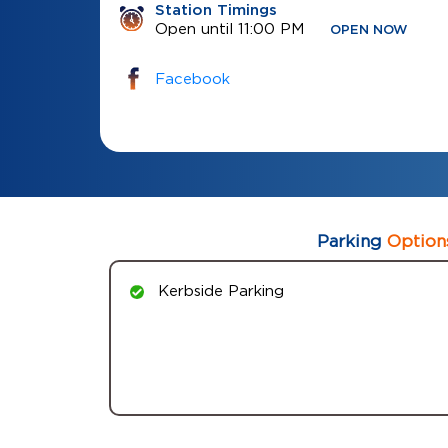
Station Timings
Open until 11:00 PM
OPEN NOW
Facebook
Parking
Option
Kerbside Parking