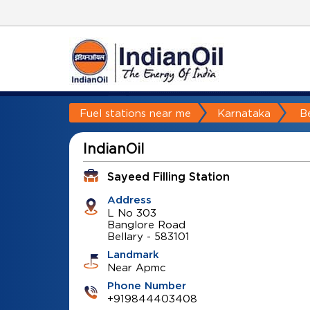
Fuel stations near me
Karnataka
Be
IndianOil
Sayeed Filling Station
Address
L No 303
Banglore Road
Bellary
-
583101
Landmark
Near Apmc
Phone Number
+919844403408