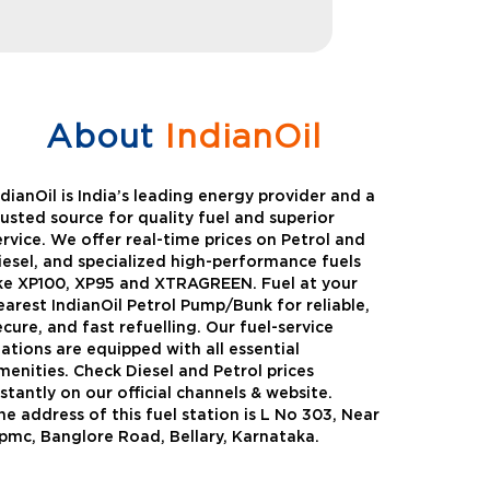
About
IndianOil
ndianOil is India’s leading energy provider and a
rusted source for quality fuel and superior
ervice. We offer real-time prices on Petrol and
iesel, and specialized high-performance fuels
ike XP100, XP95 and XTRAGREEN. Fuel at your
earest IndianOil Petrol Pump/Bunk for reliable,
ecure, and fast refuelling. Our fuel-service
tations are equipped with all essential
menities. Check Diesel and Petrol prices
nstantly on our official channels & website.
he address of this fuel station is L No 303, Near
Green
Auto Gas
pmc, Banglore Road, Bellary, Karnataka.
Oil expanded its bouquet of
AutoGas is a clean,h