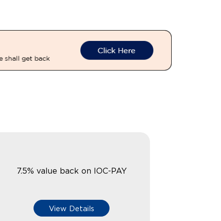
7.5% value back on IOC-PAY
View Details