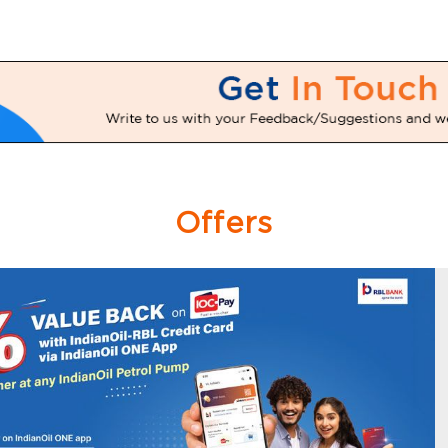
Offers