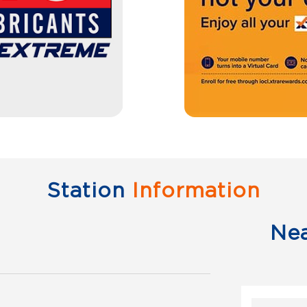
Station
Information
Ne