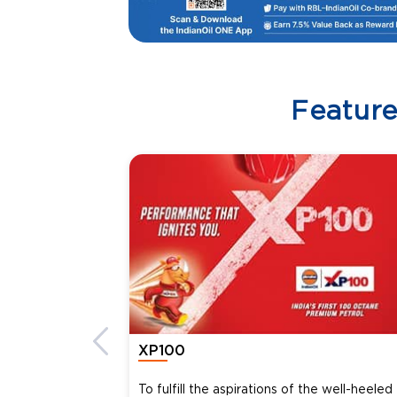
Featur
XP100
To fulfill the aspirations of the well-heeled