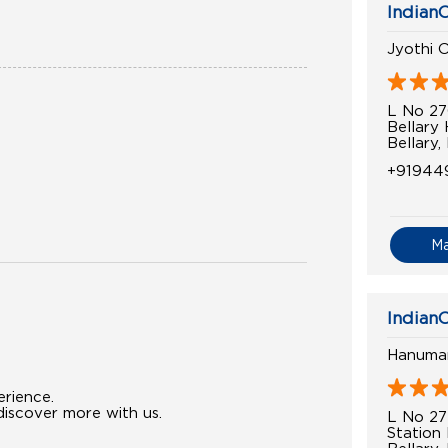
IndianO
Jyothi O
L No 2
Bellary
Bellary,
+91944
M
IndianO
Hanuman
erience.
iscover more with us.
L No 27
Station
Bellary,