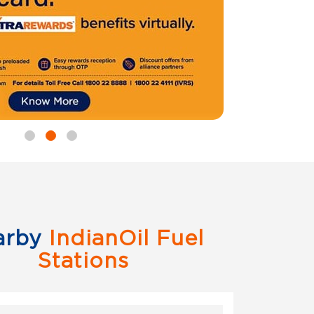
arby
IndianOil Fuel
Stations