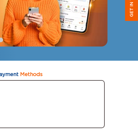
GET IN TOUCH
ayment
Methods