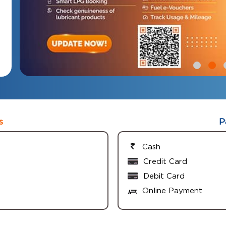
s
P
Cash
Credit Card
Debit Card
Online Payment