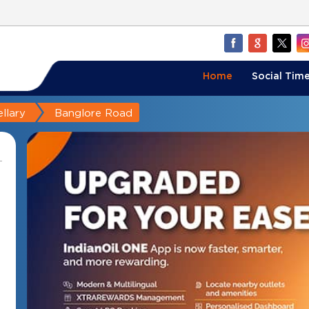
Home
Social Time
llary
Banglore Road