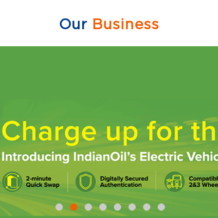
Our
Business