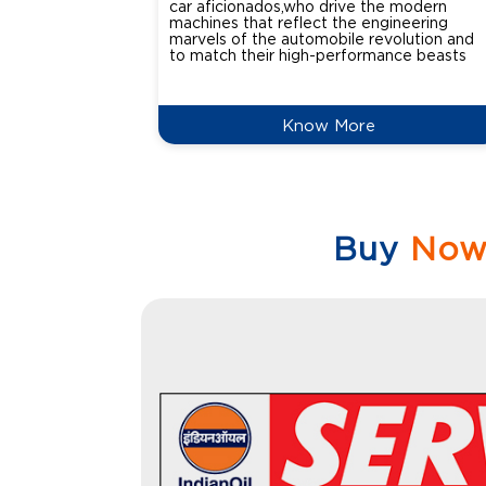
car aficionados,who drive the modern
machines that reflect the engineering
marvels of the automobile revolution and
to match their high-performance beasts
Know More
Buy
No