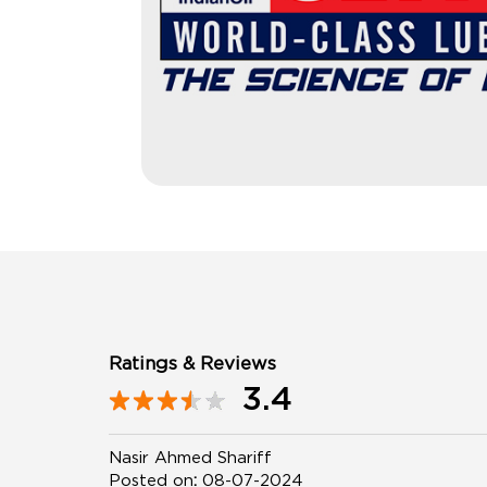
Ratings & Reviews
3.4
Nasir Ahmed Shariff
Posted on
:
08-07-2024