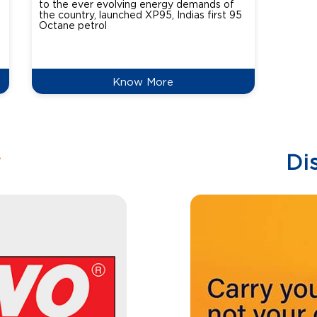
to the ever evolving energy demands of
differ
the country, launched XP95, Indias first 95
introdu
Octane petrol
perfor
XtraGr
reduce
Know More
w
Di