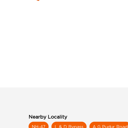
Nearby Locality
NH-47
L & D Bypass
A G Pudur Road