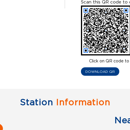
Scan this QR code to 
Click on QR code to 
DOWNLOAD QR
Station
Information
Ne