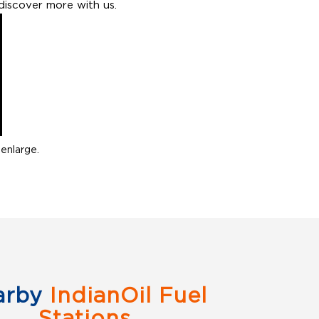
discover more with us.
enlarge.
arby
IndianOil Fuel
Stations