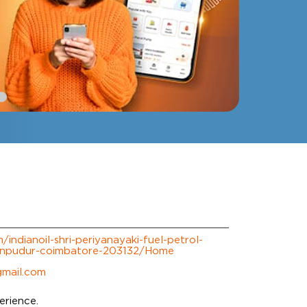
m/indianoil-shri-periyanayaki-fuel-petrol-
npudur-coimbatore-203132/Home
gmail.com
erience.