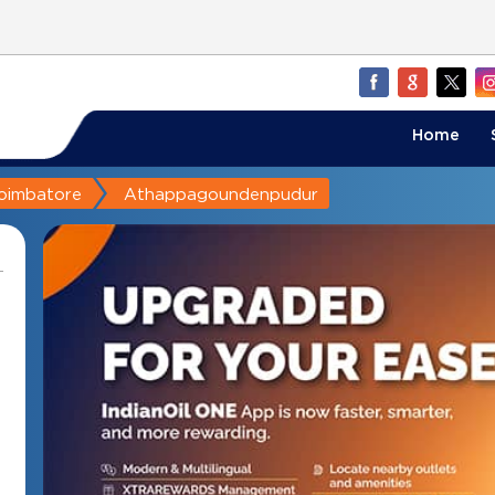
Home
oimbatore
Athappagoundenpudur