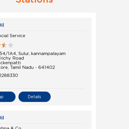
il
cial Service
54/1A4, Sulur, kannampalayam
Trichy Road
ckenpatti
ore, Tamil Nadu - 641402
2288330
ap
Details
il
shna & Co