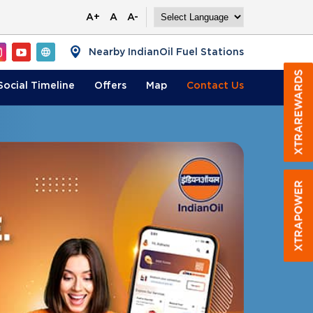
A+
A
A-
Nearby IndianOil Fuel Stations
Social Timeline
Offers
Map
Contact
Us