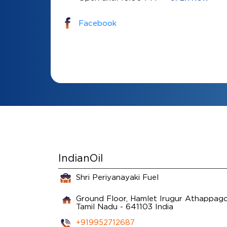
Facebook
IndianOil
Shri Periyanayaki Fuel
Ground Floor, Hamlet Irugur
Athappago
Tamil Nadu
-
641103
India
+919952712687