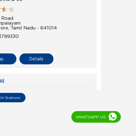
i Road
mpalayam
ore, Tamil Nadu - 641014
3799330
ap
Details
il
 Auto Service
Oil Stations
i Road
ome Road
WHATSAPP US
ti
ore, Tamil Nadu - 641014
6000456