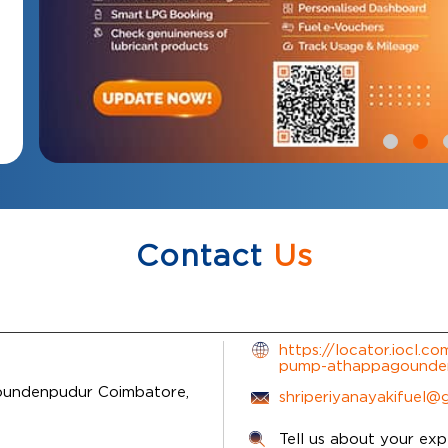
Contact
Us
https://locator.iocl.co
pump-athappagounde
undenpudur
Coimbatore,
shriperiyanayakifuel@
Tell us about your exp