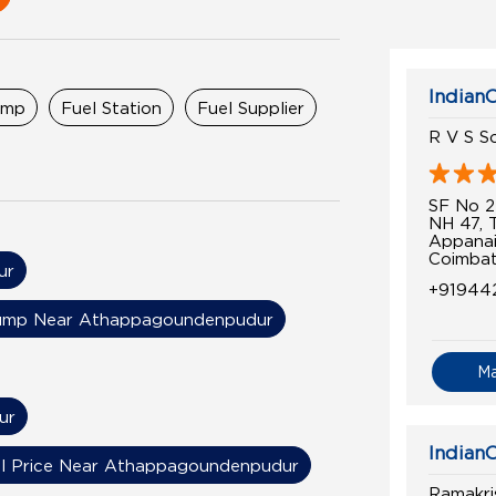
IndianO
ump
Fuel Station
Fuel Supplier
R V S So
SF No 2
NH 47, 
Appanai
Coimbat
ur
+91944
ump Near Athappagoundenpudur
M
ur
IndianO
el Price Near Athappagoundenpudur
Ramakri