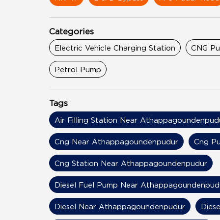
Categories
Electric Vehicle Charging Station
CNG P
Petrol Pump
Tags
Air Filling Station Near Athappagoundenpud
Cng Near Athappagoundenpudur
Cng P
Cng Station Near Athappagoundenpudur
Diesel Fuel Pump Near Athappagoundenpud
Diesel Near Athappagoundenpudur
Dies