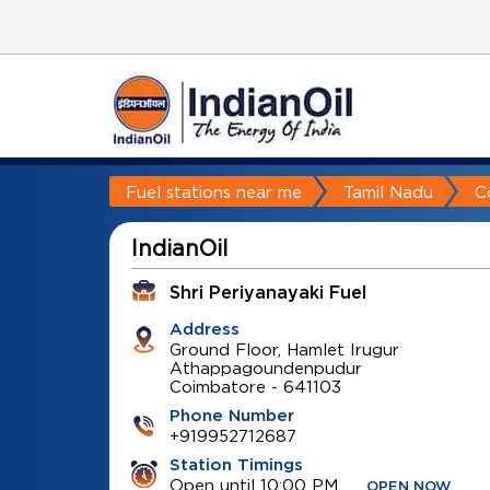
Fuel stations near me
Tamil Nadu
C
IndianOil
Shri Periyanayaki Fuel
Address
Ground Floor, Hamlet Irugur
Athappagoundenpudur
Coimbatore
-
641103
Phone Number
+919952712687
Station Timings
Open until 10:00 PM
OPEN NOW