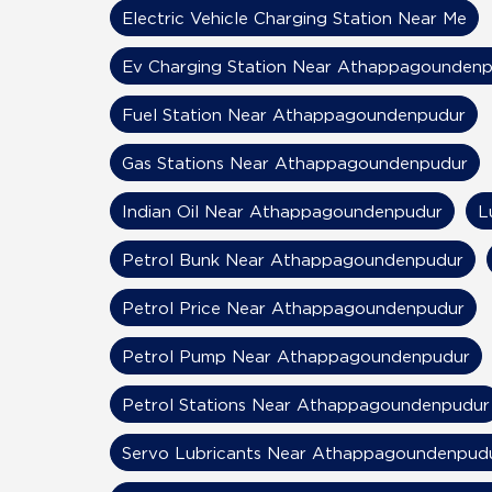
Electric Vehicle Charging Station Near Me
Ev Charging Station Near Athappagounden
Fuel Station Near Athappagoundenpudur
Gas Stations Near Athappagoundenpudur
Indian Oil Near Athappagoundenpudur
L
Petrol Bunk Near Athappagoundenpudur
Petrol Price Near Athappagoundenpudur
Petrol Pump Near Athappagoundenpudur
Petrol Stations Near Athappagoundenpudur
Servo Lubricants Near Athappagoundenpud