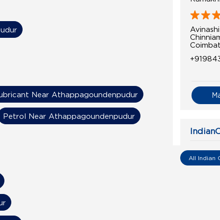
Avinash
pudur
Chinnia
Coimbat
+91984
ubricant Near Athappagoundenpudur
M
Petrol Near Athappagoundenpudur
IndianO
Krishna
All Indian 
Avinash
Aerodr
Kalapat
ur
Coimbat
+91978