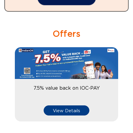
Offers
7.5% value back on IOC-PAY
View Details