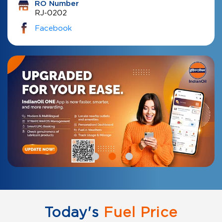
RO Number
RJ-0202
Facebook
Today's
Fuel Price