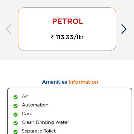
₹ 113.33/ltr
Amenities
Information
Air
Automation
Card
Clean Drinking Water
Separate Toilet