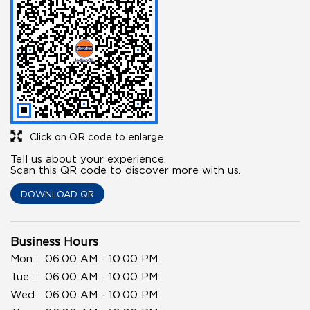
Click on QR code to enlarge.
Tell us about your experience.
Scan this QR code to discover more with us.
DOWNLOAD QR
Business Hours
Mon
06:00 AM - 10:00 PM
Tue
06:00 AM - 10:00 PM
Wed
06:00 AM - 10:00 PM