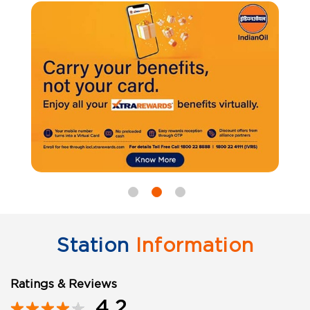
Station
Information
Ratings & Reviews
4.2