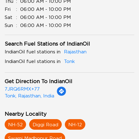
Thu
06:00 AM - 10:00 PM
Fri
06:00 AM - 10:00 PM
Sat
06:00 AM - 10:00 PM
Sun
06:00 AM - 10:00 PM
Search Fuel Stations of IndianOil
IndianOil fuel stations in
Rajasthan
IndianOil fuel stations in
Tonk
Get Direction To IndianOil
7JRQ6RMX+77
Tonk, Rajasthan, India
Nearby Locality
NH-52
Diggi Road
NH-12
Swami Madhopur Road