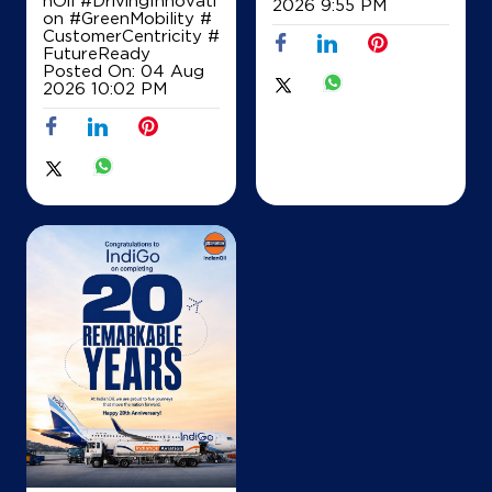
2026 9:55 PM
on
#GreenMobility
#
CustomerCentricity
#
FutureReady
Posted On:
04 Aug
2026 10:02 PM