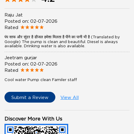
Raju Jat
Posted on
:
02-07-2026
Rated
पंप साफ और सुंदर है डीजल हमेशा मिलता है पीने का पानी भी है (Translated by
Google) The pump is clean and beautiful. Diesel is always
available. Drinking water is also available.
Jeetram gurjar
Posted on
:
02-07-2026
Rated
Cool water Pump clean Familer staff
Submit a Review
View All
Discover More With Us