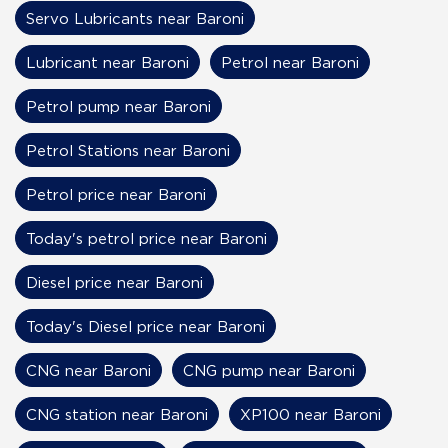
Servo Lubricants near Baroni
Lubricant near Baroni
Petrol near Baroni
Petrol pump near Baroni
Petrol Stations near Baroni
Petrol price near Baroni
Today's petrol price near Baroni
Diesel price near Baroni
Today's Diesel price near Baroni
CNG near Baroni
CNG pump near Baroni
CNG station near Baroni
XP100 near Baroni