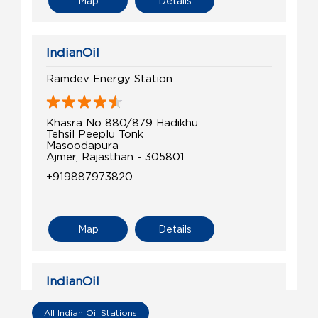
Map
Details
IndianOil
Ramdev Energy Station
Khasra No 880/879 Hadikhu
Tehsil Peeplu Tonk
Masoodapura
Ajmer, Rajasthan - 305801
+919887973820
Map
Details
IndianOil
Shiv Chaudhary Ksk
All Indian Oil Stations