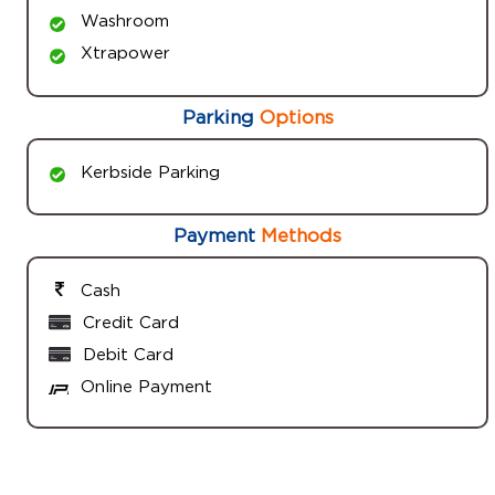
Washroom
Xtrapower
Parking
Options
Kerbside Parking
Payment
Methods
Cash
Credit Card
Debit Card
Online Payment