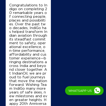
Congratulations to In
digo on completing 2
0 remarkable years o
f connecting people,
places and possibiliti
es. Over the past tw
o decades, IndiGo ha
s helped transform In
dian aviation through
its steadfast commit
ment to safety, oper
ational excellence, o
n-time performance,
affordability and cus
tomer experience—b
ringing destinations a
cross India and beyo
nd closer together. A
t IndianOil, we are pr
oud to fuel journeys
that move the nation
forward. Wishing Tea
m IndiGo many more
WHATSAPP US
years of safe skies, n
ew milestones and ev
en greater heights. H
appy 20th Anniversa