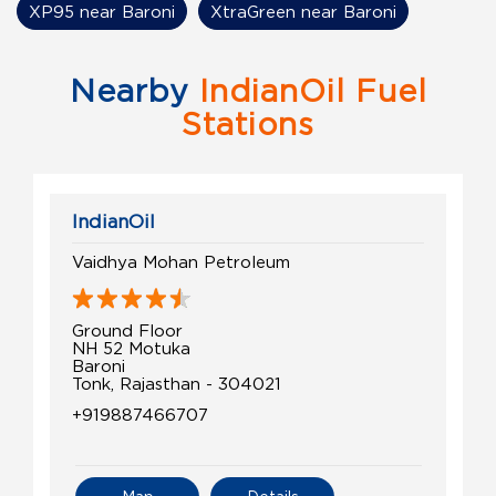
XP95 near Baroni
XtraGreen near Baroni
Nearby
IndianOil Fuel
Stations
IndianOil
Vaidhya Mohan Petroleum
Ground Floor
NH 52 Motuka
Baroni
Tonk, Rajasthan - 304021
+919887466707