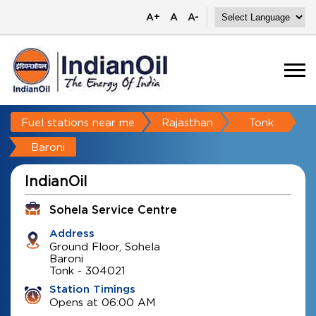
A+
A
A-
Fuel stations near me
Rajasthan
Tonk
Baroni
IndianOil
Sohela Service Centre
Address
Ground Floor, Sohela
Baroni
Tonk
-
304021
Station Timings
Opens at 06:00 AM