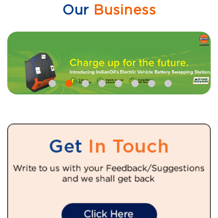
Our
Business