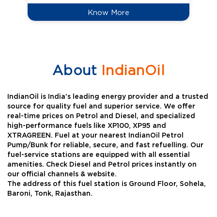
Know More
About
IndianOil
IndianOil is India’s leading energy provider and a trusted
source for quality fuel and superior service. We offer
real-time prices on Petrol and Diesel, and specialized
high-performance fuels like XP100, XP95 and
XTRAGREEN. Fuel at your nearest IndianOil Petrol
Pump/Bunk for reliable, secure, and fast refuelling. Our
fuel-service stations are equipped with all essential
amenities. Check Diesel and Petrol prices instantly on
our official channels & website.
The address of this fuel station is Ground Floor, Sohela,
Baroni, Tonk, Rajasthan.