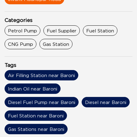
Categories
Petrol Pump
Fuel Supplier
Fuel Station
CNG Pump
Gas Station
Tags
Air Filling Station near Baroni
Indian Oil near Baroni
Diesel Fuel Pump near Baroni
Diesel near Baroni
Fuel Station near Baroni
Gas Stations near Baroni