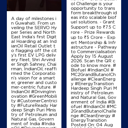
ol Challenge is your
opportunity to trans
form breakthrough id
eas into scalable biof
A day of milestones i
uel solutions. - Grant
n Guwahati. From un
Support up to ₹7.5 C
veiling the SERVO Hy
per Series and North
rore - Prize Rewards
East India’s first Digit
up to ₹5 Crore - Exp
al Hoarding at an Ind
ert Mentorship & Infr
ianOil Retail Outlet t
astructure - Pathway
o flagging off the cit
to Commercialisation
y’s first EV LPG deliv
Apply by 15 August
ery fleet, Shri Arvind
2026. Scan the QR c
er Singh Sahney, Chai
ode to know more. #
rman, IndianOil, reaffi
Biofuel #IndianOil #
rmed the Corporatio
MC2GrandButanolCh
n’s vision for a smart
allenge #CleanEnerg
er, greener and custo
y #EnergyTransition
mer-centric future. #
Hardeep Singh Puri M
IndianOil #DrivingInn
inistry of Petroleum
ovation #GreenMobili
and Natural Gas, Gov
ty #CustomerCentrici
ernment of India
#Bi
ty #FutureReady Har
ofuel
#IndianOil
#MC
deep Singh Puri Minis
2GrandButanolChalle
try of Petroleum and
nge
#CleanEnergy
#
Natural Gas, Govern
EnergyTransition
ment of India
#India
Posted On:
04 Aug
nOil
#DrivingInnovati