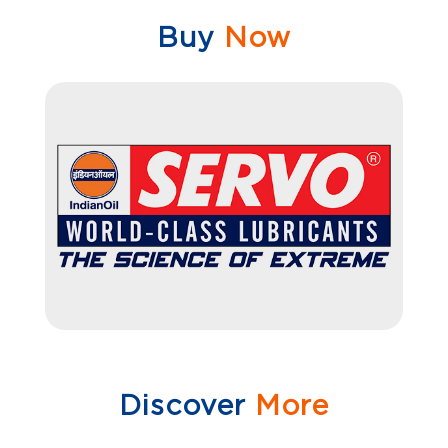
Buy
Now
Discover
More