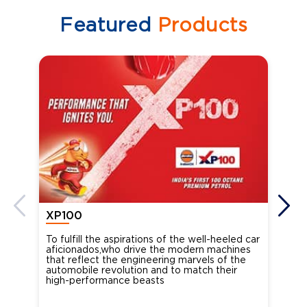
Featured
Products
XP100
XP
To fulfill the aspirations of the well-heeled car
Ind
aficionados,who drive the modern machines
the
that reflect the engineering marvels of the
cou
automobile revolution and to match their
Oct
high-performance beasts