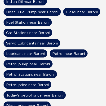
Indian Oil near Baroni
Diesel Fuel Pump near Baroni
Diesel near Baroni
Fuel Station near Baroni
Gas Stations near Baroni
Servo Lubricants near Baroni
Lubricant near Baroni
Petrol near Baroni
Petrol pump near Baroni
Petrol Stations near Baroni
Petrol price near Baroni
Today's petrol price near Baroni
Diesel price near Baroni