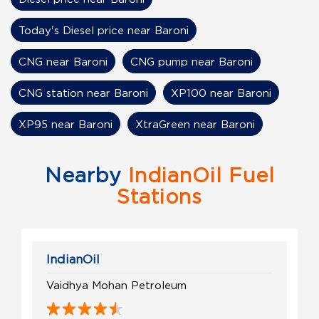
Today's Diesel price near Baroni
CNG near Baroni
CNG pump near Baroni
CNG station near Baroni
XP100 near Baroni
XP95 near Baroni
XtraGreen near Baroni
Nearby
IndianOil Fuel
Stations
IndianOil
Vaidhya Mohan Petroleum