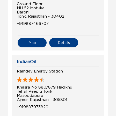
Ground Floor
NH 52 Motuka
Baroni
Tonk, Rajasthan - 304021
+919887466707
Map
Details
IndianOil
Ramdev Energy Station
Khasra No 880/879 Hadikhu
Tehsil Peeplu Tonk
Masoodapura
Ajmer, Rajasthan - 305801
+919887973820