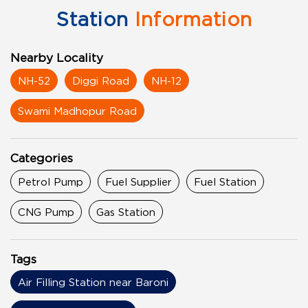
Station
Information
Nearby Locality
NH-52
Diggi Road
NH-12
Swami Madhopur Road
Categories
Petrol Pump
Fuel Supplier
Fuel Station
CNG Pump
Gas Station
Tags
Air Filling Station near Baroni