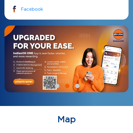
Facebook
Map