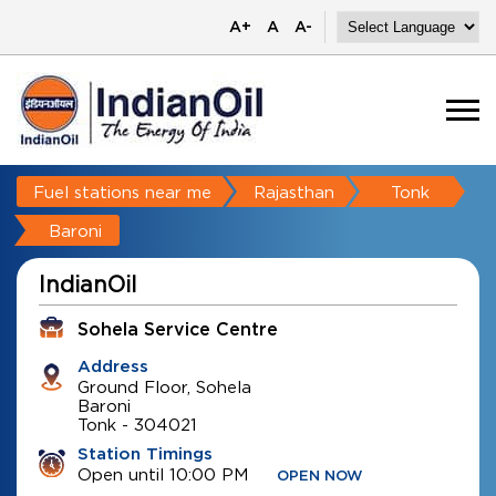
A+
A
A-
Fuel stations near me
Rajasthan
Tonk
Baroni
IndianOil
Sohela Service Centre
Address
Ground Floor, Sohela
Baroni
Tonk
-
304021
Station Timings
Open until 10:00 PM
OPEN NOW