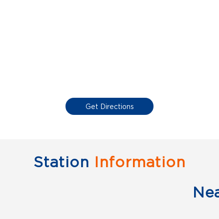
Get Directions
Station
Information
Ne