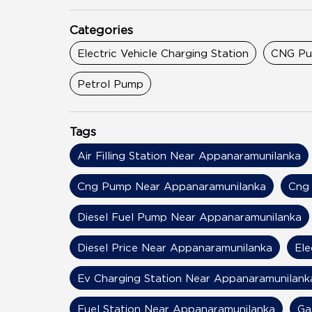
Categories
Electric Vehicle Charging Station
CNG P
Petrol Pump
Tags
Air Filling Station Near Appanaramunilanka
Cng Pump Near Appanaramunilanka
Cng 
Diesel Fuel Pump Near Appanaramunilanka
Diesel Price Near Appanaramunilanka
Ele
Ev Charging Station Near Appanaramunilank
Fuel Station Near Appanaramunilanka
Ga