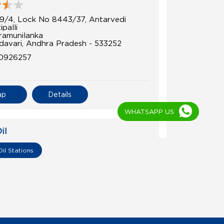
9/4, Lock No 8443/37, Antarvedi
ipalli
amunilanka
davari, Andhra Pradesh - 533252
0926257
ap
Details
WHATSAPP US
il
a Fuels
Oil Stations
6/5, 36/4c1
u
davari, Andhra Pradesh - 533244
3312070