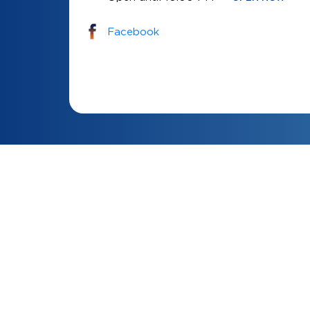
Facebook