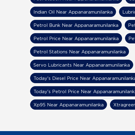
Indian Oil Near Appanaramunilanka
Lubri
Petrol Bunk Near Appanaramunilanka
Pe
Petrol Price Near Appanaramunilanka
Pe
Petrol Stations Near Appanaramunilanka
Servo Lubricants Near Appanaramunilanka
Today's Diesel Price Near Appanaramunilank
Today's Petrol Price Near Appanaramunilank
Xp95 Near Appanaramunilanka
Xtragree