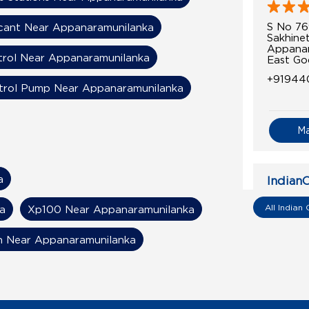
S No 76
cant Near Appanaramunilanka
Sakhinet
Appanar
trol Near Appanaramunilanka
East Go
+91944
trol Pump Near Appanaramunilanka
M
a
IndianO
Sri Ram
All Indian 
a
Xp100 Near Appanaramunilanka
n Near Appanaramunilanka
Sy No 3
Razole
Sivakod
East Go
+91949