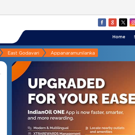
Home
East Godavari
Appanaramunilanka