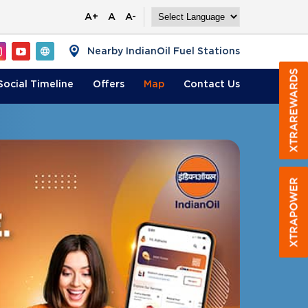
A+
A
A-
Nearby IndianOil Fuel Stations
Social Timeline
Offers
Map
Contact
Us