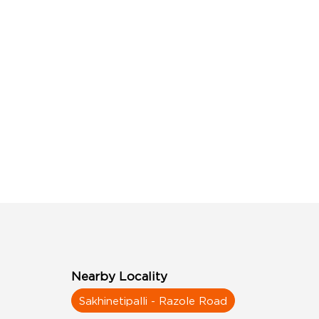
Nearby Locality
Sakhinetipalli - Razole Road