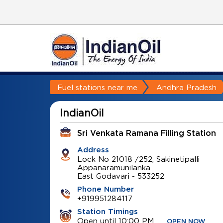
Fuel stations near me
Andhra Pradesh
IndianOil
Sri Venkata Ramana Filling Station
Address
Lock No 21018 /252, Sakinetipalli
Appanaramunilanka
East Godavari
-
533252
Phone Number
+919951284117
Station Timings
Open until 10:00 PM
OPEN NOW