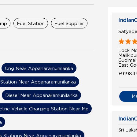
IndianO
ump
Fuel Station
Fuel Supplier
Satyadev
Lock N
Malikip
Gudimel
East Go
Cng Near Appanaramunilanka
+91984
Station Near Appanaramunilanka
Diesel Near Appanaramunilanka
M
ctric Vehicle Charging Station Near Me
IndianO
a
Sri Lak
s Stations Near Appanaramunilanka