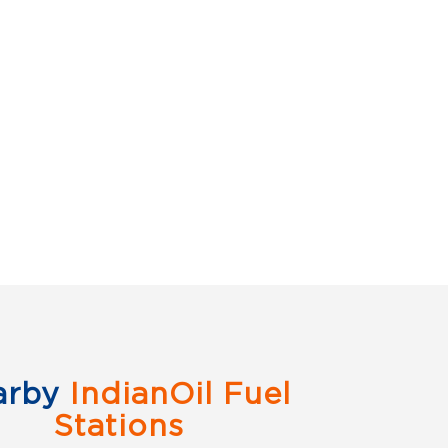
arby
IndianOil Fuel
Stations