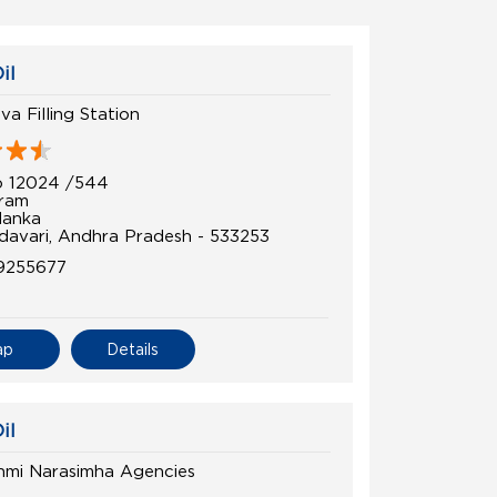
il
a Filling Station
o 12024 /544
uram
lanka
davari, Andhra Pradesh - 533253
9255677
ap
Details
il
shmi Narasimha Agencies