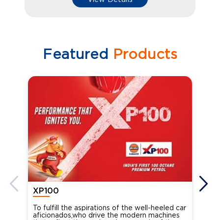
Featured
Products
XP100
XP
To fulfill the aspirations of the well-heeled car
Ind
aficionados,who drive the modern machines
the