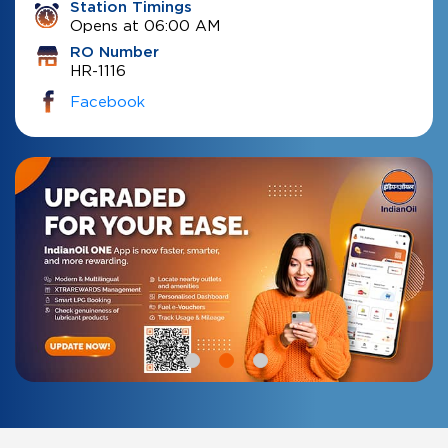
Station Timings
Opens at 06:00 AM
RO Number
HR-1116
Facebook