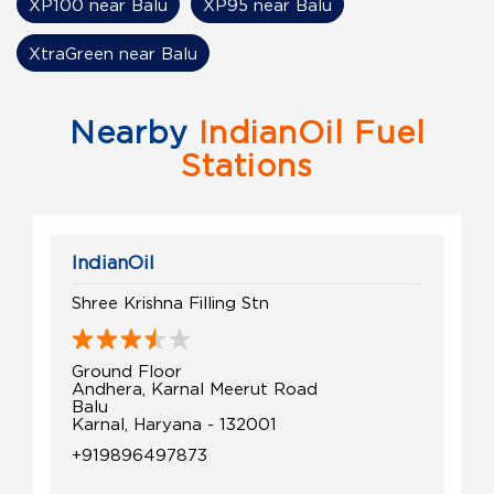
XP100 near Balu
XP95 near Balu
XtraGreen near Balu
Nearby
IndianOil Fuel
Stations
IndianOil
Shree Krishna Filling Stn
Ground Floor
Andhera, Karnal Meerut Road
Balu
Karnal, Haryana - 132001
+919896497873