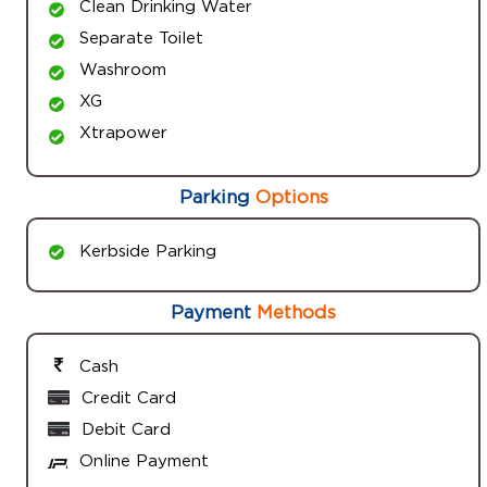
Clean Drinking Water
Separate Toilet
Washroom
XG
Xtrapower
Parking
Options
Kerbside Parking
Payment
Methods
Cash
Credit Card
Debit Card
Online Payment