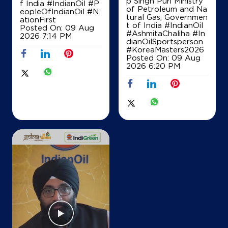
p Singh Puri Ministry
f India
#IndianOil
#P
of Petroleum and Na
eopleOfIndianOil
#N
tural Gas, Governmen
ationFirst
t of India
#IndianOil
Posted On:
09 Aug
IndianOil
#AshmitaChaliha
#In
2026 7:14 PM
dianOilSportsperson
Vatsa Filling Stn
#KoreaMasters2026
Posted On:
09 Aug
2026 6:20 PM
Ground Floor
Kutail
Bajida Jattan
Karnal, Haryana - 132037
+919671402500
Map
Details
IndianOil
Shanti Kisan Sewa Kendra