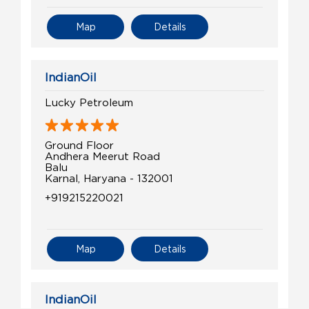
Map
Details
IndianOil
Lucky Petroleum
Ground Floor
Andhera Meerut Road
Balu
Karnal, Haryana - 132001
+919215220021
Map
Details
IndianOil