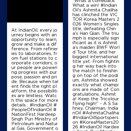
“What a comeback.
Karnal, Haryana - 132001
What a win! #Indian
Oil’s Ashmita Chaliha
+919896331023
has clinched the VIC
TOR Korea Masters 2
026 Women’s Singles
title, defeating Chin
At IndianOil, every jo
Map
Details
a’s Han Qian. The triu
urney begins with an
mph is especially sign
opportunity to learn,
ificant as it is Ashmit
grow and make a dif
a’s maiden BWF Worl
ference. From refiner
d Tour title, and her
IndianOil
ies to laboratories, fr
biggest international
om fuel stations to c
title yet. From fightin
orporate corridors, o
Ranjit Singh Krishi Sewa Kendra
g her way back into
ur people are poweri
the match to finishin
ng progress with pur
g on top of the podi
pose, passion and pri
um, Ashmita showed
de. Because when tal
Ground Floor
exactly what champi
ent finds the right pl
Shekhurpura, Karnal Meerut Road
ons are made of. Con
atform, the possibiliti
Balu
gratulations, Ashmit
es are limitless. Watc
Karnal, Haryana - 132001
a! Keep the Tricolour
h this space for more
flying high!” - A S Sa
+917668476684
details... #IndianOil #
hney, Chairman, India
PeopleOfIndianOil #
nOil #AshmitaChaliha
NationFirst Hardeep
#IndianOilSportspers
Singh Puri Ministry of
on #KoreaMasters20
Petroleum and Natur
Map
Details
26 #IndianOil Hardee
al Gas, Government o