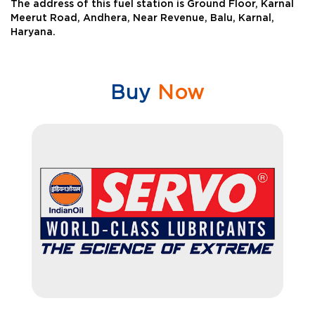
The address of this fuel station is Ground Floor, Karnal
Meerut Road, Andhera, Near Revenue, Balu, Karnal,
Haryana.
Buy
Now