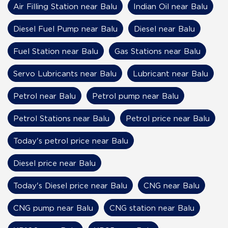
Air Filling Station near Balu
Indian Oil near Balu
Diesel Fuel Pump near Balu
Diesel near Balu
Fuel Station near Balu
Gas Stations near Balu
Servo Lubricants near Balu
Lubricant near Balu
Petrol near Balu
Petrol pump near Balu
Petrol Stations near Balu
Petrol price near Balu
Today's petrol price near Balu
Diesel price near Balu
Today's Diesel price near Balu
CNG near Balu
CNG pump near Balu
CNG station near Balu