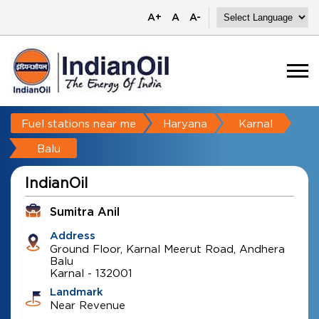
A+
A
A-
Fuel stations near me
Haryana
Karnal
Balu
IndianOil
Sumitra Anil
Address
Ground Floor, Karnal Meerut Road, Andhera
Balu
Karnal
-
132001
Landmark
Near Revenue