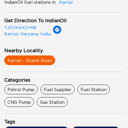
IndianOil fuel stations in
Karnal
Get Direction To IndianOil
7JXVH4X2+M8
Karnal, Haryana, India
Nearby Locality
Karnal - Shamli Road
Categories
Petrol Pump
Fuel Supplier
Fuel Station
CNG Pump
Gas Station
Tags