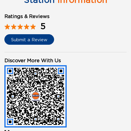
Station
Information
Ratings & Reviews
5
Submit a Review
Discover More With Us