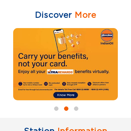
Discover
More