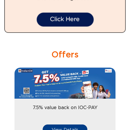
Offers
7.5% value back on IOC-PAY
View Details