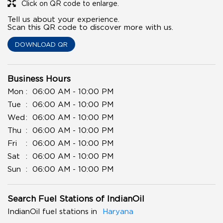
Click on QR code to enlarge.
Tell us about your experience.
Scan this QR code to discover more with us.
DOWNLOAD QR
Business Hours
Mon
06:00 AM - 10:00 PM
Tue
06:00 AM - 10:00 PM
Wed
06:00 AM - 10:00 PM
Thu
06:00 AM - 10:00 PM
Fri
06:00 AM - 10:00 PM
Sat
06:00 AM - 10:00 PM
Sun
06:00 AM - 10:00 PM
Search Fuel Stations of IndianOil
IndianOil fuel stations in
Haryana