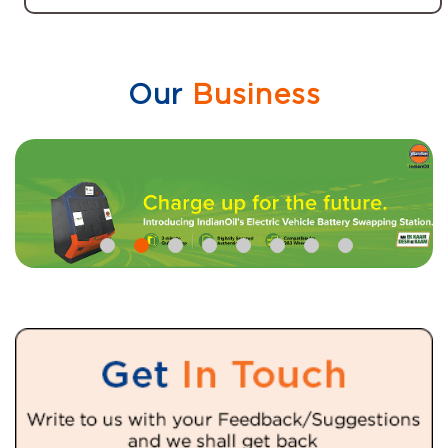
Our
Business