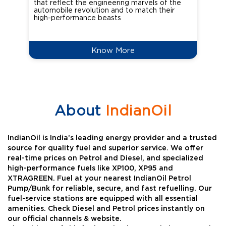
that reflect the engineering marvels of the
cou
automobile revolution and to match their
Oct
high-performance beasts
Know More
About
IndianOil
IndianOil is India’s leading energy provider and a trusted
source for quality fuel and superior service. We offer
real-time prices on Petrol and Diesel, and specialized
high-performance fuels like XP100, XP95 and
XTRAGREEN. Fuel at your nearest IndianOil Petrol
Pump/Bunk for reliable, secure, and fast refuelling. Our
fuel-service stations are equipped with all essential
amenities. Check Diesel and Petrol prices instantly on
our official channels & website.