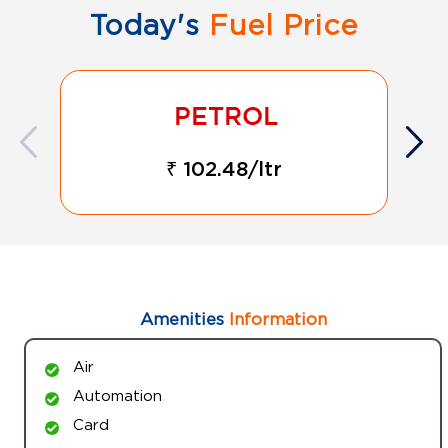
Today's
Fuel Price
₹ 102.48/ltr
Amenities
Information
Air
Automation
Card