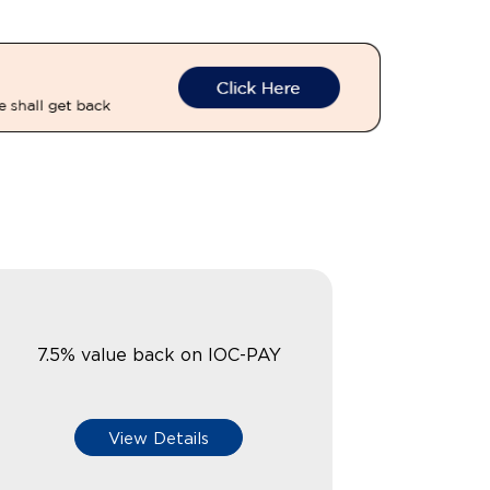
7.5% value back on IOC-PAY
View Details