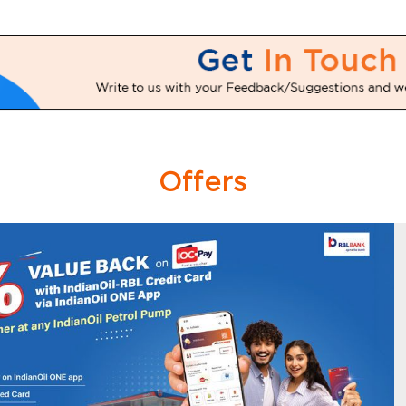
Offers