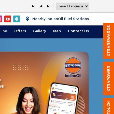
A+
A
A-
Nearby IndianOil Fuel Stations
line
Offers
Gallery
Map
Contact
Us