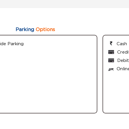
Parking
Options
ide Parking
Cash
Credi
Debit
Onlin