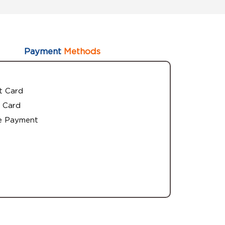
Payment
Methods
t Card
 Card
e Payment