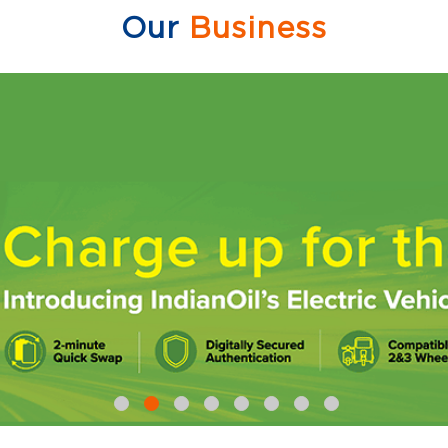
Our
Business