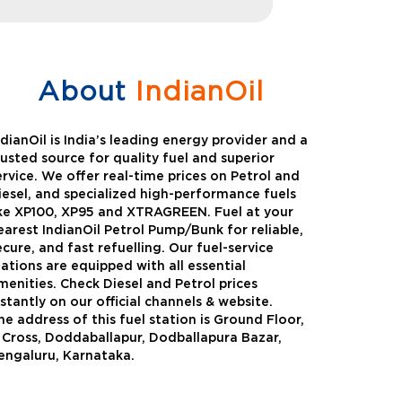
About
IndianOil
ndianOil is India’s leading energy provider and a
rusted source for quality fuel and superior
ervice. We offer real-time prices on Petrol and
iesel, and specialized high-performance fuels
ike XP100, XP95 and XTRAGREEN. Fuel at your
earest IndianOil Petrol Pump/Bunk for reliable,
ecure, and fast refuelling. Our fuel-service
tations are equipped with all essential
menities. Check Diesel and Petrol prices
nstantly on our official channels & website.
he address of this fuel station is Ground Floor,
Green
Auto Gas
 Cross, Doddaballapur, Dodballapura Bazar,
engaluru, Karnataka.
Oil expanded its bouquet of
AutoGas is a clean,h
entiated offerings with the
and eco-friendly fuel.
ction of its all-new high-
natural gas through f