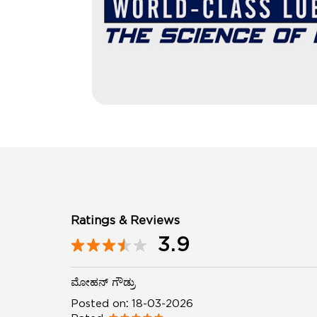
Ratings & Reviews
3.9
ಮೋಹನ್ ಗೌಡ್ರು
Posted on
:
18-03-2026