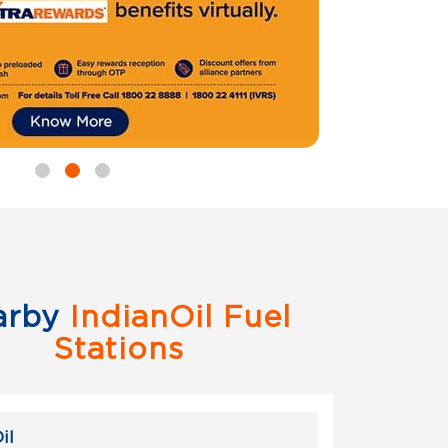
arby
IndianOil Fuel
Stations
il