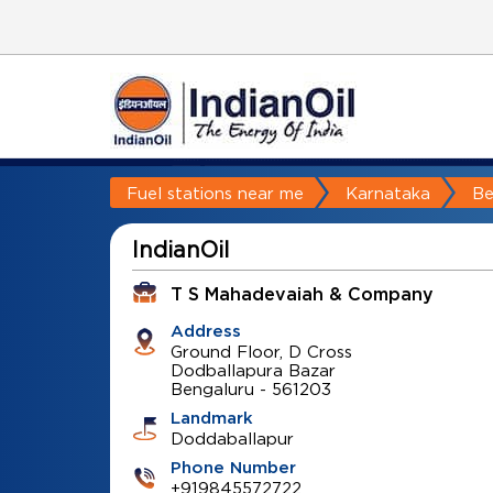
Fuel stations near me
Karnataka
Be
IndianOil
T S Mahadevaiah & Company
Address
Ground Floor, D Cross
Dodballapura Bazar
Bengaluru
-
561203
Landmark
Doddaballapur
Phone Number
+919845572722