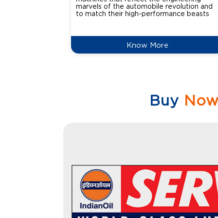
marvels of the automobile revolution and
to match their high-performance beasts
Know More
Buy
No