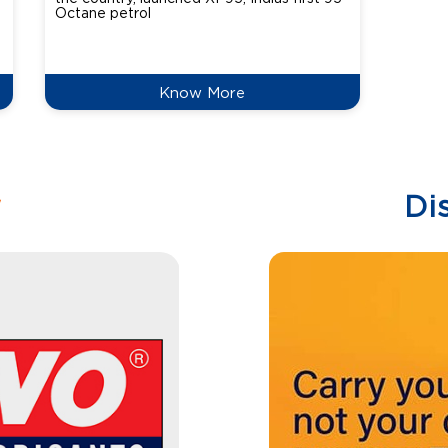
Octane petrol
perfor
XtraGr
reduce
Know More
w
Di