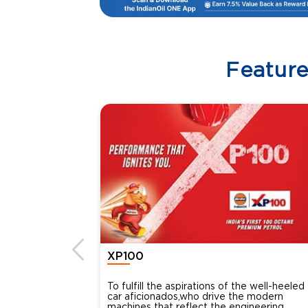
Featur
XP100
To fulfill the aspirations of the well-heeled
car aficionados,who drive the modern
machines that reflect the engineering