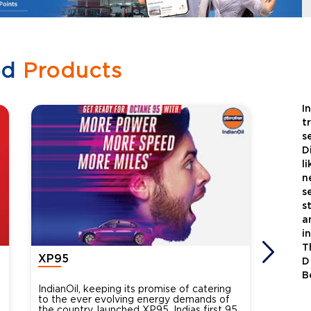
ed
Products
I
t
s
D
l
n
s
s
a
i
T
XP95
Xtra
D
B
IndianOil, keeping its promise of catering
Indian
to the ever evolving energy demands of
differ
the country, launched XP95, Indias first 95
introdu