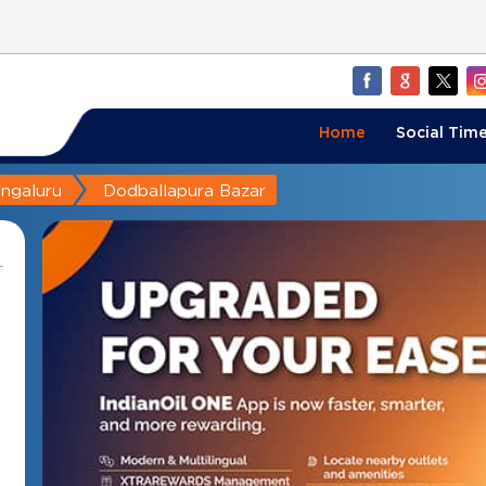
Home
Social Time
ngaluru
Dodballapura Bazar