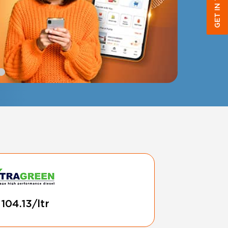
GET IN TOUCH
 104.13/ltr