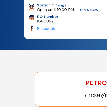
Station Timings
Open until 10:00 PM
OPEN NOW
RO Number
KA-0092
Facebook
₹ 110.97/l