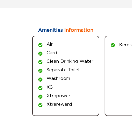
Amenities
Information
Air
Kerbs
Card
Clean Drinking Water
Separate Toilet
Washroom
XG
Xtrapower
Xtrareward