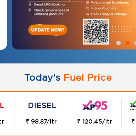
Today's
Fuel Price
tr
₹ 98.87/ltr
₹ 120.45/ltr
₹