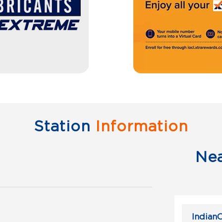
Station
Information
Ne
IndianO