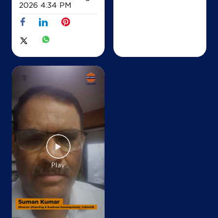
+919448352489
2026 4:34 PM
Map
Details
IndianOil
Rbmc Enterprises
Sy No 29/2, Pindakuru
Thimmanahalli
Dodballapura Bazar
Bengaluru, Karnataka - 561203
+919945893188
Map
Details