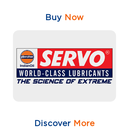
Buy
Now
Discover
More