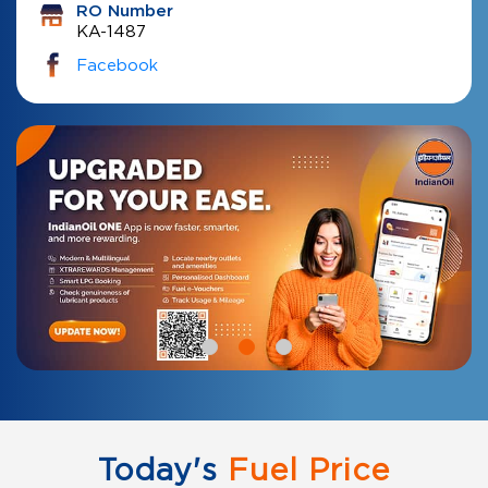
RO Number
KA-1487
Facebook
Today's
Fuel Price