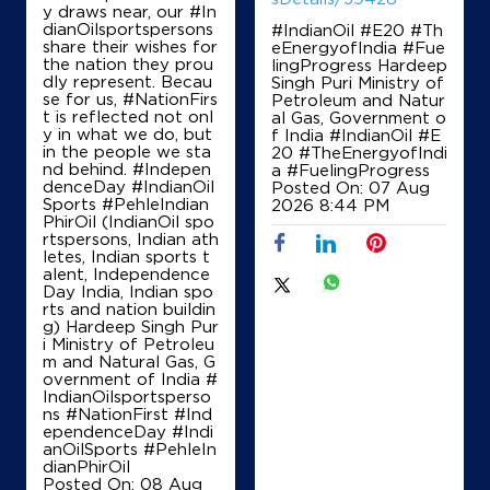
y draws near, our #In
dianOilsportspersons
#IndianOil #E20 #Th
No 123
share their wishes for
eEnergyofIndia #Fue
I Ward, Doddaballapur
the nation they prou
lingProgress Hardeep
Dodballapura Bazar
dly represent. Becau
Singh Puri Ministry of
Bengaluru, Karnataka - 561203
se for us, #NationFirs
Petroleum and Natur
Near Railway Station
t is reflected not onl
al Gas, Government o
y in what we do, but
f India
#IndianOil
#E
+919844585536
in the people we sta
20
#TheEnergyofIndi
nd behind. #Indepen
a
#FuelingProgress
denceDay #IndianOil
Posted On:
07 Aug
Sports #PehleIndian
2026 8:44 PM
PhirOil (IndianOil spo
Map
Details
rtspersons, Indian ath
letes, Indian sports t
alent, Independence
Day India, Indian spo
IndianOil
rts and nation buildin
g) Hardeep Singh Pur
i Ministry of Petroleu
S C S Enterprises
m and Natural Gas, G
overnment of India
#
IndianOilsportsperso
ns
#NationFirst
#Ind
Ground Floor
ependenceDay
#Indi
Baettihalli
anOilSports
#PehleIn
Dodballapura Bazar
dianPhirOil
Bengaluru, Karnataka - 561203
Posted On:
08 Aug