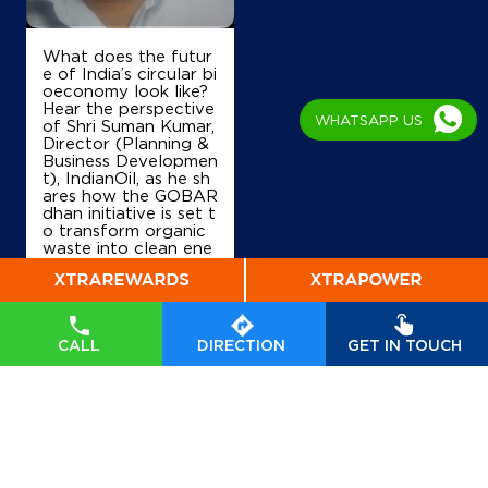
IndianOil
What does the futur
Sri Malai Mahadewara Enterprises
e of India’s circular bi
oeconomy look like?
Hear the perspective
WHATSAPP US
of Shri Suman Kumar,
Survey No 48
Director (Planning &
Kasaba Hobli
Business Developmen
Dodballapura Bazar
t), IndianOil, as he sh
Bengaluru, Karnataka - 561203
ares how the GOBAR
dhan initiative is set t
+919740406578
o transform organic
waste into clean ene
rgy, drive rural prosp
erity, and accelerate
India’s transition tow
Map
Details
ards a sustainable, se
lf-reliant future. Wat
CALL
DIRECTION
GET IN TOUCH
ch his insights on Indi
anOil’s commitment t
IndianOil
o powering a greene
r tomorrow. #GOBA
T S Mahadevaiah & Company
Rdhan #GOBARdhan
Scheme #WasteToW
ealth #CBG #BioEner
gy
#GOBARdhan
#G