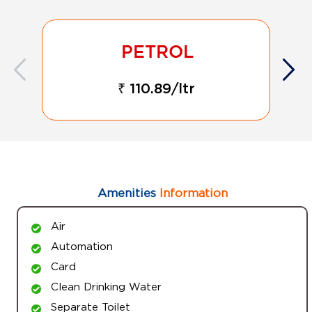
₹ 110.89/ltr
Amenities
Information
Air
Automation
Card
Clean Drinking Water
Separate Toilet