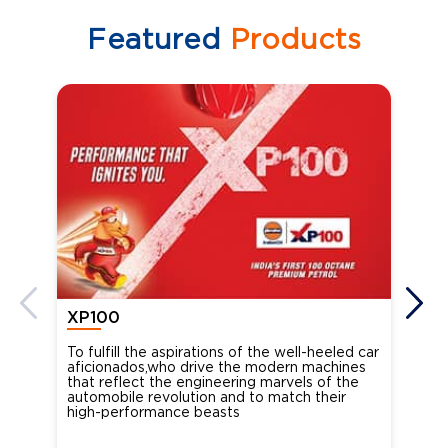
Featured
Products
XP100
XP
To fulfill the aspirations of the well-heeled car
Ind
aficionados,who drive the modern machines
the
that reflect the engineering marvels of the
cou
automobile revolution and to match their
Oct
high-performance beasts