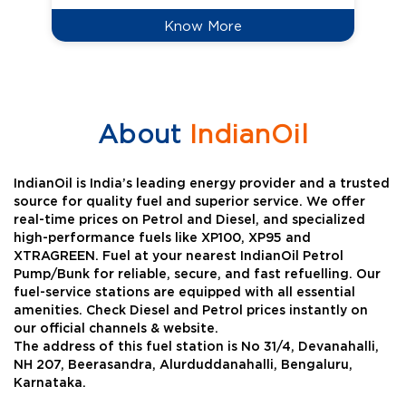
Know More
About
IndianOil
IndianOil is India’s leading energy provider and a trusted
source for quality fuel and superior service. We offer
real-time prices on Petrol and Diesel, and specialized
high-performance fuels like XP100, XP95 and
XTRAGREEN. Fuel at your nearest IndianOil Petrol
Pump/Bunk for reliable, secure, and fast refuelling. Our
fuel-service stations are equipped with all essential
amenities. Check Diesel and Petrol prices instantly on
our official channels & website.
The address of this fuel station is No 31/4, Devanahalli,
NH 207, Beerasandra, Alurduddanahalli, Bengaluru,
Karnataka.