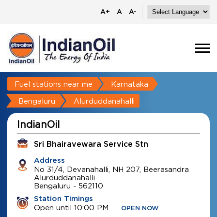
A+
A
A-
Fuel stations near me
Karnataka
Bengaluru
Alurduddanahalli
IndianOil
Sri Bhairavewara Service Stn
Address
No 31/4, Devanahalli, NH 207, Beerasandra
Alurduddanahalli
Bengaluru
-
562110
Station Timings
Open until 10:00 PM
OPEN NOW