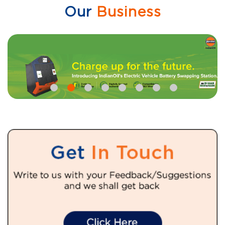
Our
Business