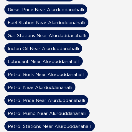
Diesel Price Near Alurduddanahalli
Fuel Station Near Alurduddanahalli
Gas Stations Near Alurduddanahalli
Indian Oil Near Alurduddanahalli
Lubricant Near Alurduddanahalli
Petrol Bunk Near Alurduddanahalli
Petrol Near Alurduddanahalli
Petrol Price Near Alurduddanahalli
Petrol Pump Near Alurduddanahalli
Petrol Stations Near Alurduddanahalli