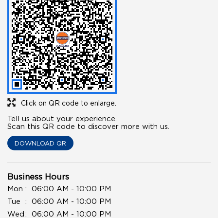
Click on QR code to enlarge.
Tell us about your experience.
Scan this QR code to discover more with us.
DOWNLOAD QR
Business Hours
Mon
06:00 AM - 10:00 PM
Tue
06:00 AM - 10:00 PM
Wed
06:00 AM - 10:00 PM