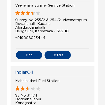
Veeragara Swamy Service Station
Survey No 255/2 & 254/2, Viwanathpura
Devanahalli, Kudana
Alurduddanahalli
Bengaluru, Karnataka - 562110
+919008023444
Map
Details
IndianOil
Mahalakshmi Fuel Station
Sy No 314/4
Doddaballapur
Konaghatta