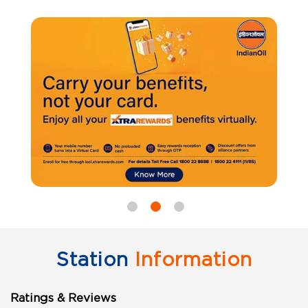
Station
Information
Ratings & Reviews