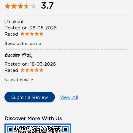
3.7
Umakant
Posted on
:
28-05-2026
Rated
Good petrol pump
ಮೋಹನ್ ಗೌಡ್ರು
Posted on
:
18-03-2026
Rated
Nice atmosfier
Submit a Review
View All
Discover More With Us