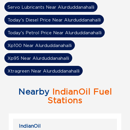
Servo Lubricants Near Alurduddanahalli
Today's Diesel Price Near Alurduddanahalli
Today's Petrol Price Near Alurduddanahalli
Xp100 Near Alurduddanahalli
Xp95 Near Alurduddanahalli
Xtragreen Near Alurduddanahalli
Nearby
IndianOil Fuel
Stations
IndianOil