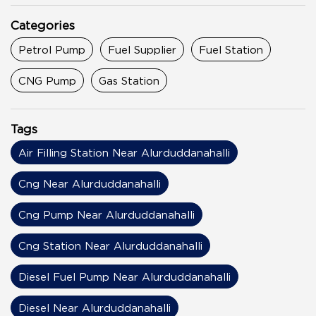
Categories
Petrol Pump
Fuel Supplier
Fuel Station
CNG Pump
Gas Station
Tags
Air Filling Station Near Alurduddanahalli
Cng Near Alurduddanahalli
Cng Pump Near Alurduddanahalli
Cng Station Near Alurduddanahalli
Diesel Fuel Pump Near Alurduddanahalli
Diesel Near Alurduddanahalli