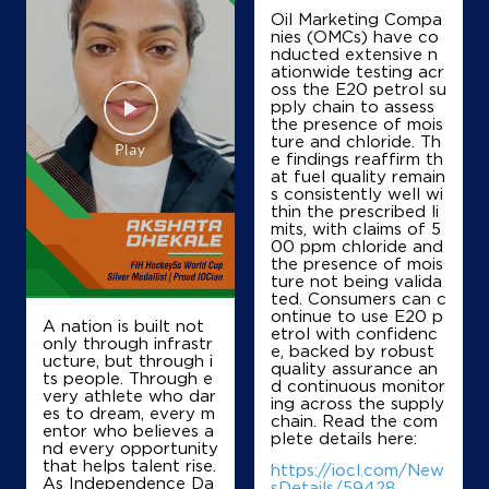
Oil Marketing Compa
nies (OMCs) have co
nducted extensive n
IndianOil
ationwide testing acr
oss the E20 petrol su
Atiq Fuel Staion
pply chain to assess
the presence of mois
ture and chloride. Th
e findings reaffirm th
Survey No 19/4
at fuel quality remain
Scout Camp Road, Doddabalapura
s consistently well wi
Muttur
thin the prescribed li
Bengaluru, Karnataka - 561203
mits, with claims of 5
00 ppm chloride and
+919886781765
the presence of mois
ture not being valida
ted. Consumers can c
ontinue to use E20 p
A nation is built not
etrol with confidenc
Map
Details
only through infrastr
e, backed by robust
ucture, but through i
quality assurance an
ts people. Through e
d continuous monitor
very athlete who dar
ing across the supply
IndianOil
es to dream, every m
chain. Read the com
entor who believes a
plete details here:
nd every opportunity
Mamatha Enterprises
that helps talent rise.
https://iocl.com/New
As Independence Da
sDetails/59428