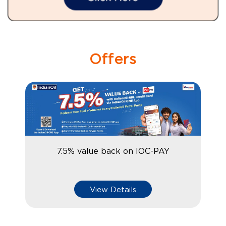
Offers
7.5% value back on IOC-PAY
View Details