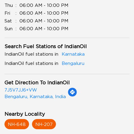
Thu
06:00 AM - 10:00 PM
Fri
06:00 AM - 10:00 PM
Sat
06:00 AM - 10:00 PM
Sun
06:00 AM - 10:00 PM
Search Fuel Stations of IndianOil
IndianOil fuel stations in
Karnataka
IndianOil fuel stations in
Bengaluru
Get Direction To IndianOil
7J5V7JJ6+VW
Bengaluru, Karnataka, India
Nearby Locality
NH-648
NH-207