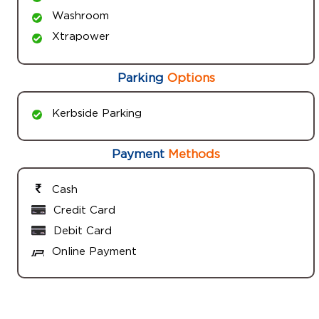
Washroom
Xtrapower
Parking
Options
Kerbside Parking
Payment
Methods
Cash
Credit Card
Debit Card
Online Payment