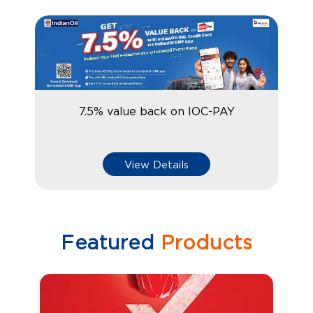
7.5% value back on IOC-PAY
View Details
Featured
Products