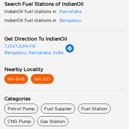
Search Fuel Stations of IndianOil
IndianOil fuel stations in
Karnataka
IndianOil fuel stations in
Bengaluru
Get Direction To IndianOil
7J5V7JGM+FR
Bengaluru, Karnataka, India
Nearby Locality
NH-648
NH-207
Categories
Petrol Pump
Fuel Supplier
Fuel Station
CNG Pump
Gas Station