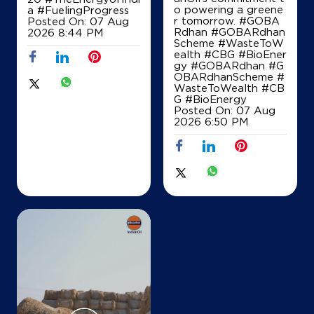
o powering a greene
a
#FuelingProgress
Map
Details
r tomorrow. #GOBA
Posted On:
07 Aug
Rdhan #GOBARdhan
2026 8:44 PM
Scheme #WasteToW
ealth #CBG #BioEner
gy
#GOBARdhan
#G
IndianOil
OBARdhanScheme
#
WasteToWealth
#CB
M.R.Enterprises
G
#BioEnergy
Posted On:
07 Aug
2026 6:50 PM
Sy No 56 1 Chowgondahalli Tubgere Hobli
Doddaballapura Taluk Sh 74
Timmasandra
Bengaluru, Karnataka - 561205
+919731008683
Map
Details
IndianOil