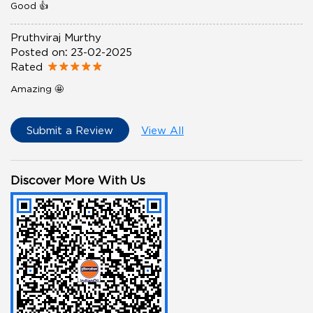
Good 👍
Pruthviraj Murthy
Posted on
:
23-02-2025
Rated
Amazing 🤩
Submit a Review
View All
Discover More With Us