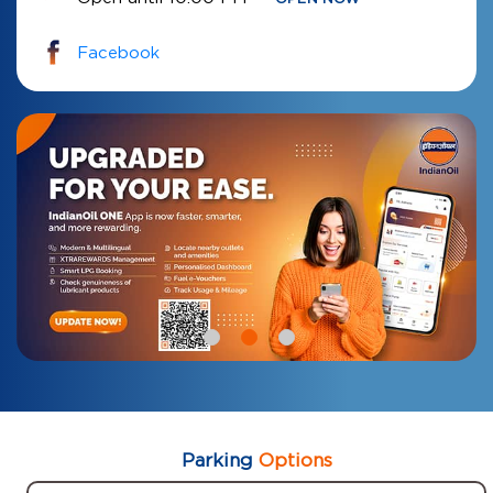
Facebook
Parking
Options