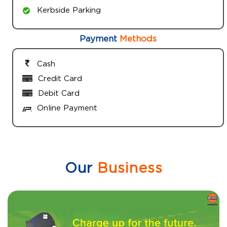
Kerbside Parking
Payment
Methods
Cash
Credit Card
Debit Card
Online Payment
Our
Business