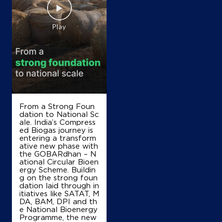
Atiq Fuel Staion
Survey No 19/4
Scout Camp Road, Doddabalapura
Muttur
Bengaluru, Karnataka - 561203
+919886781765
From a Strong Foun
Map
Details
dation to National Sc
ale. India’s Compress
ed Biogas journey is
entering a transform
IndianOil
ative new phase with
the GOBARdhan – N
ational Circular Bioen
Mamatha Enterprises
ergy Scheme. Buildin
g on the strong foun
dation laid through in
No 123
itiatives like SATAT, M
I Ward, Doddaballapur
DA, BAM, DPI and th
Dodballapura Bazar
e National Bioenergy
Bengaluru, Karnataka - 561203
Programme, the new