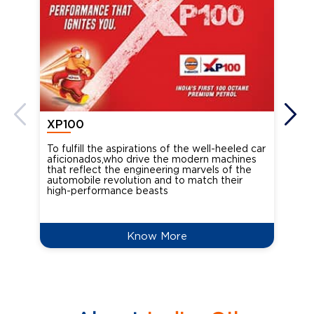
XP100
XP
To fulfill the aspirations of the well-heeled car
Ind
aficionados,who drive the modern machines
the
that reflect the engineering marvels of the
cou
automobile revolution and to match their
Oct
high-performance beasts
Know More