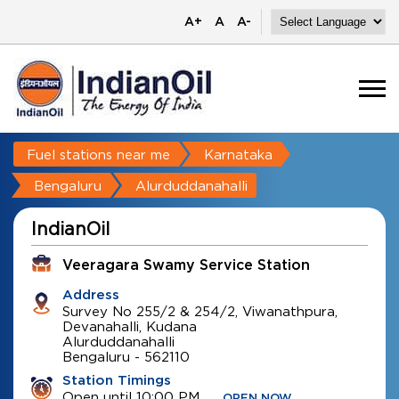
A+
A
A-
Fuel stations near me
Karnataka
Bengaluru
Alurduddanahalli
IndianOil
Veeragara Swamy Service Station
Address
Survey No 255/2 & 254/2, Viwanathpura,
Devanahalli, Kudana
Alurduddanahalli
Bengaluru
-
562110
Station Timings
Open until 10:00 PM
OPEN NOW