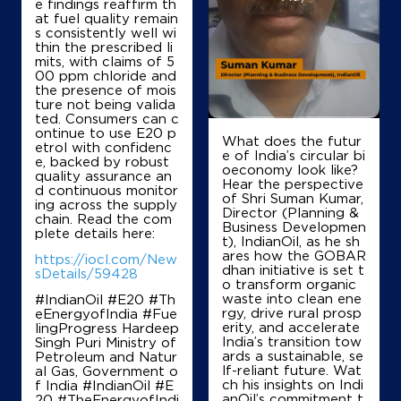
e findings reaffirm th
Survey No 191/5
at fuel quality remain
Sadahalli, Devanahalli
s consistently well wi
Alurduddanahalli
thin the prescribed li
Bengaluru, Karnataka - 562110
mits, with claims of 5
00 ppm chloride and
+919845651446
the presence of mois
ture not being valida
ted. Consumers can c
ontinue to use E20 p
What does the futur
etrol with confidenc
Map
Details
e of India’s circular bi
e, backed by robust
oeconomy look like?
quality assurance an
Hear the perspective
d continuous monitor
of Shri Suman Kumar,
ing across the supply
IndianOil
Director (Planning &
chain. Read the com
Business Developmen
plete details here:
t), IndianOil, as he sh
Sri Karagadamma Fuels
ares how the GOBAR
https://iocl.com/New
dhan initiative is set t
sDetails/59428
o transform organic
waste into clean ene
#IndianOil #E20 #Th
No 56/11, 56/12 & 56/13
rgy, drive rural prosp
eEnergyofIndia #Fue
Devanahalli
erity, and accelerate
lingProgress Hardeep
Bengaluru, Karnataka - 562110
India’s transition tow
Singh Puri Ministry of
+918073519299
ards a sustainable, se
Petroleum and Natur
lf-reliant future. Wat
al Gas, Government o
ch his insights on Indi
f India
#IndianOil
#E
anOil’s commitment t
20
#TheEnergyofIndi