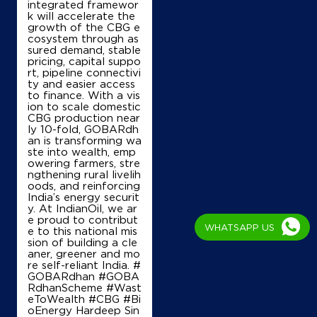
integrated framewor
Near Railway Station
k will accelerate the
growth of the CBG e
+919844585536
cosystem through as
sured demand, stable
pricing, capital suppo
rt, pipeline connectivi
ty and easier access
Map
Details
to finance. With a vis
ion to scale domestic
CBG production near
ly 10-fold, GOBARdh
IndianOil
an is transforming wa
ste into wealth, emp
Nandi Service Station
owering farmers, stre
ngthening rural livelih
oods, and reinforcing
India’s energy securit
Ground Floor
y. At IndianOil, we ar
NH 7, Bellary Road
e proud to contribut
WHATSAPP US
Alurduddanahalli
e to this national mis
Bengaluru, Karnataka - 562110
sion of building a cle
aner, greener and mo
+919342967533
re self-reliant India. #
GOBARdhan #GOBA
RdhanScheme #Wast
eToWealth #CBG #Bi
oEnergy Hardeep Sin
Map
Details