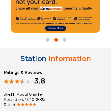
Station
Information
Ratings & Reviews
3.8
Sheikh Abdul Ghaffer
Posted on
:
13-10-2025
Rated