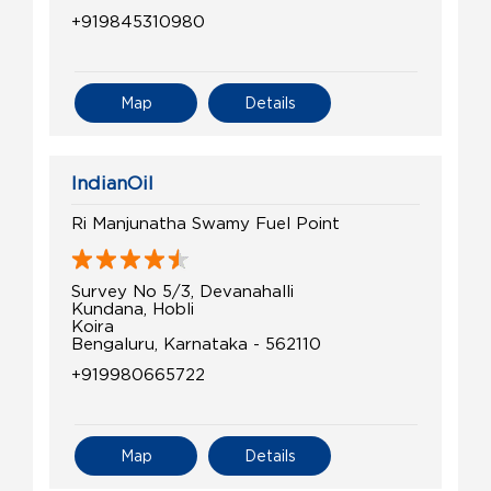
+919845310980
Map
Details
IndianOil
Ri Manjunatha Swamy Fuel Point
Survey No 5/3, Devanahalli
Kundana, Hobli
Koira
Bengaluru, Karnataka - 562110
+919980665722
Map
Details