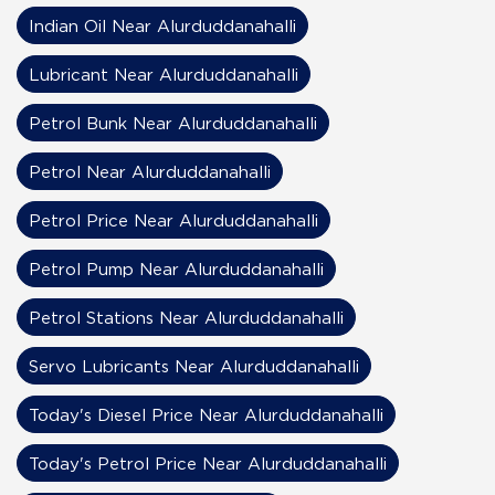
Indian Oil Near Alurduddanahalli
Lubricant Near Alurduddanahalli
Petrol Bunk Near Alurduddanahalli
Petrol Near Alurduddanahalli
Petrol Price Near Alurduddanahalli
Petrol Pump Near Alurduddanahalli
Petrol Stations Near Alurduddanahalli
Servo Lubricants Near Alurduddanahalli
Today's Diesel Price Near Alurduddanahalli
Today's Petrol Price Near Alurduddanahalli