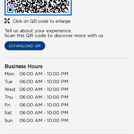
Click on QR code to enlarge.
Tell us about your experience.
Scan this QR code to discover more with us.
DOWNLOAD QR
Business Hours
Mon
06:00 AM - 10:00 PM
Tue
06:00 AM - 10:00 PM
Wed
06:00 AM - 10:00 PM
Thu
06:00 AM - 10:00 PM
Fri
06:00 AM - 10:00 PM
Sat
06:00 AM - 10:00 PM
Sun
06:00 AM - 10:00 PM