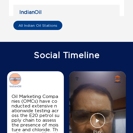
IndianOil
Mahalakshmi Fuel Station
All Indian Oil Stations
Sy No 314/4
Doddaballapur
Konaghatta
Social Timeline
Bengaluru, Karnataka - 561205
+919448008184
Map
Details
Oil Marketing Compa
nies (OMCs) have co
nducted extensive n
IndianOil
ationwide testing acr
oss the E20 petrol su
Sri Gane Prasad Traders
pply chain to assess
the presence of mois
ture and chloride. Th