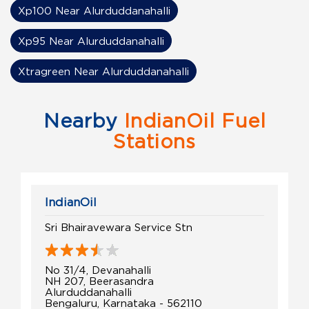
Xp100 Near Alurduddanahalli
Xp95 Near Alurduddanahalli
Xtragreen Near Alurduddanahalli
Nearby
IndianOil Fuel
Stations
IndianOil
Sri Bhairavewara Service Stn
No 31/4, Devanahalli
NH 207, Beerasandra
Alurduddanahalli
Bengaluru, Karnataka - 562110