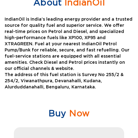
About
IndianOil
IndianOil is India’s leading energy provider and a trusted
source for quality fuel and superior service. We offer
real-time prices on Petrol and Diesel, and specialized
high-performance fuels like XP100, XP95 and
XTRAGREEN. Fuel at your nearest IndianOil Petrol
Pump/Bunk for reliable, secure, and fast refuelling. Our
fuel-service stations are equipped with all essential
amenities. Check Diesel and Petrol prices instantly on
our official channels & website.
The address of this fuel station is Survey No 255/2 &
254/2, Viwanathpura, Devanahalli, Kudana,
Alurduddanahalli, Bengaluru, Karnataka.
Buy
Now