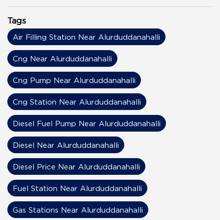
Tags
Air Filling Station Near Alurduddanahalli
Cng Near Alurduddanahalli
Cng Pump Near Alurduddanahalli
Cng Station Near Alurduddanahalli
Diesel Fuel Pump Near Alurduddanahalli
Diesel Near Alurduddanahalli
Diesel Price Near Alurduddanahalli
Fuel Station Near Alurduddanahalli
Gas Stations Near Alurduddanahalli