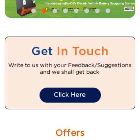
Offers