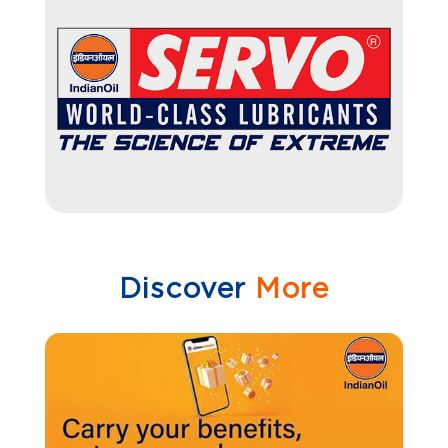
Discover
More