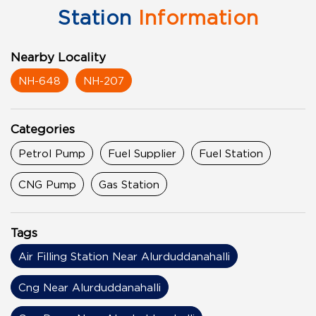
Station
Information
Nearby Locality
NH-648
NH-207
Categories
Petrol Pump
Fuel Supplier
Fuel Station
CNG Pump
Gas Station
Tags
Air Filling Station Near Alurduddanahalli
Cng Near Alurduddanahalli