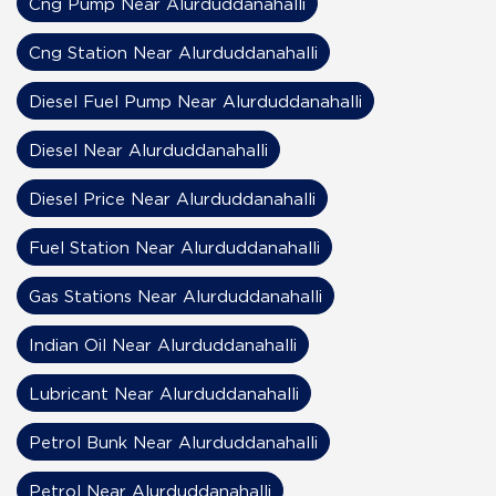
Cng Pump Near Alurduddanahalli
Cng Station Near Alurduddanahalli
Diesel Fuel Pump Near Alurduddanahalli
Diesel Near Alurduddanahalli
Diesel Price Near Alurduddanahalli
Fuel Station Near Alurduddanahalli
Gas Stations Near Alurduddanahalli
Indian Oil Near Alurduddanahalli
Lubricant Near Alurduddanahalli
Petrol Bunk Near Alurduddanahalli
Petrol Near Alurduddanahalli