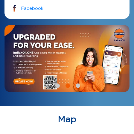
Facebook
Map