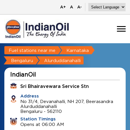
A+
A
A-
Fuel stations near me
Karnataka
Bengaluru
Alurduddanahalli
IndianOil
Sri Bhairavewara Service Stn
Address
No 31/4, Devanahalli, NH 207, Beerasandra
Alurduddanahalli
Bengaluru
-
562110
Station Timings
Opens at 06:00 AM