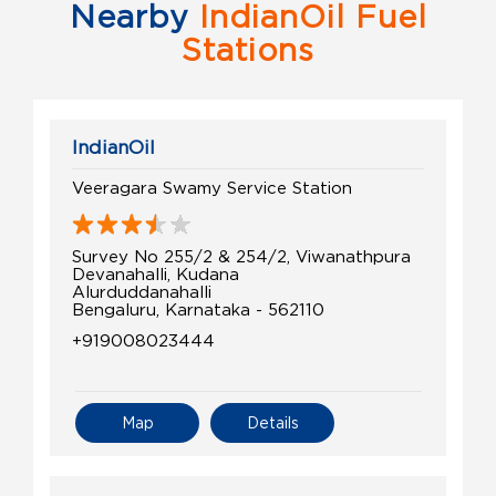
Nearby
IndianOil Fuel
Stations
IndianOil
Veeragara Swamy Service Station
Survey No 255/2 & 254/2, Viwanathpura
Devanahalli, Kudana
Alurduddanahalli
Bengaluru, Karnataka - 562110
+919008023444
Map
Details