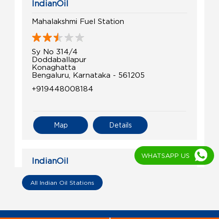
IndianOil
Mahalakshmi Fuel Station
Sy No 314/4
Doddaballapur
Konaghatta
Bengaluru, Karnataka - 561205
+919448008184
Map
Details
WHATSAPP US
IndianOil
Ri Manjunatha Swamy Fuel Point
All Indian Oil Stations
Survey No 5/3, Devanahalli
Kundana, Hobli