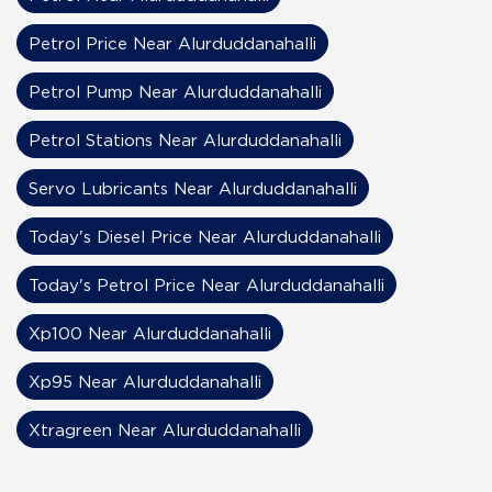
Petrol Price Near Alurduddanahalli
Petrol Pump Near Alurduddanahalli
Petrol Stations Near Alurduddanahalli
Servo Lubricants Near Alurduddanahalli
Today's Diesel Price Near Alurduddanahalli
Today's Petrol Price Near Alurduddanahalli
Xp100 Near Alurduddanahalli
Xp95 Near Alurduddanahalli
Xtragreen Near Alurduddanahalli