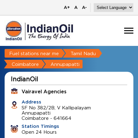
A+
A
A-
Fuel stations near me
Tamil Nadu
Coimbatore
Annupapatti
IndianOil
Vairavel Agencies
Address
SF No 382/2B, V Kallipalayam
Annupapatti
Coimbatore
-
641664
Station Timings
Open 24 Hours