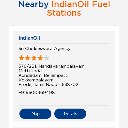
Nearby
IndianOil Fuel
Stations
IndianOil
Sri Choleeswara Agency
576/2B1, Nandavanampalayam,
Mettukadai
Kundadam, Bellampatti
Kokkampalayam
Erode, Tamil Nadu - 638702
+919500969498
Map
Details