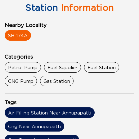
Station
Information
Nearby Locality
SH-174A
Categories
Petrol Pump
Fuel Supplier
Fuel Station
CNG Pump
Gas Station
Tags
Air Filling Station Near Annupapatti
Cng Near Annupapatti