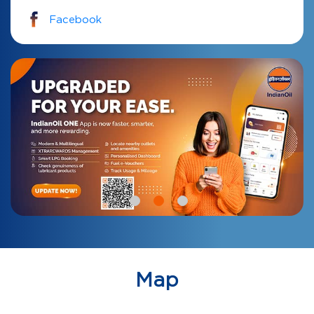
Facebook
Map