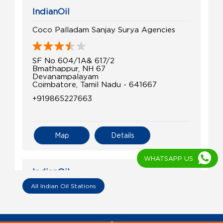
IndianOil
Coco Palladam Sanjay Surya Agencies
SF No 604/1A& 617/2
Bmathappur, NH 67
Devanampalayam
Coimbatore, Tamil Nadu - 641667
+919865227663
Map
Details
WHATSAPP US
IndianOil
All Indian Oil Stations
Classic Agenciess
SF No 665/1