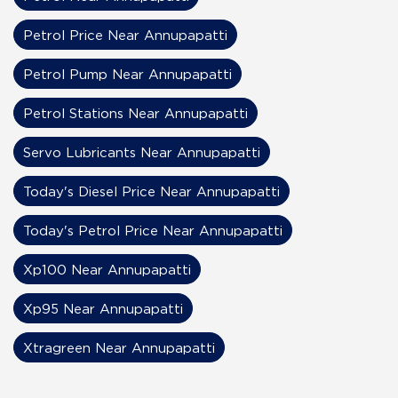
Petrol Price Near Annupapatti
Petrol Pump Near Annupapatti
Petrol Stations Near Annupapatti
Servo Lubricants Near Annupapatti
Today's Diesel Price Near Annupapatti
Today's Petrol Price Near Annupapatti
Xp100 Near Annupapatti
Xp95 Near Annupapatti
Xtragreen Near Annupapatti