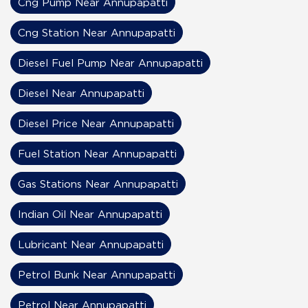
Cng Pump Near Annupapatti
Cng Station Near Annupapatti
Diesel Fuel Pump Near Annupapatti
Diesel Near Annupapatti
Diesel Price Near Annupapatti
Fuel Station Near Annupapatti
Gas Stations Near Annupapatti
Indian Oil Near Annupapatti
Lubricant Near Annupapatti
Petrol Bunk Near Annupapatti
Petrol Near Annupapatti