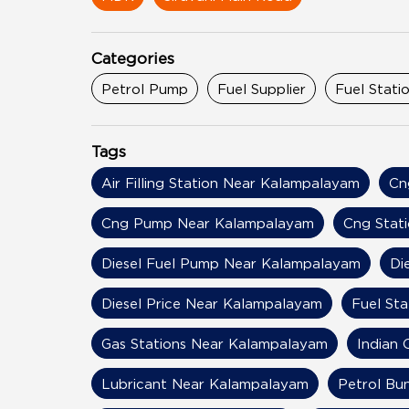
Categories
Petrol Pump
Fuel Supplier
Fuel Stati
Tags
Air Filling Station Near Kalampalayam
Cn
Cng Pump Near Kalampalayam
Cng Stat
Diesel Fuel Pump Near Kalampalayam
Di
Diesel Price Near Kalampalayam
Fuel St
Gas Stations Near Kalampalayam
Indian 
Lubricant Near Kalampalayam
Petrol Bu