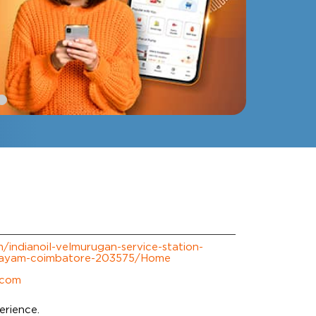
om/indianoil-velmurugan-service-station-
layam-coimbatore-203575/Home
.com
erience.