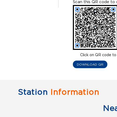
Scan this QR code to 
Click on QR code to 
DOWNLOAD QR
Station
Information
Ne