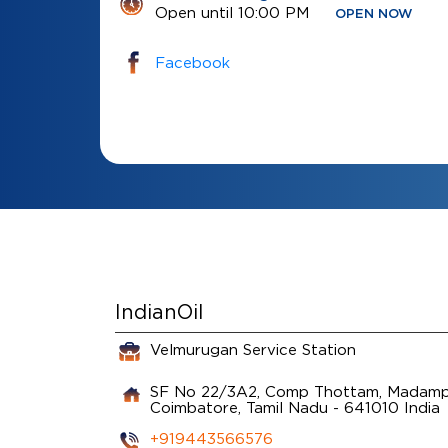
Open until 10:00 PM
OPEN NOW
Facebook
IndianOil
Velmurugan Service Station
SF No 22/3A2, Comp Thottam, Madamp
Coimbatore, Tamil Nadu
-
641010
India
+919443566576