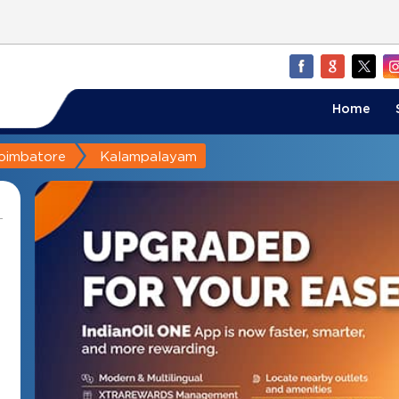
Home
oimbatore
Kalampalayam