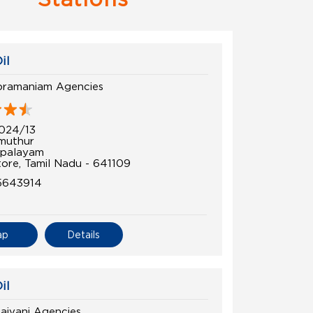
il
bramaniam Agencies
024/13
muthur
palayam
ore, Tamil Nadu - 641109
5643914
ap
Details
il
laivani Agencies