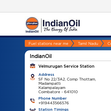
Fuel stations near me
Tamil Nadu
C
IndianOil
Velmurugan Service Station
Address
SF No 22/3A2, Comp Thottam,
Madampatti
Kalampalayam
Coimbatore
-
641010
Phone Number
+919443566576
Station Timings