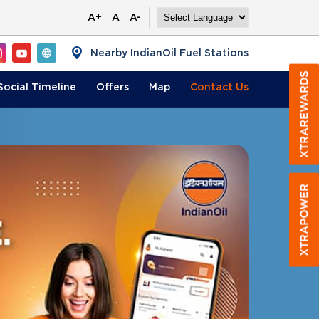
A+
A
A-
Nearby IndianOil Fuel Stations
Social Timeline
Offers
Map
Contact
Us