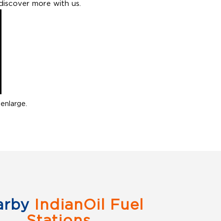
discover more with us.
enlarge.
arby
IndianOil Fuel
Stations