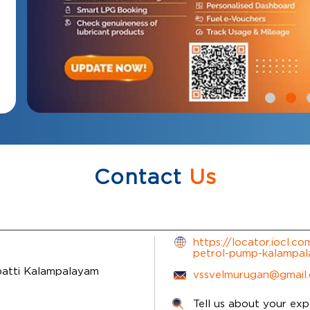
Contact
Us
https://locator.iocl.c
petrol-pump-kalampa
atti
Kalampalayam
vssvelmurugan@gmail
Tell us about your exp