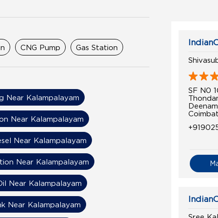
IndianO
on
CNG Pump
Gas Station
Shivasu
SF N0 1
g Near Kalampalayam
Thonda
Deenam
Coimbat
ion Near Kalampalayam
+91902
esel Near Kalampalayam
ation Near Kalampalayam
M
Oil Near Kalampalayam
IndianO
nk Near Kalampalayam
Sree Ka