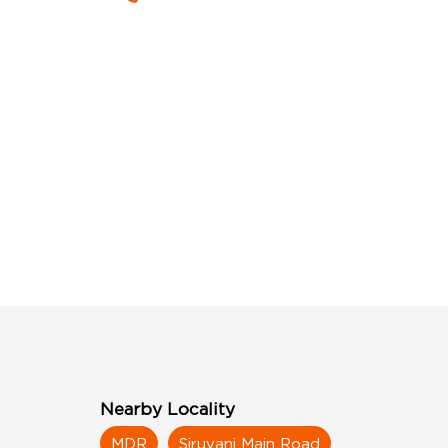
Nearby Locality
MDR
Siruvani Main Road