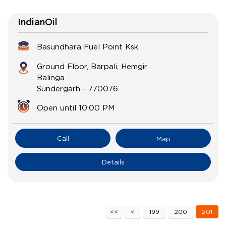
IndianOil
Basundhara Fuel Point Ksk
Ground Floor, Barpali, Hemgir
Balinga
Sundergarh
-
770076
Open until 10:00 PM
Call
Map
Details
199
200
201