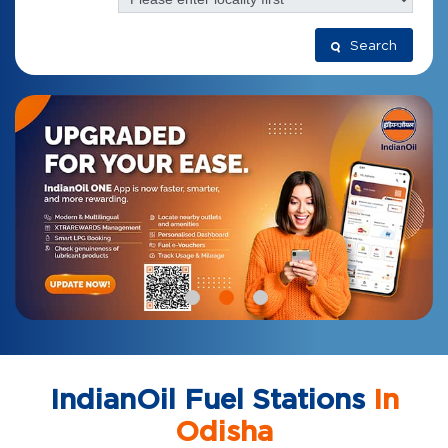
Search
IndianOil Fuel Stations
In
Odisha