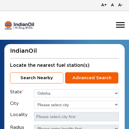
A+
A
A-
IndianOil
Locate the nearest fuel station(s)
Search Nearby
Advanced Search
State
*
City
Locality
Radius