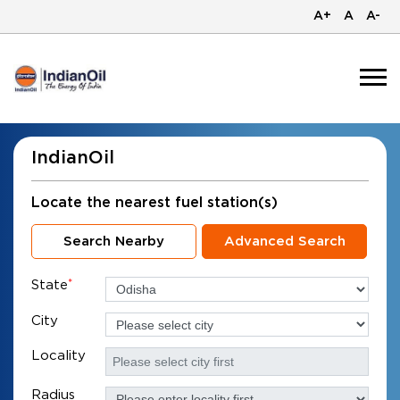
A+
A
A-
IndianOil
Locate the nearest fuel station(s)
Search Nearby
Advanced Search
State
*
City
Locality
Radius