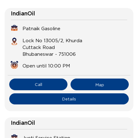
IndianOil
Patnaik Gasoline
Lock No 13005/2, Khurda
Cuttack Road
Bhubaneswar
-
751006
Open until 10:00 PM
Call
Map
Details
IndianOil
Jyoti Service Station