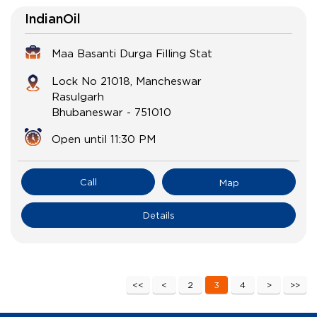
IndianOil
Maa Basanti Durga Filling Stat
Lock No 21018, Mancheswar
Rasulgarh
Bhubaneswar
-
751010
Open until 11:30 PM
Call
Map
Details
2
3
4