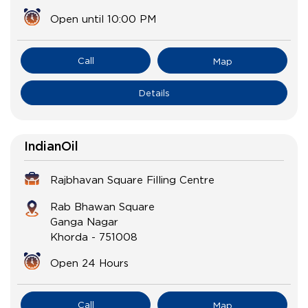
Open until 10:00 PM
Call
Map
Details
IndianOil
Rajbhavan Square Filling Centre
Rab Bhawan Square
Ganga Nagar
Khorda
-
751008
Open 24 Hours
Call
Map