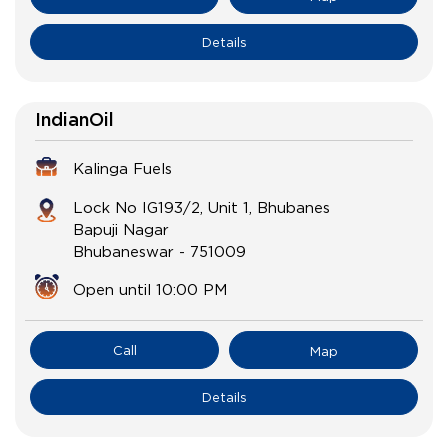
Details
IndianOil
Kalinga Fuels
Lock No IG193/2, Unit 1, Bhubanes
Bapuji Nagar
Bhubaneswar
-
751009
Open until 10:00 PM
Call
Map
Details