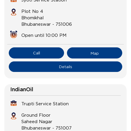
Plot No 4
Bhomikhal
Bhubaneswar
-
751006
Open until 10:00 PM
Call
Map
Details
IndianOil
Trupti Service Station
Ground Floor
Saheed Nagar
Bhubaneswar
-
751007