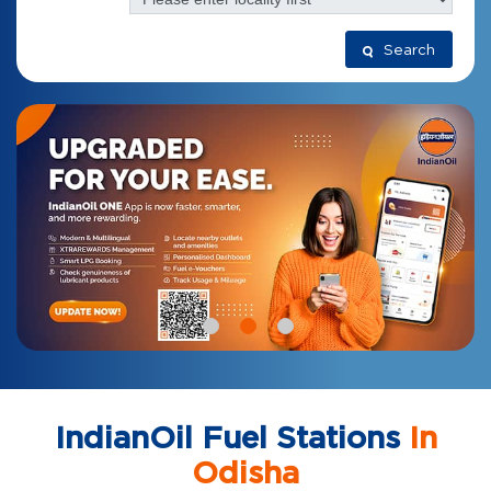
Search
IndianOil Fuel Stations
In
Odisha