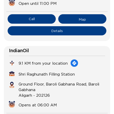
Open until 11:00 PM
Call
Map
Details
IndianOil
9.1 KM from your location
Shri Raghunath Filling Station
Ground Floor, Baroli Gabhana Road, Baroli
Gabhana
Aligarh
-
202126
Opens at 06:00 AM