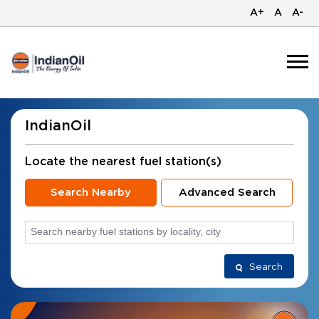
A+
A
A-
IndianOil
Locate the nearest fuel station(s)
Search Nearby
Advanced Search
Search