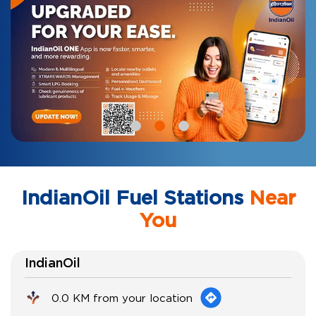
IndianOil Fuel Stations
Near
You
IndianOil
0.0 KM from your location