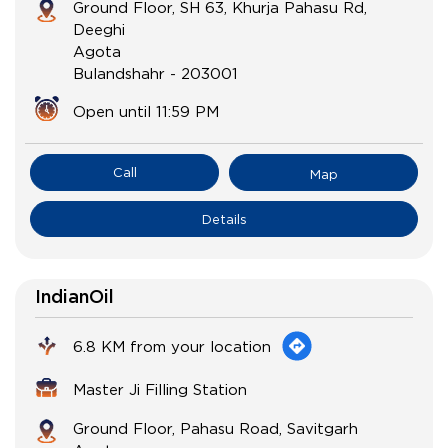
Ground Floor, SH 63, Khurja Pahasu Rd,
Deeghi
Agota
Bulandshahr
-
203001
Open until 11:59 PM
Call
Map
Details
IndianOil
6.8 KM from your location
Master Ji Filling Station
Ground Floor, Pahasu Road, Savitgarh