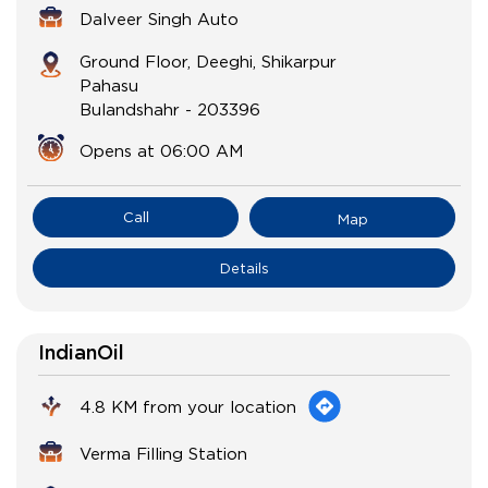
Dalveer Singh Auto
Ground Floor, Deeghi, Shikarpur
Pahasu
Bulandshahr
-
203396
Opens at 06:00 AM
Call
Map
Details
IndianOil
4.8 KM from your location
Verma Filling Station