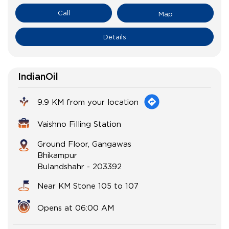
Call
Map
Details
IndianOil
9.9 KM from your location
Vaishno Filling Station
Ground Floor, Gangawas
Bhikampur
Bulandshahr
-
203392
Near KM Stone 105 to 107
Opens at 06:00 AM