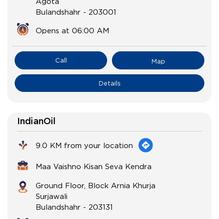
Agota
Bulandshahr
-
203001
Opens at 06:00 AM
Call
Map
Details
IndianOil
9.0 KM from your location
Maa Vaishno Kisan Seva Kendra
Ground Floor, Block Arnia Khurja
Surjawali
Bulandshahr
-
203131