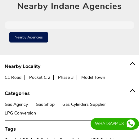
Nearby
Indane Agencies
Nearby Agencies
Nearby Locality
C1 Road
Pocket C 2
Phase 3
Model Town
Categories
Gas Agency
Gas Shop
Gas Cylinders Supplier
LPG Conversion
WHATSAPP US
Tags