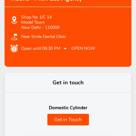
Shop No 1/C 14
Model Town
New Delhi
-
110009
Near Smile Dental Clinic
Open until 06:30 PM
OPEN NOW
Get in touch
Domestic Cylinder
Get in Touch