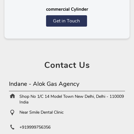
commercial Cylinder
Get in Touch
Contact
Us
Indane - Alok Gas Agency
Shop No 1/C 14
Model Town
New Delhi, Delhi
-
110009
India
Near Smile Dental Clinic
+919999756356