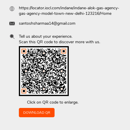
https://locator.iocl.com/indane/indane-alok-gas-agency-
gas-agency-model-town-new-delhi-123216/Home
santoshsharmaa14@gmail.com
Tell us about your experience.
Scan this QR code to discover more with us.
Click on QR code to enlarge.
DOWNLOAD QR