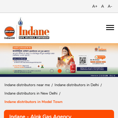
A+
A
A-
Indane distributors near me
Indane distributors in Delhi
Indane distributors in New Delhi
Indane distributors in Model Town
Indane - Alok Gas Agency