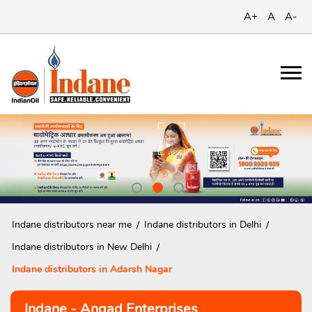
A+
A
A-
Indane distributors near me
Indane distributors in Delhi
Indane distributors in New Delhi
Indane distributors in Adarsh Nagar
Indane - Angad Enterprises