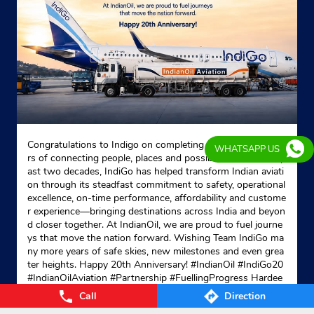
Shop No 2DDA Market, Ground Floor
Phase 4
Ashok Vihar
New Delhi, Delhi - 110052
Near SFS Flats Gate No 2
+911141181349
Website
Map
Congratulations to Indigo on completing 20 remarkable yea
WHATSAPP US
rs of connecting people, places and possibilities. Over the p
ast two decades, IndiGo has helped transform Indian aviati
on through its steadfast commitment to safety, operational
Indane - Parul Gas Service
excellence, on-time performance, affordability and custome
r experience—bringing destinations across India and beyon
d closer together. At IndianOil, we are proud to fuel journe
ys that move the nation forward. Wishing Team IndiGo ma
Shop No 2, Vinayak Apartment
ny more years of safe skies, new milestones and even grea
Khasra No 762, Sant Nagar
ter heights. Happy 20th Anniversary! #IndianOil #IndiGo20
Burari
#IndianOilAviation #Partnership #FuellingProgress Hardee
New Delhi, Delhi - 110084
p Singh Puri Ministry of Petroleum and Natural Gas, Gover
Call
Direction
nment of India IndiGo
#IndianOil
#IndiGo20
#IndianOilAvia
Opposite Nalanda Modern Public School