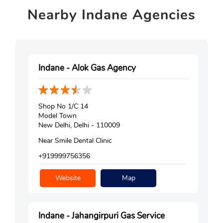
Nearby
Indane Agencies
Indane - Alok Gas Agency
Shop No 1/C 14
Model Town
New Delhi, Delhi - 110009
Near Smile Dental Clinic
+919999756356
Website
Map
Indane - Jahangirpuri Gas Service