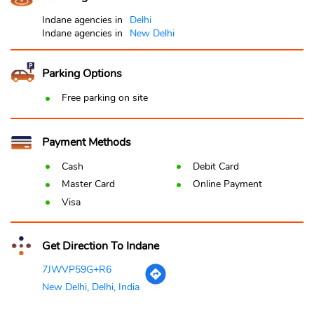
Indane agencies in
Delhi
Indane agencies in
New Delhi
Parking Options
Free parking on site
Payment Methods
Cash
Debit Card
Master Card
Online Payment
Visa
Get Direction To Indane
7JWVP59G+R6
New Delhi, Delhi, India