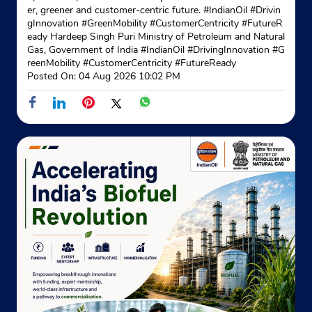
New Delhi, Delhi - 110042
er, greener and customer-centric future. #IndianOil #Drivin
+919212242584
gInnovation #GreenMobility #CustomerCentricity #FutureR
eady Hardeep Singh Puri Ministry of Petroleum and Natural
Gas, Government of India
#IndianOil
#DrivingInnovation
#G
Website
Map
reenMobility
#CustomerCentricity
#FutureReady
Posted On:
04 Aug 2026 10:02 PM
Indane - Avtar Gas Service
Shop No 5, Dda Shopping Complex
A Blk, Pocket L, Al Market
Shalimar Bagh
New Delhi, Delhi - 110088
Near Maharishi Dayanand Marg
+911127470131
Website
Map