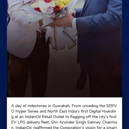
Kh No 28/2
Part 2
Mukundpur
New Delhi, Delhi - 110042
Near Som Bazar Road
+917428227428
Website
Map
Indane - Blossoms Enterprises
A day of milestones in Guwahati. From unveiling the SERV
O Hyper Series and North East India’s first Digital Hoardin
Kh No 235, Pragati Enclave, Gali No 60/3
g at an IndianOil Retail Outlet to flagging off the city’s first
Main 60 Foota Road
EV LPG delivery fleet, Shri Arvinder Singh Sahney, Chairma
Mukundpur
n, IndianOil, reaffirmed the Corporation’s vision for a smart