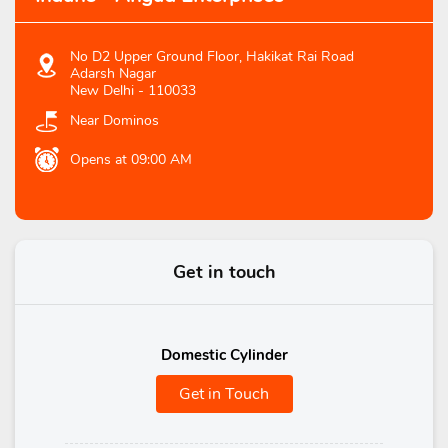
No D2 Upper Ground Floor, Hakikat Rai Road
Adarsh Nagar
New Delhi
-
110033
Near Dominos
Opens at 09:00 AM
Get in touch
Domestic Cylinder
Get in Touch