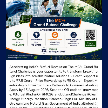
Indane - J.J. Gas Service
Wp/8/4
Wazirpur
New Delhi, Delhi - 110052
+919560783030
Website
Map
Accelerating India’s Biofuel Revolution The MC²+ Grand Bu
Indane - Sukh Dham Gas Service
tanol Challenge is your opportunity to transform breakthro
ugh ideas into scalable biofuel solutions. - Grant Support u
p to ₹7.5 Crore - Prize Rewards up to ₹5 Crore - Expert M
entorship & Infrastructure - Pathway to Commercialisation
No C8/4, Shopping Centre
Apply by 15 August 2026. Scan the QR code to know mor
Lawrence Road
e. #Biofuel #IndianOil #MC2GrandButanolChallenge #Clean
New Delhi, Delhi - 110035
Energy #EnergyTransition Hardeep Singh Puri Ministry of P
etroleum and Natural Gas, Government of India
#Biofuel
#I
+911143084162