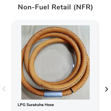
Non-Fuel Retail (NFR)
LPG Suraksha Hose