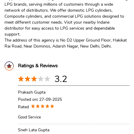
LPG brands, serving millions of customers through a wide
network of distributors. We offer domestic LPG cylinders,
Composite cylinders, and commercial LPG solutions designed to
meet different customer needs. Visit your nearby Indane
distributor for easy access to LPG services and dependable
support.
The address of this agency is No D2 Upper Ground Floor, Hakikat
Rai Road, Near Dominos, Adarsh Nagar, New Delhi, Delhi.
Ratings & Reviews
3.2
Prakash Gupta
Posted on
:
27-09-2025
Rated
Good Service
Sneh Lata Gupta