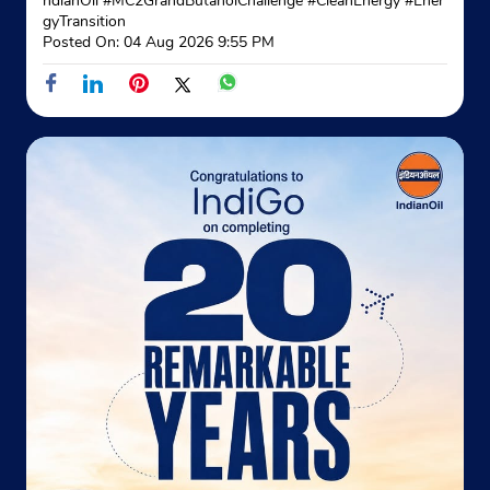
ndianOil
#MC2GrandButanolChallenge
#CleanEnergy
#Ener
gyTransition
Website
Map
Posted On:
04 Aug 2026 9:55 PM
Indane - Kamla Karan Gas Service
Plot No 6
Sector 19, Rohini
New Delhi, Delhi - 110089
Opposite Badli
+919873784661
Website
Map
Indane - Rajdhani Gas Service