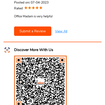
Posted on
:
07-04-2023
Rated
Office Madam is very helpful
Submit a Review
View All
Discover More With Us