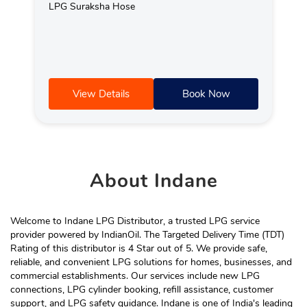
LPG Suraksha Hose
View Details
Book Now
About
Indane
Welcome to Indane LPG Distributor, a trusted LPG service
provider powered by IndianOil. The Targeted Delivery Time (TDT)
Rating of this distributor is 4 Star out of 5. We provide safe,
reliable, and convenient LPG solutions for homes, businesses, and
commercial establishments. Our services include new LPG
connections, LPG cylinder booking, refill assistance, customer
support, and LPG safety guidance. Indane is one of India's leading