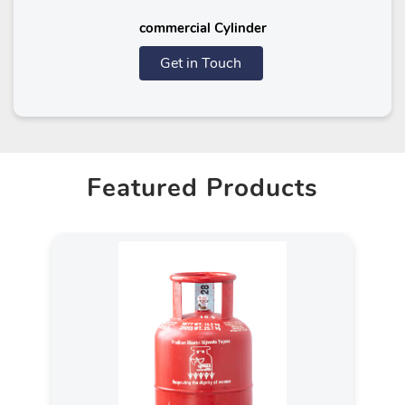
commercial Cylinder
Get in Touch
Featured Products