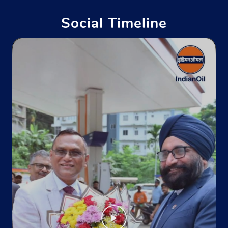
+911127492777
Social Timeline
Website
Map
Indane - Japneet Enterprises
Godown No 1
Model Town
New Delhi, Delhi - 110009
Near Chhatrasal Stadium
+917827939811
Website
Map
Indane - Krishna Mukundpur