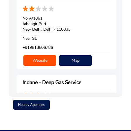
No A/1861
Jahangir Puri
New Delhi, Delhi - 110033
Near SBI
+919818506786
Website
Map
Indane - Deep Gas Service
Nearby Agencies
Shop No 5
DDA Market, Block C
Shalimar Bagh
New Delhi, Delhi - 110088
Near Consumer Court