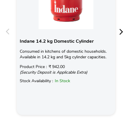
Indane 14.2 kg Domestic Cylinder
In
Consumed in kitchens of domestic households.
Chh
Available in 14.2 kg and 5kg cylinder capacities.
mig
com
Product Price :
₹ 942.00
(Security Deposit is Applicable Extra)
Rea
Stock Availability :
In Stock
Pro
(Se
Sto