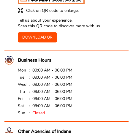
Click on QR code to enlarge.
Tell us about your experience.
Scan this QR code to discover more with us.
DOWNLOAD QR
Business Hours
Mon
09:00 AM - 06:00 PM
Tue
09:00 AM - 06:00 PM
Wed
09:00 AM - 06:00 PM
Thu
09:00 AM - 06:00 PM
Fri
09:00 AM - 06:00 PM
Sat
09:00 AM - 06:00 PM
Sun
Closed
Other Agencies of Indane