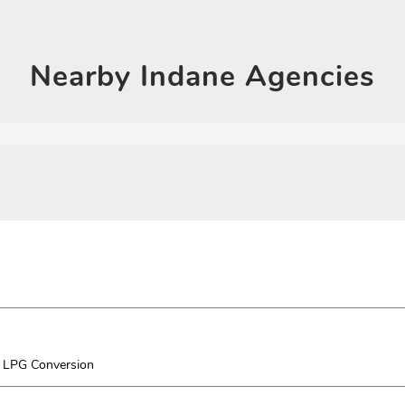
Click on QR code to en
DOWNLOAD QR
Nearby
Indane Agencies