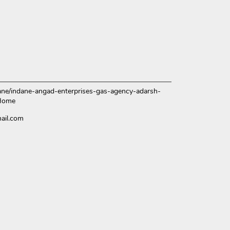
ndane/indane-angad-enterprises-gas-agency-adarsh-
/Home
ail.com
ce.
over more with us.