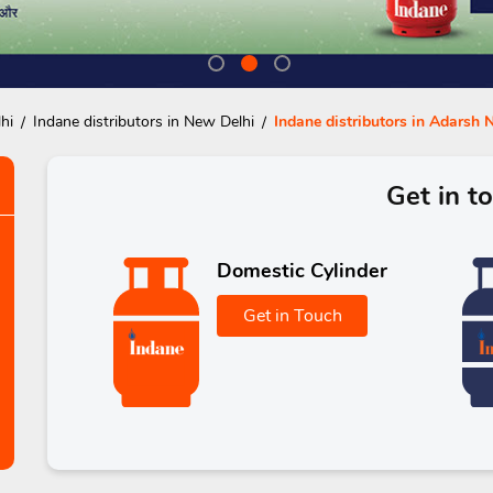
hi
Indane distributors in New Delhi
Indane distributors in Adarsh 
Get in t
Domestic Cylinder
Get in Touch