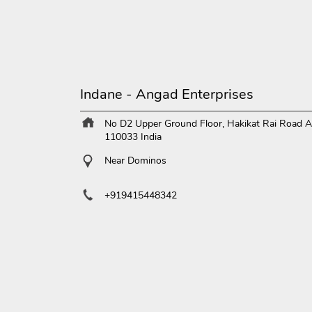
Indane - Angad Enterprises
No D2 Upper Ground Floor, Hakikat Rai Road
A
110033
India
Near Dominos
+919415448342