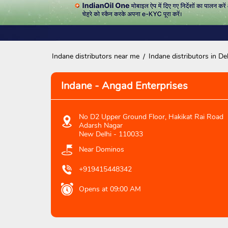
Indane distributors near me
Indane distributors in Del
Indane - Angad Enterprises
No D2 Upper Ground Floor, Hakikat Rai Road
Adarsh Nagar
New Delhi
-
110033
Near Dominos
+919415448342
Opens at 09:00 AM