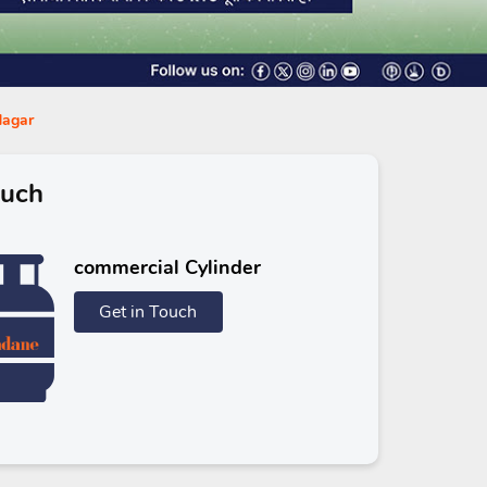
Nagar
ouch
commercial Cylinder
Get in Touch