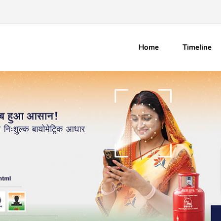
Home
Timeline