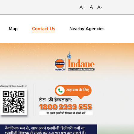
A+
A
A-
Contact
Us
Map
Nearby Agencies