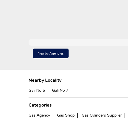
Nearby Agencies
Nearby Locality
Gali No 5
Gali No 7