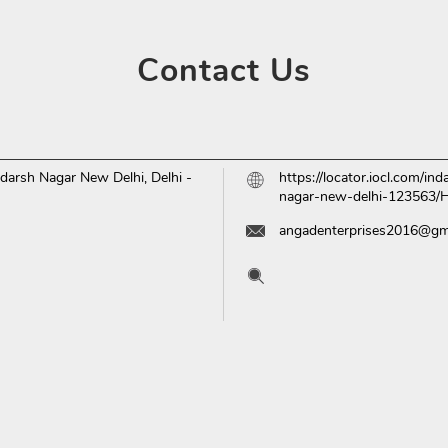
Contact
Us
darsh Nagar
New Delhi, Delhi
-
https://locator.iocl.com/i
nagar-new-delhi-123563
angadenterprises2016@gm
Tell us about your experien
Scan this QR code to disc