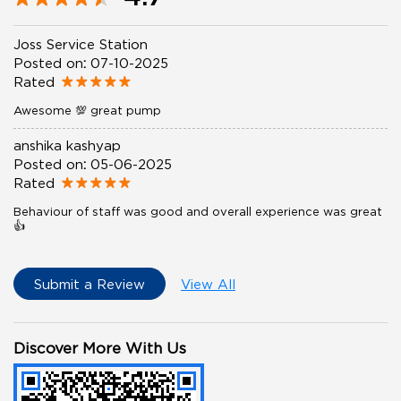
Joss Service Station
Posted on
:
07-10-2025
Rated
Awesome 💯 great pump
anshika kashyap
Posted on
:
05-06-2025
Rated
Behaviour of staff was good and overall experience was great
👍
Submit a Review
View All
Discover More With Us