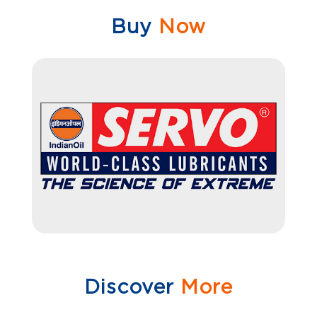
Buy
Now
Discover
More