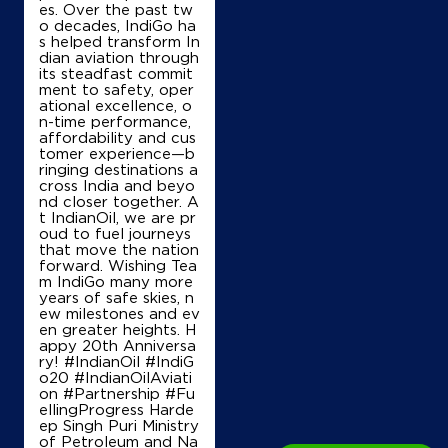
Shri Radhe Krishna Filling Station
es. Over the past tw
o decades, IndiGo ha
s helped transform In
dian aviation through
Ground Floor
its steadfast commit
Manak Majra, NH 44
ment to safety, oper
Kaimla
ational excellence, o
Karnal, Haryana - 132117
n-time performance,
affordability and cus
+919416814304
tomer experience—b
ringing destinations a
cross India and beyo
nd closer together. A
t IndianOil, we are pr
Map
Details
oud to fuel journeys
that move the nation
forward. Wishing Tea
m IndiGo many more
IndianOil
years of safe skies, n
ew milestones and ev
en greater heights. H
Guru Brahmanand
appy 20th Anniversa
ry! #IndianOil #IndiG
o20 #IndianOilAviati
Ground Floor
on #Partnership #Fu
Nilokheri, Kurukshetra
ellingProgress Harde
Sandhir
ep Singh Puri Ministry
Kurukshetra, Haryana - 136118
of Petroleum and Na