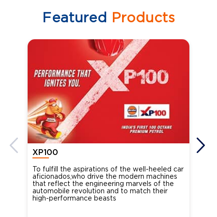
Featured
Products
XP100
XP
To fulfill the aspirations of the well-heeled car
Ind
aficionados,who drive the modern machines
the
that reflect the engineering marvels of the
cou
automobile revolution and to match their
Oct
high-performance beasts