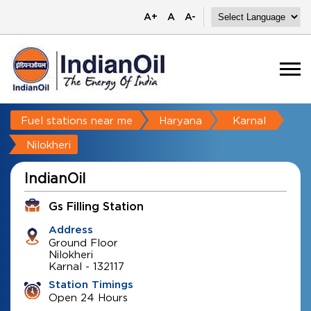
A+
A
A-
Fuel stations near me
Haryana
Karnal
Nilokheri
IndianOil
Gs Filling Station
Address
Ground Floor
Nilokheri
Karnal
-
132117
Station Timings
Open 24 Hours