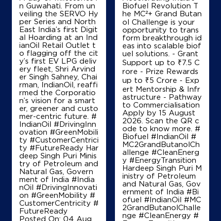
Ground Floor
n Guwahati. From un
Biofuel Revolution T
GT Road, NH 1, Taraori
veiling the SERVO Hy
he MC²+ Grand Butan
Adyana
per Series and North
ol Challenge is your
Panipat, Haryana - 132113
East India’s first Digit
opportunity to trans
al Hoarding at an Ind
+919896042433
form breakthrough id
ianOil Retail Outlet t
eas into scalable biof
o flagging off the cit
uel solutions. - Grant
y’s first EV LPG deliv
Support up to ₹7.5 C
ery fleet, Shri Arvind
rore - Prize Rewards
Map
Details
er Singh Sahney, Chai
up to ₹5 Crore - Exp
rman, IndianOil, reaffi
ert Mentorship & Infr
rmed the Corporatio
astructure - Pathway
n’s vision for a smart
to Commercialisation
er, greener and custo
IndianOil
Apply by 15 August
mer-centric future. #
2026. Scan the QR c
IndianOil #DrivingInn
Rahul Filling Station
ode to know more. #
ovation #GreenMobili
Biofuel #IndianOil #
ty #CustomerCentrici
MC2GrandButanolCh
ty #FutureReady Har
allenge #CleanEnerg
deep Singh Puri Minis
Ground Floor, Karnal Kurukshetra Road
y #EnergyTransition
try of Petroleum and
NH 1, Manak Majra
Hardeep Singh Puri M
Natural Gas, Govern
Arjheri
inistry of Petroleum
ment of India
#India
Karnal, Haryana - 132117
and Natural Gas, Gov
nOil
#DrivingInnovati
ernment of India
#Bi
on
#GreenMobility
#
+919996840680
ofuel
#IndianOil
#MC
CustomerCentricity
#
2GrandButanolChalle
FutureReady
nge
#CleanEnergy
#
Posted On:
04 Aug