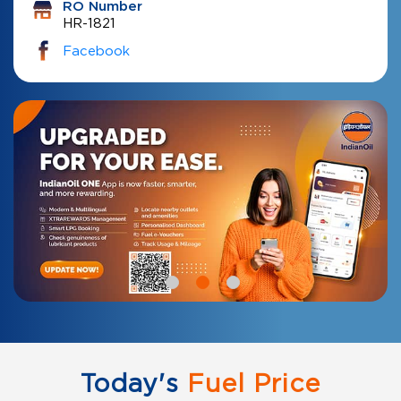
RO Number
HR-1821
Facebook
Today's
Fuel Price