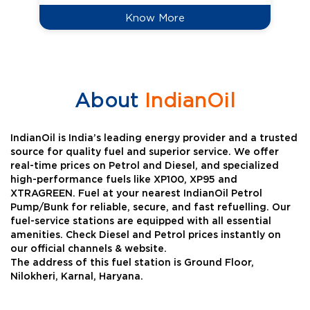
Know More
About
IndianOil
IndianOil is India’s leading energy provider and a trusted
source for quality fuel and superior service. We offer
real-time prices on Petrol and Diesel, and specialized
high-performance fuels like XP100, XP95 and
XTRAGREEN. Fuel at your nearest IndianOil Petrol
Pump/Bunk for reliable, secure, and fast refuelling. Our
fuel-service stations are equipped with all essential
amenities. Check Diesel and Petrol prices instantly on
our official channels & website.
The address of this fuel station is Ground Floor,
Nilokheri, Karnal, Haryana.