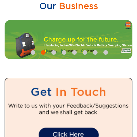
Our
Business