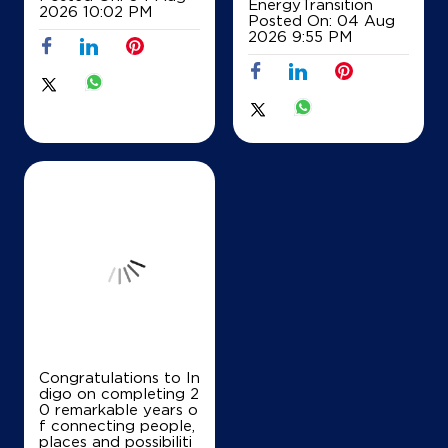
EnergyTransition
2026 10:02 PM
Posted On:
04 Aug
Map
Details
2026 9:55 PM
IndianOil
SB Filling Station
Ground Floor
Railway Road, Taraori
Ramba
Karnal, Haryana - 132116
+919896211961
Map
Details
Congratulations to In
digo on completing 2
0 remarkable years o
IndianOil
f connecting people,
places and possibiliti