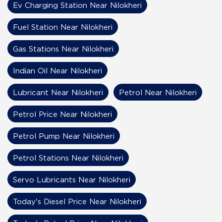
Ev Charging Station Near Nilokheri
Fuel Station Near Nilokheri
Gas Stations Near Nilokheri
Indian Oil Near Nilokheri
Lubricant Near Nilokheri
Petrol Near Nilokheri
Petrol Price Near Nilokheri
Petrol Pump Near Nilokheri
Petrol Stations Near Nilokheri
Servo Lubricants Near Nilokheri
Today's Diesel Price Near Nilokheri