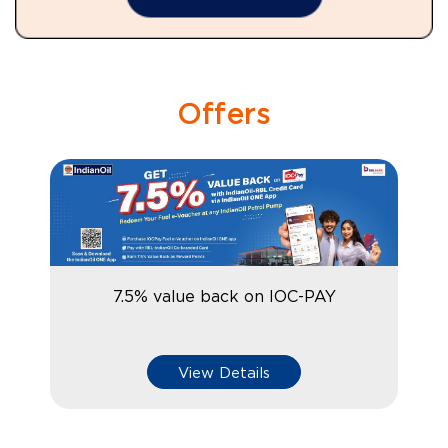
Offers
7.5% value back on IOC-PAY
View Details