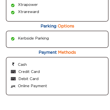
Xtrapower
Xtrareward
Parking
Options
Kerbside Parking
Payment
Methods
Cash
Credit Card
Debit Card
Online Payment