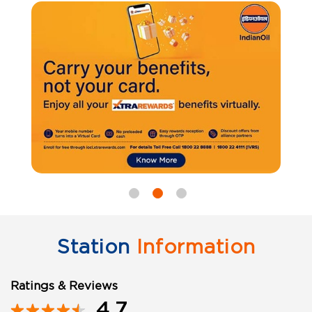
Station
Information
Ratings & Reviews
4.7