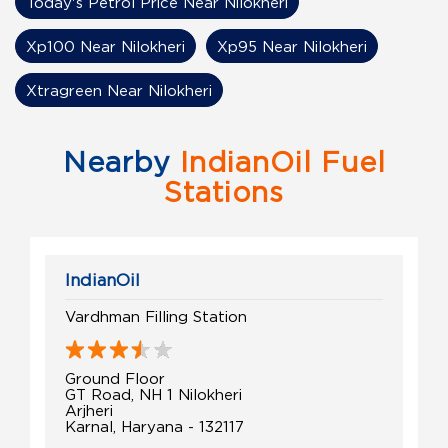
Today's Petrol Price Near Nilokheri
Xp100 Near Nilokheri
Xp95 Near Nilokheri
Xtragreen Near Nilokheri
Nearby
IndianOil Fuel
Stations
IndianOil
Vardhman Filling Station
Ground Floor
GT Road, NH 1 Nilokheri
Arjheri
Karnal, Haryana - 132117