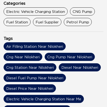
Categories
Electric Vehicle Charging Station
CNG Pump
Fuel Station
Fuel Supplier
Petrol Pump
Tags
Air Filling Station Near Nilokheri
Cng Near Nilokheri
Cng Pump Near Nilokheri
Cng Station Near Nilokheri
Diesel Near Nilokheri
Diesel Fuel Pump Near Nilokheri
Diesel Price Near Nilokheri
Electric Vehicle Charging Station Near Me