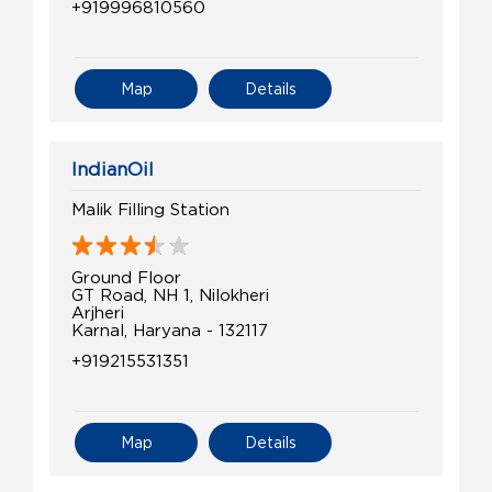
+919996810560
Map
Details
IndianOil
Malik Filling Station
Ground Floor
GT Road, NH 1, Nilokheri
Arjheri
Karnal, Haryana - 132117
+919215531351
Map
Details