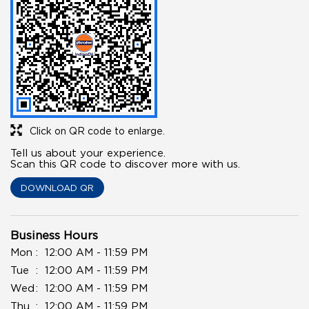
Click on QR code to enlarge.
Tell us about your experience.
Scan this QR code to discover more with us.
DOWNLOAD QR
Business Hours
Mon
12:00 AM - 11:59 PM
Tue
12:00 AM - 11:59 PM
Wed
12:00 AM - 11:59 PM
Thu
12:00 AM - 11:59 PM