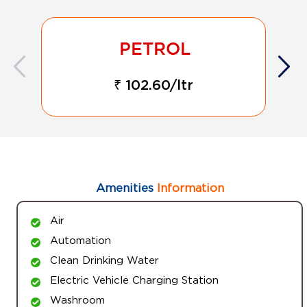
₹ 102.60/ltr
Amenities
Information
Air
Automation
Clean Drinking Water
Electric Vehicle Charging Station
Washroom