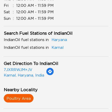
Fri
12:00 AM - 11:59 PM
Sat
12:00 AM - 11:59 PM
Sun
12:00 AM - 11:59 PM
Search Fuel Stations of IndianOil
IndianOil fuel stations in
Haryana
IndianOil fuel stations in
Karnal
Get Direction To IndianOil
7JXRRWJM+JV
Karnal, Haryana, India
Nearby Locality
Poultry Area