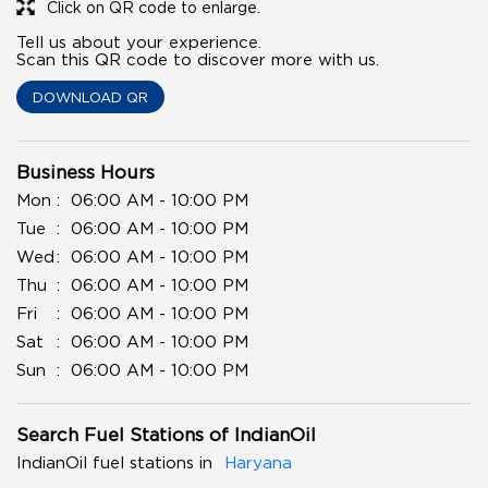
Click on QR code to enlarge.
Tell us about your experience.
Scan this QR code to discover more with us.
DOWNLOAD QR
Business Hours
Mon
06:00 AM - 10:00 PM
Tue
06:00 AM - 10:00 PM
Wed
06:00 AM - 10:00 PM
Thu
06:00 AM - 10:00 PM
Fri
06:00 AM - 10:00 PM
Sat
06:00 AM - 10:00 PM
Sun
06:00 AM - 10:00 PM
Search Fuel Stations of IndianOil
IndianOil fuel stations in
Haryana