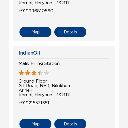
Karnal, Haryana - 132117
+919996810560
Map
Details
IndianOil
Malik Filling Station
Ground Floor
GT Road, NH 1, Nilokheri
Arjheri
Karnal, Haryana - 132117
+919215531351
Map
Details