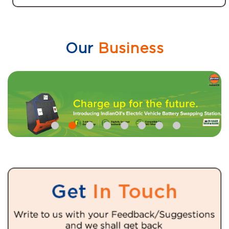
Our
Business