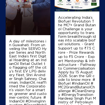
Ground Floor
GT Road, NH 1, Taraori
Adyana
Panipat, Haryana - 132113
Accelerating India’s
Biofuel Revolution T
+919896042433
he MC²+ Grand Butan
ol Challenge is your
opportunity to trans
form breakthrough id
Map
Details
eas into scalable biof
A day of milestones i
uel solutions. - Grant
n Guwahati. From un
Support up to ₹7.5 C
veiling the SERVO Hy
per Series and North
rore - Prize Rewards
IndianOil
East India’s first Digit
up to ₹5 Crore - Exp
al Hoarding at an Ind
ert Mentorship & Infr
ianOil Retail Outlet t
astructure - Pathway
Akshra Filling Station
o flagging off the cit
to Commercialisation
y’s first EV LPG deliv
Apply by 15 August
ery fleet, Shri Arvind
2026. Scan the QR c
er Singh Sahney, Chai
Ground Floor
ode to know more. #
rman, IndianOil, reaffi
Janesro, Karnal Ladwa Road, SH 7
Biofuel #IndianOil #
rmed the Corporatio
Balu
MC2GrandButanolCh
n’s vision for a smart
Karnal, Haryana - 132001
allenge #CleanEnerg
er, greener and custo
y #EnergyTransition
+918168852396
mer-centric future. #
Hardeep Singh Puri M
IndianOil #DrivingInn
inistry of Petroleum
ovation #GreenMobili