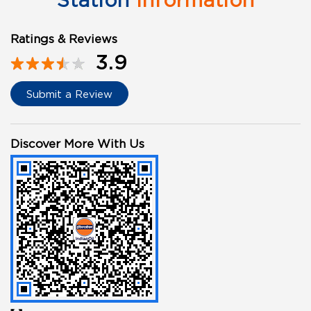
Station
Information
Ratings & Reviews
3.9
Submit a Review
Discover More With Us