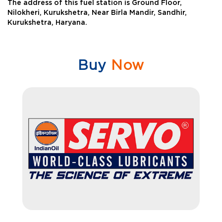
The address of this fuel station is Ground Floor,
Nilokheri, Kurukshetra, Near Birla Mandir, Sandhir,
Kurukshetra, Haryana.
Buy
Now