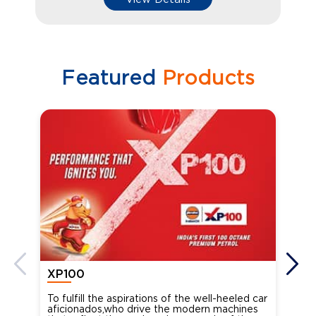
Featured
Products
XP100
XP
To fulfill the aspirations of the well-heeled car
Ind
aficionados,who drive the modern machines
the