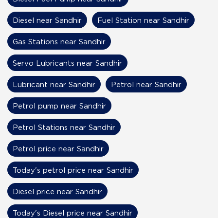
Diesel near Sandhir
Fuel Station near Sandhir
Gas Stations near Sandhir
Servo Lubricants near Sandhir
Lubricant near Sandhir
Petrol near Sandhir
Petrol pump near Sandhir
Petrol Stations near Sandhir
Petrol price near Sandhir
Today's petrol price near Sandhir
Diesel price near Sandhir
Today's Diesel price near Sandhir