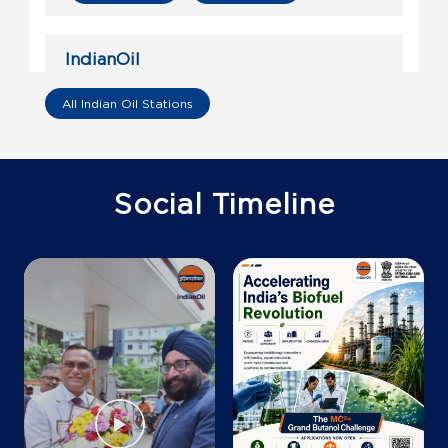
IndianOil
Gs Filling Station
All Indian Oil Stations
Ground Floor
Nilokheri
Karnal, Haryana - 132117
Social Timeline
+919811105143
Map
Details
IndianOil
Choudhry Oil Company