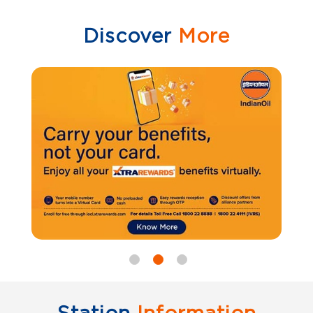
Discover
More