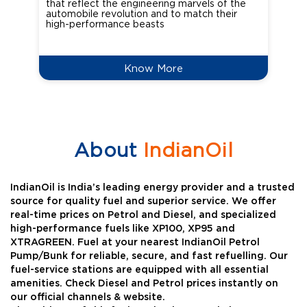
that reflect the engineering marvels of the
cou
automobile revolution and to match their
Oct
high-performance beasts
Know More
About
IndianOil
IndianOil is India’s leading energy provider and a trusted
source for quality fuel and superior service. We offer
real-time prices on Petrol and Diesel, and specialized
high-performance fuels like XP100, XP95 and
XTRAGREEN. Fuel at your nearest IndianOil Petrol
Pump/Bunk for reliable, secure, and fast refuelling. Our
fuel-service stations are equipped with all essential
amenities. Check Diesel and Petrol prices instantly on
our official channels & website.