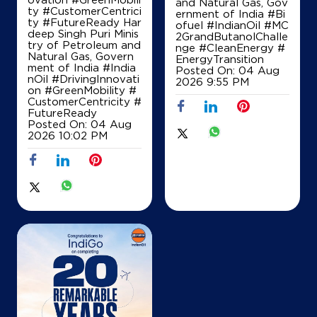
and Natural Gas, Gov
ty #CustomerCentrici
ernment of India
#Bi
ty #FutureReady Har
ofuel
#IndianOil
#MC
Map
Details
deep Singh Puri Minis
2GrandButanolChalle
try of Petroleum and
nge
#CleanEnergy
#
Natural Gas, Govern
EnergyTransition
ment of India
#India
Posted On:
04 Aug
nOil
#DrivingInnovati
IndianOil
2026 9:55 PM
on
#GreenMobility
#
CustomerCentricity
#
Rahul Filling Station
FutureReady
Posted On:
04 Aug
2026 10:02 PM
Ground Floor, Karnal Kurukshetra Road
NH 1, Manak Majra
Arjheri
Karnal, Haryana - 132117
+919996840680
Map
Details
IndianOil