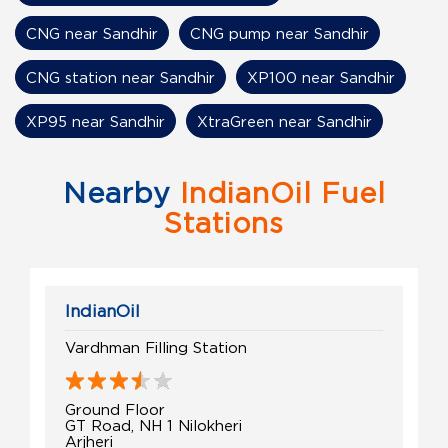
CNG near Sandhir
CNG pump near Sandhir
CNG station near Sandhir
XP100 near Sandhir
XP95 near Sandhir
XtraGreen near Sandhir
Nearby
IndianOil Fuel
Stations
IndianOil
Vardhman Filling Station
Ground Floor
GT Road, NH 1 Nilokheri
Arjheri