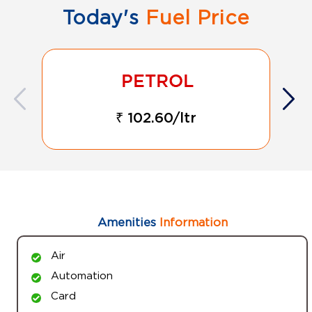
Today's
Fuel Price
₹ 102.60/ltr
Amenities
Information
Air
Automation
Card