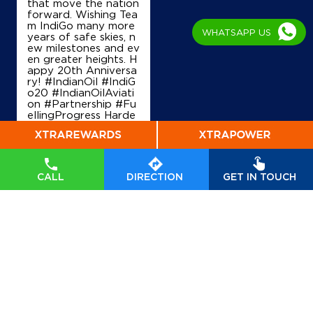
that move the nation
Karnal, Haryana - 132116
forward. Wishing Tea
+919896211961
m IndiGo many more
WHATSAPP US
years of safe skies, n
ew milestones and ev
en greater heights. H
appy 20th Anniversa
Map
Details
ry! #IndianOil #IndiG
o20 #IndianOilAviati
on #Partnership #Fu
ellingProgress Harde
ep Singh Puri Ministry
IndianOil
of Petroleum and Na
tural Gas, Governmen
Shri Radhe Krishna Filling Station
t of India IndiGo
#In
dianOil
#IndiGo20
#I
CALL
DIRECTION
GET IN TOUCH
ndianOilAviation
#Pa
rtnership
#FuellingPr
Ground Floor
ogress
Manak Majra, NH 44
Posted On:
04 Aug
Kaimla
2026 7:40 PM
Karnal, Haryana - 132117
+919416814304
Map
Details