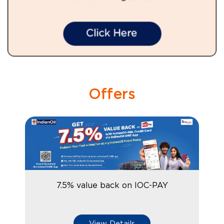
Offers
7.5% value back on IOC-PAY
View Details