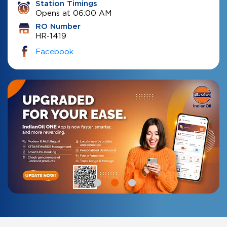
Station Timings
Opens at 06:00 AM
RO Number
HR-1419
Facebook