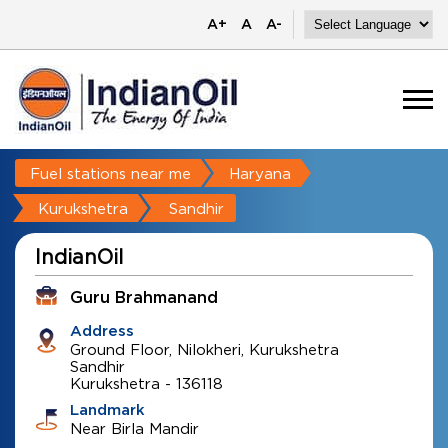
A+
A
A-
Fuel stations near me
Haryana
Kurukshetra
Sandhir
IndianOil
Guru Brahmanand
Address
Ground Floor, Nilokheri, Kurukshetra
Sandhir
Kurukshetra
-
136118
Landmark
Near Birla Mandir