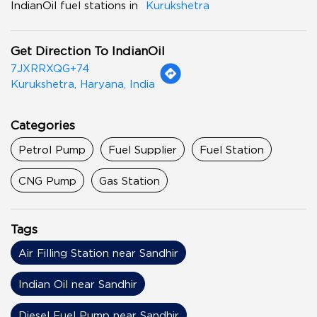
IndianOil fuel stations in
Kurukshetra
Get Direction To IndianOil
7JXRRXQG+74
Kurukshetra, Haryana, India
Categories
Petrol Pump
Fuel Supplier
Fuel Station
CNG Pump
Gas Station
Tags
Air Filling Station near Sandhir
Indian Oil near Sandhir
Diesel Fuel Pump near Sandhir