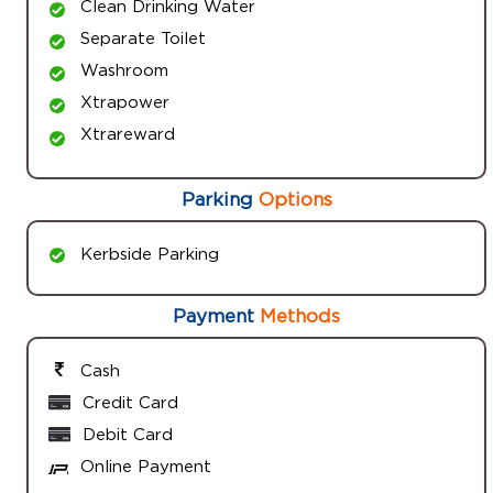
Clean Drinking Water
Separate Toilet
Washroom
Xtrapower
Xtrareward
Parking
Options
Kerbside Parking
Payment
Methods
Cash
Credit Card
Debit Card
Online Payment