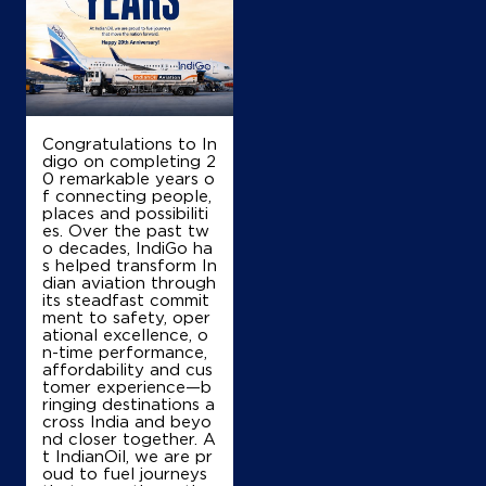
Om Sai Ram Kissan Sewa Kendra
Ground Floor
Karsa Road
Nilokheri
Congratulations to In
Karnal, Haryana - 132117
digo on completing 2
+919896346248
0 remarkable years o
f connecting people,
places and possibiliti
es. Over the past tw
o decades, IndiGo ha
Map
Details
s helped transform In
dian aviation through
its steadfast commit
ment to safety, oper
ational excellence, o
IndianOil
n-time performance,
affordability and cus
SB Filling Station
tomer experience—b
ringing destinations a
cross India and beyo
nd closer together. A
Ground Floor
t IndianOil, we are pr
Railway Road, Taraori
oud to fuel journeys
Ramba