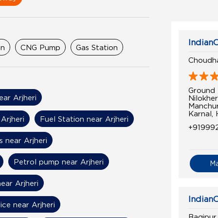
IndianO
on
CNG Pump
Gas Station
Choudha
Ground 
ear Arjheri
Nilokher
Manchur
Karnal,
Arjheri
Fuel Station near Arjheri
+91999
 near Arjheri
Petrol pump near Arjheri
M
ear Arjheri
IndianO
ice near Arjheri
Baqipur 