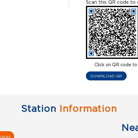
Scan this QR code to 
Click on QR code to 
DOWNLOAD QR
Station
Information
Ne
ssway