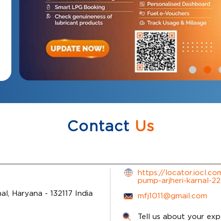
Contact
Us
https://locator.iocl.co
pump-arjheri-karnal-
nal, Haryana
-
132117
India
mfj1011@gmail.com
Tell us about your exp