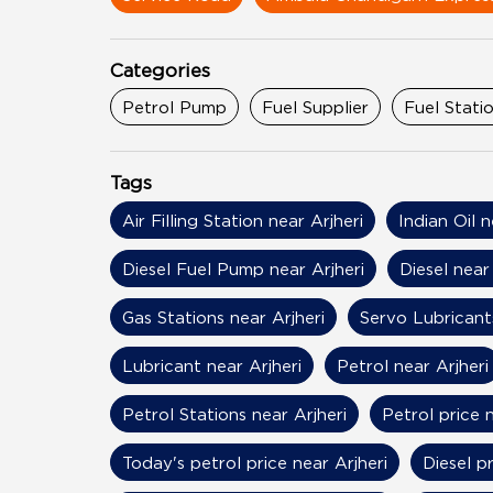
Categories
Petrol Pump
Fuel Supplier
Fuel Stati
Tags
Air Filling Station near Arjheri
Indian Oil n
Diesel Fuel Pump near Arjheri
Diesel near 
Gas Stations near Arjheri
Servo Lubricants
Lubricant near Arjheri
Petrol near Arjheri
Petrol Stations near Arjheri
Petrol price n
Today's petrol price near Arjheri
Diesel pr