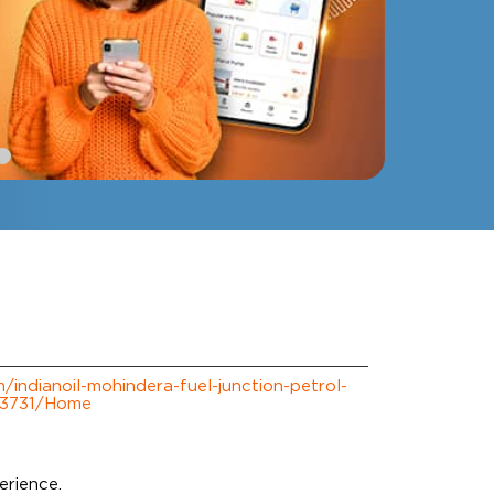
m/indianoil-mohindera-fuel-junction-petrol-
223731/Home
erience.