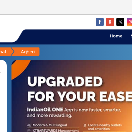
Home
nal
Arjheri