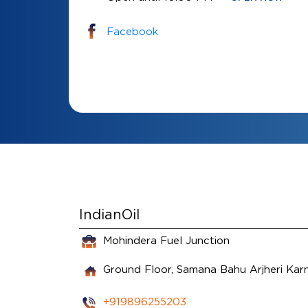
Facebook
IndianOil
Mohindera Fuel Junction
Ground Floor, Samana Bahu
Arjheri
Kar
+919896255203