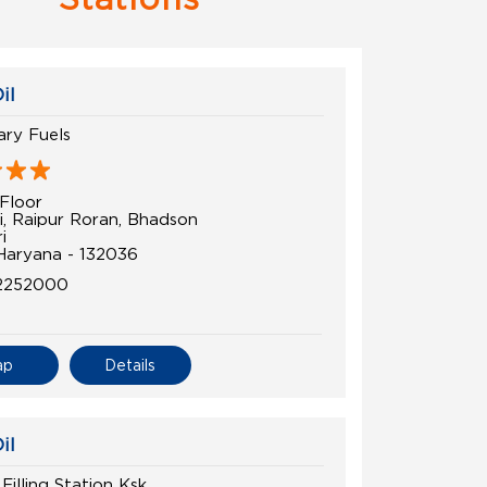
il
ry Fuels
Floor
i, Raipur Roran, Bhadson
i
 Haryana - 132036
2252000
ap
Details
il
Filling Station Ksk