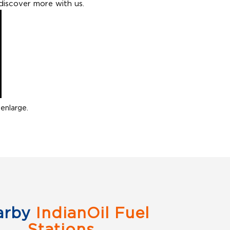
discover more with us.
enlarge.
arby
IndianOil Fuel
Stations