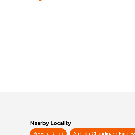
Nearby Locality
Service Road
Ambala Chandigarh Expre