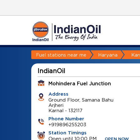
Fuel stations near me
Haryana
Kar
IndianOil
Mohindera Fuel Junction
Address
Ground Floor, Samana Bahu
Arjheri
Karnal
-
132117
Phone Number
+919896255203
Station Timings
Open until 10:00 PM
OPEN NOW