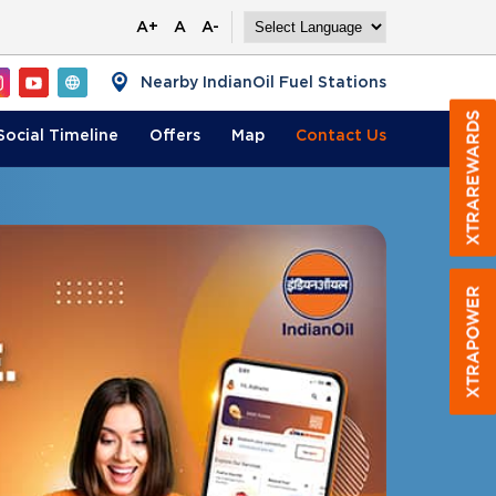
A+
A
A-
Nearby IndianOil Fuel Stations
Social Timeline
Offers
Map
Contact
Us