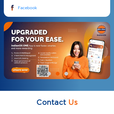
Facebook
Contact
Us