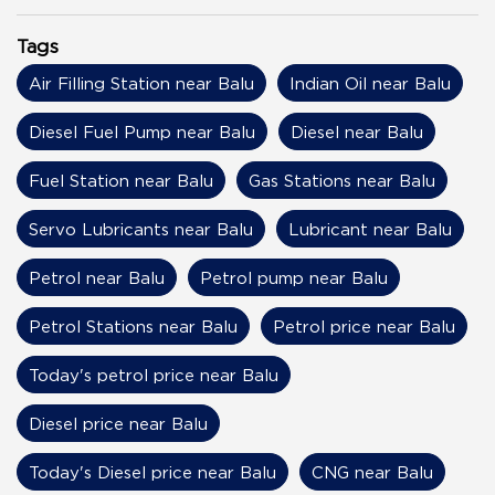
Tags
Air Filling Station near Balu
Indian Oil near Balu
Diesel Fuel Pump near Balu
Diesel near Balu
Fuel Station near Balu
Gas Stations near Balu
Servo Lubricants near Balu
Lubricant near Balu
Petrol near Balu
Petrol pump near Balu
Petrol Stations near Balu
Petrol price near Balu
Today's petrol price near Balu
Diesel price near Balu
Today's Diesel price near Balu
CNG near Balu