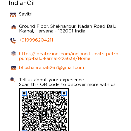
IndianOil
Savitri
Ground Floor, Shekhanpur, Nadan Road
Balu
Karnal, Haryana
-
132001
India
+919996204211
https://locator.iocl.com/indianoil-savitri-petrol-
pump-balu-karnal-223638/Home
bhushanrana6267@gmail.com
Tell us about your experience.
Scan this QR code to discover more with us.