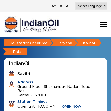
A+
A
A-
Fuel stations near me
Haryana
Karnal
Balu
IndianOil
Savitri
Address
Ground Floor, Shekhanpur, Nadan Road
Balu
Karnal
-
132001
Station Timings
Open until 10:00 PM
OPEN NOW