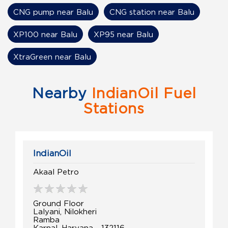
CNG pump near Balu
CNG station near Balu
XP100 near Balu
XP95 near Balu
XtraGreen near Balu
Nearby
IndianOil Fuel
Stations
IndianOil
Akaal Petro
Ground Floor
Lalyani, Nilokheri
Ramba
Karnal, Haryana - 132116