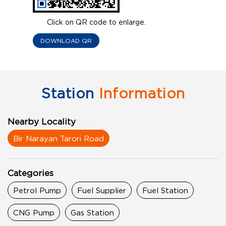
Click on QR code to enlarge.
DOWNLOAD QR
Station
Information
Nearby Locality
Bir Narayan Tarori Road
Categories
Petrol Pump
Fuel Supplier
Fuel Station
CNG Pump
Gas Station