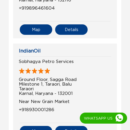
+919896461604
Map
Details
IndianOil
Sobhagya Petro Services
Ground Floor, Sagga Road
Milestone 1, Taraori, Balu
Taraori
Karnal, Haryana - 132001
Near New Grain Market
+918930001286
WHATSAPP US