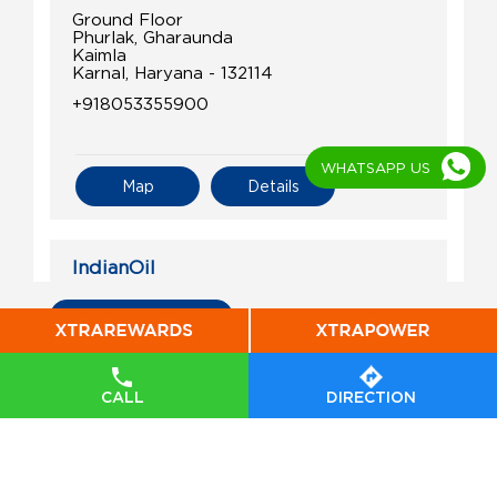
Ground Floor
Phurlak, Gharaunda
Kaimla
Karnal, Haryana - 132114
+918053355900
WHATSAPP US
Map
Details
IndianOil
Jagdish Lal Filling Station
All Indian Oil Stations
Ground Floor
Munak, Assandh
CALL
DIRECTION
Anchala
Karnal, Haryana - 132040
+918090600007