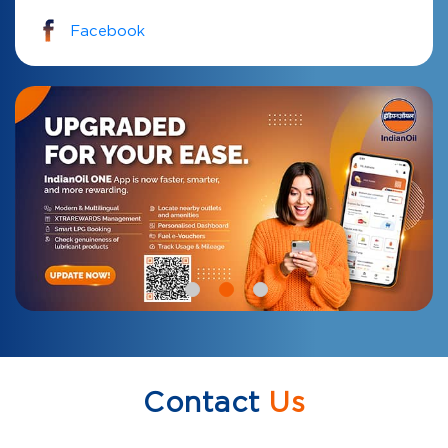
Facebook
Contact
Us