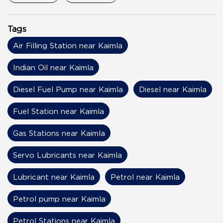
Tags
Air Filling Station near Kaimla
Indian Oil near Kaimla
Diesel Fuel Pump near Kaimla
Diesel near Kaimla
Fuel Station near Kaimla
Gas Stations near Kaimla
Servo Lubricants near Kaimla
Lubricant near Kaimla
Petrol near Kaimla
Petrol pump near Kaimla
Petrol Stations near Kaimla