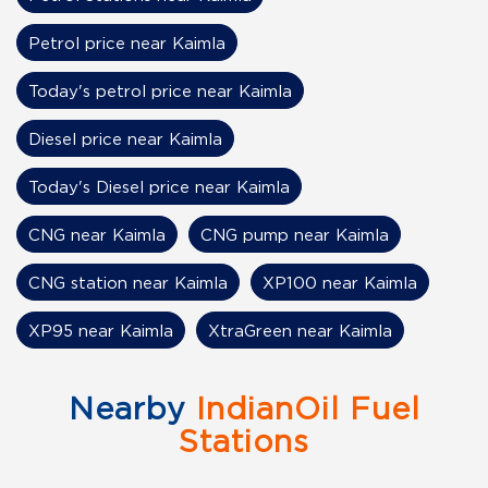
Petrol price near Kaimla
Today's petrol price near Kaimla
Diesel price near Kaimla
Today's Diesel price near Kaimla
CNG near Kaimla
CNG pump near Kaimla
CNG station near Kaimla
XP100 near Kaimla
XP95 near Kaimla
XtraGreen near Kaimla
Nearby
IndianOil Fuel
Stations