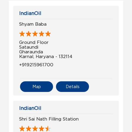
IndianOil
Shyam Baba
Ground Floor
Sataundi
Gharaunda
Karnal, Haryana - 132114
+919215961700
Map
Details
IndianOil
Shri Sai Nath Filling Station