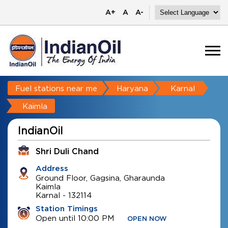
A+
A
A-
Fuel stations near me
Haryana
Karnal
Kaimla
IndianOil
Shri Duli Chand
Address
Ground Floor, Gagsina, Gharaunda
Kaimla
Karnal
-
132114
Station Timings
Open until 10:00 PM
OPEN NOW