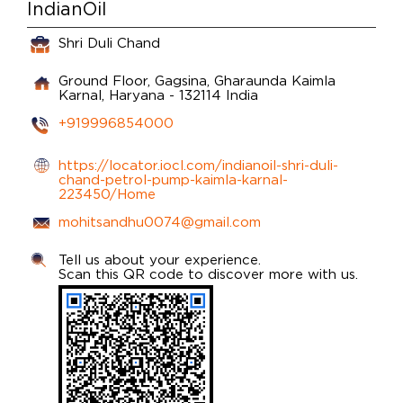
IndianOil
Shri Duli Chand
Ground Floor, Gagsina, Gharaunda
Kaimla
Karnal, Haryana
-
132114
India
+919996854000
https://locator.iocl.com/indianoil-shri-duli-
chand-petrol-pump-kaimla-karnal-
223450/Home
mohitsandhu0074@gmail.com
Tell us about your experience.
Scan this QR code to discover more with us.