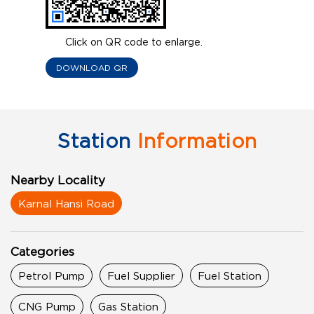
Click on QR code to enlarge.
DOWNLOAD QR
Station
Information
Nearby Locality
Karnal Hansi Road
Categories
Petrol Pump
Fuel Supplier
Fuel Station
CNG Pump
Gas Station