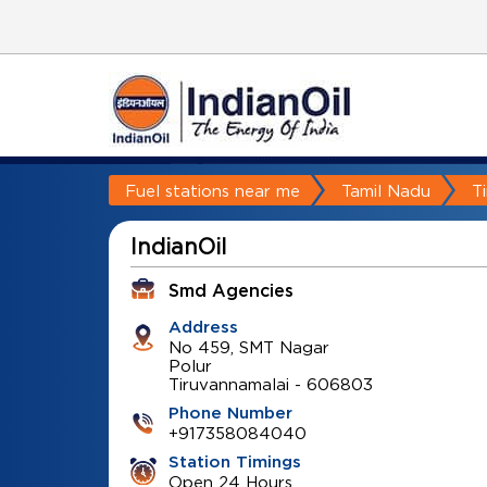
Fuel stations near me
Tamil Nadu
T
IndianOil
Smd Agencies
Address
No 459, SMT Nagar
Polur
Tiruvannamalai
-
606803
Phone Number
+917358084040
Station Timings
Open 24 Hours