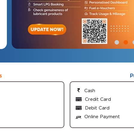
s
P
Cash
Credit Card
Debit Card
Online Payment