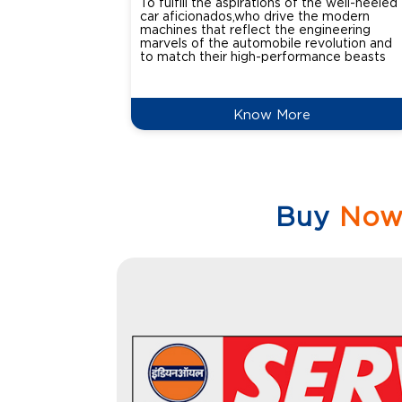
To fulfill the aspirations of the well-heeled
car aficionados,who drive the modern
machines that reflect the engineering
marvels of the automobile revolution and
to match their high-performance beasts
Know More
Buy
No