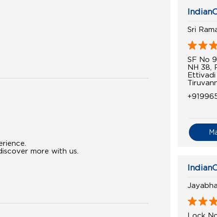
IndianO
Sri Ram
SF No 9
NH 38, 
Ettivadi
Tiruvan
+91996
M
erience.
iscover more with us.
IndianO
Jayabha
Lock No