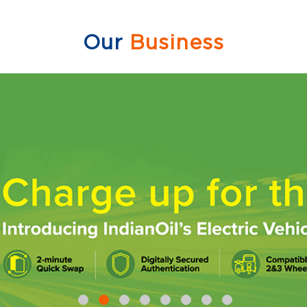
Our
Business