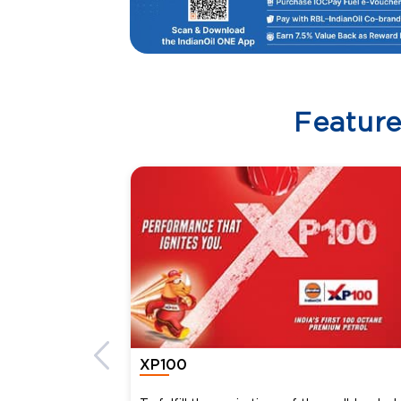
Featur
XP100