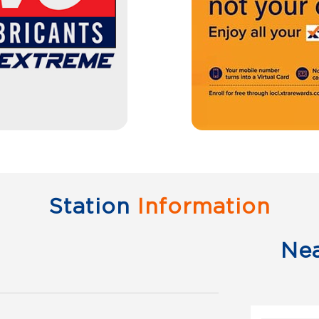
Station
Information
Ne