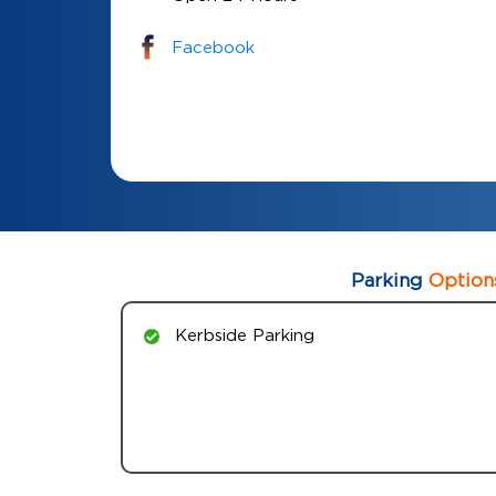
Facebook
Parking
Option
Kerbside Parking