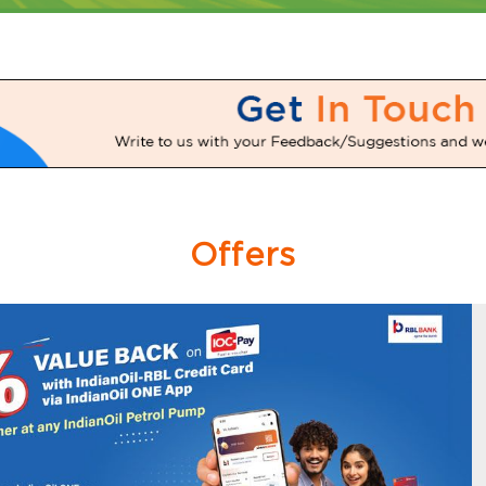
Offers