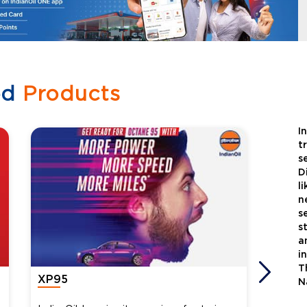
ed
Products
I
t
s
D
l
n
s
s
a
i
T
XP95
Xtra
N