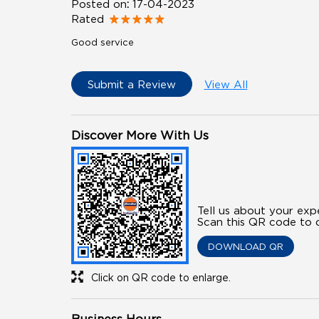
Posted on
:
17-04-2023
Rated
Good service
Submit a Review
View All
Discover More With Us
Tell us about your exp
Scan this QR code to d
DOWNLOAD QR
Click on QR code to enlarge.
Business Hours