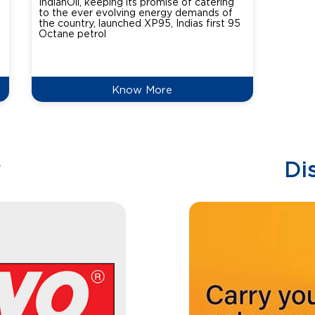
IndianOil, keeping its promise of catering
Indian
to the ever evolving energy demands of
differ
the country, launched XP95, Indias first 95
introdu
Octane petrol
perfor
XtraGr
reduce
Know More
w
Di