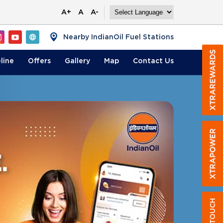
A+
A
A-
Nearby IndianOil Fuel Stations
line
Offers
Gallery
Map
Contact
Us