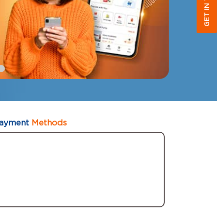
GET IN TOUCH
ayment
Methods