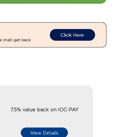
7.5% value back on IOC-PAY
View Details