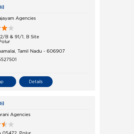
il
ajayam Agencies
2/B & 91/1, B Site
Polur
namalai, Tamil Nadu - 606907
5527501
ap
Details
il
rani Agencies
 05472, Polur