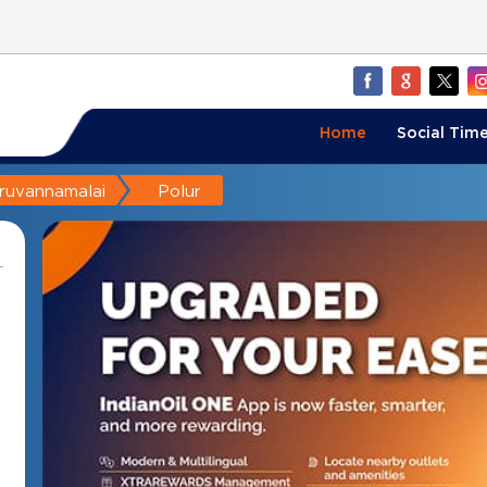
Home
Social Time
iruvannamalai
Polur