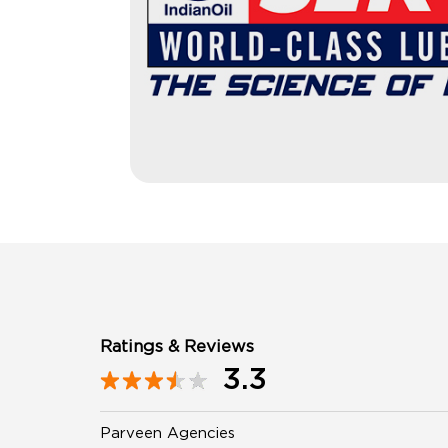
Ratings & Reviews
3.3
Parveen Agencies