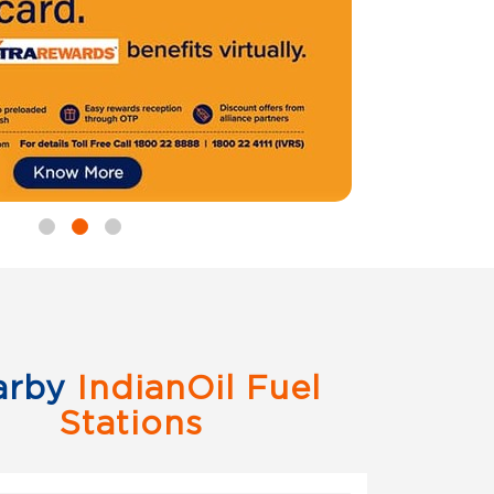
arby
IndianOil Fuel
Stations