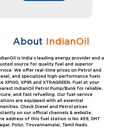
About
IndianOil
ndianOil is India’s leading energy provider and a
rusted source for quality fuel and superior
ervice. We offer real-time prices on Petrol and
iesel, and specialized high-performance fuels
ike XP100, XP95 and XTRAGREEN. Fuel at your
earest IndianOil Petrol Pump/Bunk for reliable,
ecure, and fast refuelling. Our fuel-service
tations are equipped with all essential
menities. Check Diesel and Petrol prices
nstantly on our official channels & website.
he address of this fuel station is No 459, SMT
Green
Auto Gas
agar, Polur, Tiruvannamalai, Tamil Nadu.